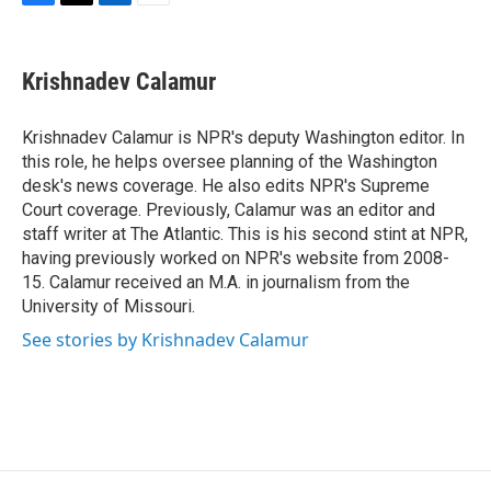
F
T
L
E
a
w
i
m
c
i
n
a
e
t
k
i
Krishnadev Calamur
b
t
e
l
o
e
d
o
r
I
Krishnadev Calamur is NPR's deputy Washington editor. In
k
n
this role, he helps oversee planning of the Washington
desk's news coverage. He also edits NPR's Supreme
Court coverage. Previously, Calamur was an editor and
staff writer at The Atlantic. This is his second stint at NPR,
having previously worked on NPR's website from 2008-
15. Calamur received an M.A. in journalism from the
University of Missouri.
See stories by Krishnadev Calamur