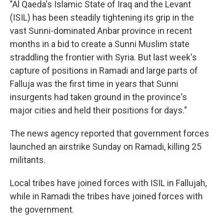
"Al Qaeda's Islamic State of Iraq and the Levant
(ISIL) has been steadily tightening its grip in the
vast Sunni-dominated Anbar province in recent
months in a bid to create a Sunni Muslim state
straddling the frontier with Syria. But last week's
capture of positions in Ramadi and large parts of
Falluja was the first time in years that Sunni
insurgents had taken ground in the province's
major cities and held their positions for days."
The news agency reported that government forces
launched an airstrike Sunday on Ramadi, killing 25
militants.
Local tribes have joined forces with ISIL in Fallujah,
while in Ramadi the tribes have joined forces with
the government.