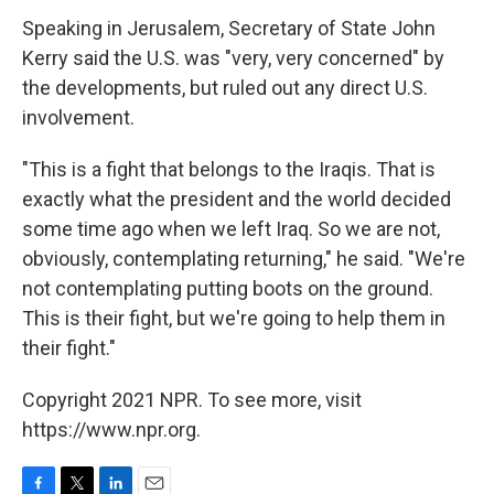
Speaking in Jerusalem, Secretary of State John
Kerry said the U.S. was "very, very concerned" by
the developments, but ruled out any direct U.S.
involvement.
"This is a fight that belongs to the Iraqis. That is
exactly what the president and the world decided
some time ago when we left Iraq. So we are not,
obviously, contemplating returning," he said. "We're
not contemplating putting boots on the ground.
This is their fight, but we're going to help them in
their fight."
Copyright 2021 NPR. To see more, visit
https://www.npr.org.