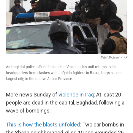
Nabil Al-Jurani
/
AP
An Iraqi riot police officer flashes the V-sign as his unit returns to its
headquarters from clashes with al-Qaida fighters in Basra, Iraq's second-
largest city, in the restive Anbar Province.
More news Sunday of
violence in Iraq
: At least 20
people are dead in the capital, Baghdad, following a
wave of bombings.
This is how the blasts unfolded
: Two car bombs in
the Shaab neighborhood killed 10 and wounded 26.