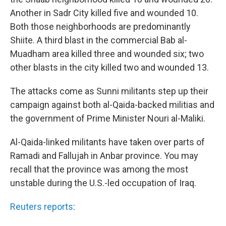
Another in Sadr City killed five and wounded 10.
Both those neighborhoods are predominantly
Shiite. A third blast in the commercial Bab al-
Muadham area killed three and wounded six; two
other blasts in the city killed two and wounded 13.
The attacks come as Sunni militants step up their
campaign against both al-Qaida-backed militias and
the government of Prime Minister Nouri al-Maliki.
Al-Qaida-linked militants have taken over parts of
Ramadi and Fallujah in Anbar province. You may
recall that the province was among the most
unstable during the U.S.-led occupation of Iraq.
Reuters reports
: