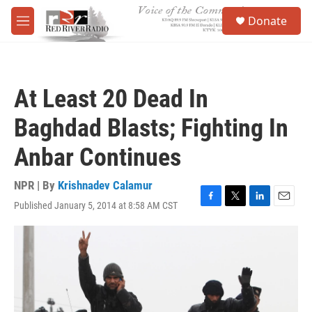
Skip to main content
S
Donate
e
M
a
e
r
n
c
u
h
At Least 20 Dead In
u
e
Baghdad Blasts; Fighting In
r
y
Anbar Continues
NPR | By
Krishnadev Calamur
Published January 5, 2014 at 8:58 AM CST
F
T
L
E
a
w
i
m
c
i
n
a
e
t
k
i
b
t
e
l
o
e
d
o
r
I
k
n