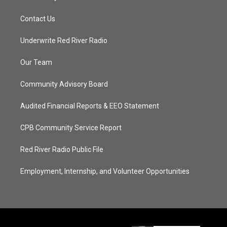
Contact Us
Underwrite Red River Radio
Our Team
Community Advisory Board
Audited Financial Reports & EEO Statement
CPB Community Service Report
Red River Radio Public File
Employment, Internship, and Volunteer Opportunities