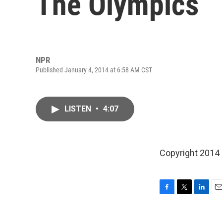
The Olympics
NPR
Published January 4, 2014 at 6:58 AM CST
LISTEN
•
4:07
Copyright 2014
F
T
L
E
a
w
i
m
c
i
n
a