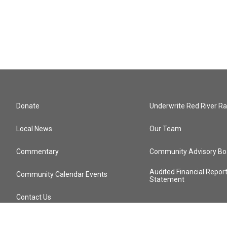
Donate
Underwrite Red River Ra
Local News
Our Team
Commentary
Community Advisory Bo
Audited Financial Repor
Community Calendar Events
Statement
Contact Us