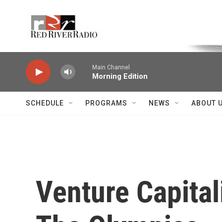
Skip to main content
Voice of the Community
Main Channel
Morning Edition
SCHEDULE
PROGRAMS
NEWS
ABOUT 
Venture Capital