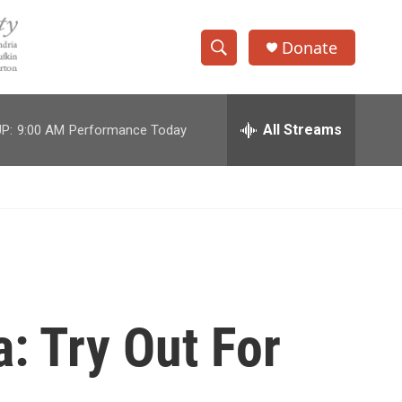
Donate
S
S
e
h
a
r
All Streams
P:
9:00 AM
Performance Today
o
c
h
w
Q
u
S
e
r
e
y
a
r
a: Try Out For
c
h