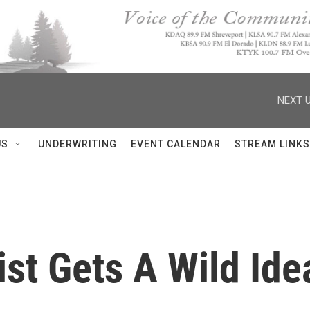
NEXT U
US
UNDERWRITING
EVENT CALENDAR
STREAM LINKS
ist Gets A Wild Ide