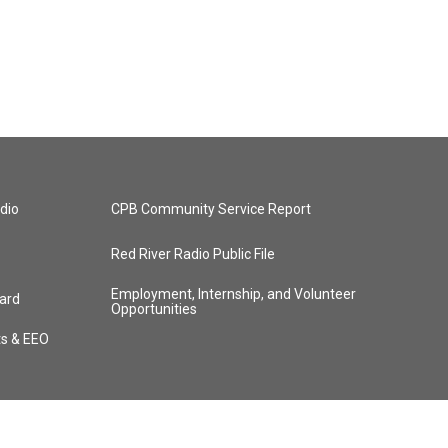
dio
CPB Community Service Report
Red River Radio Public File
Employment, Internship, and Volunteer
ard
Opportunities
ts & EEO