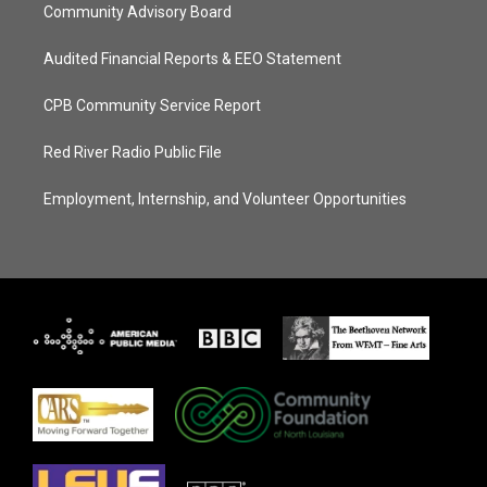
Community Advisory Board
Audited Financial Reports & EEO Statement
CPB Community Service Report
Red River Radio Public File
Employment, Internship, and Volunteer Opportunities