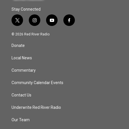
Stay Connected
t
i
y
f
w
n
o
a
i
s
u
c
© 2026 Red River Radio
t
t
t
e
t
a
u
b
Donate
e
g
b
o
r
r
e
o
a
k
Local News
m
Commentary
Community Calendar Events
Contact Us
Underwrite Red River Radio
Our Team