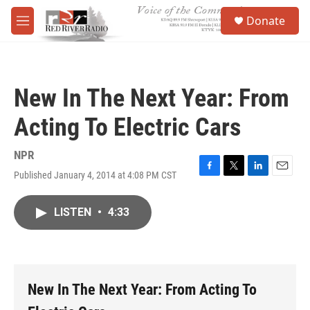
Skip to main content
S
Donate
e
M
a
e
r
n
c
u
h
New In The Next Year: From
u
e
Acting To Electric Cars
r
y
NPR
Published January 4, 2014 at 4:08 PM CST
F
T
L
E
a
w
i
m
c
i
n
a
LISTEN
•
4:33
e
t
k
i
b
t
e
l
o
e
d
o
r
I
k
n
New In The Next Year: From Acting To