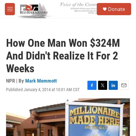
Skip to main content
S
Donate
e
M
a
e
r
n
c
u
h
How One Man Won $324M
u
e
And Didn't Realize It For 2
r
y
Weeks
NPR | By
Mark Memmott
Published January 4, 2014 at 10:01 AM CST
F
T
L
E
a
w
i
m
c
i
n
a
e
t
k
i
b
t
e
l
o
e
d
o
r
I
k
n