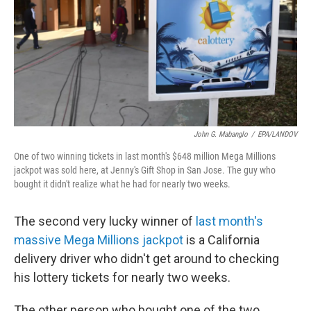
John G. Mabanglo
/
EPA/LANDOV
One of two winning tickets in last month's $648 million Mega Millions
jackpot was sold here, at Jenny's Gift Shop in San Jose. The guy who
bought it didn't realize what he had for nearly two weeks.
The second very lucky winner of
last month's
massive Mega Millions jackpot
is a California
delivery driver who didn't get around to checking
his lottery tickets for nearly two weeks.
The other person who bought one of the two