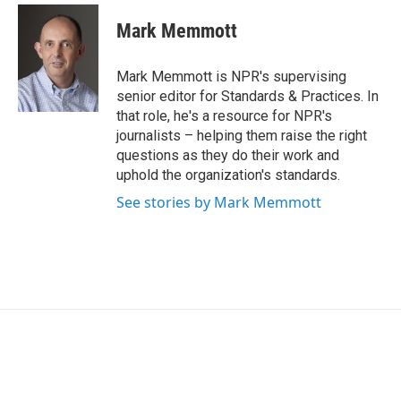
c
i
n
a
e
t
k
i
Mark Memmott
b
t
e
l
o
e
d
o
r
I
Mark Memmott is NPR's supervising
k
n
senior editor for Standards & Practices. In
that role, he's a resource for NPR's
journalists – helping them raise the right
questions as they do their work and
uphold the organization's standards.
See stories by Mark Memmott