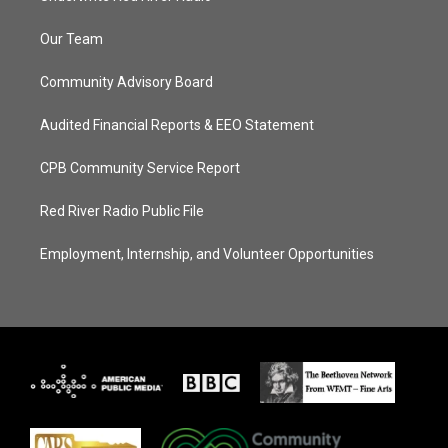
Our Team
Community Advisory Board
Audited Financial Reports & EEO Statement
CPB Community Service Report
Red River Radio Public File
Employment, Internship, and Volunteer Opportunities