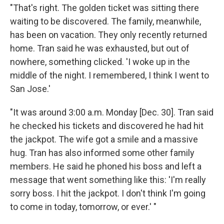
"That's right. The golden ticket was sitting there
waiting to be discovered. The family, meanwhile,
has been on vacation. They only recently returned
home. Tran said he was exhausted, but out of
nowhere, something clicked. 'I woke up in the
middle of the night. I remembered, I think I went to
San Jose.'
"It was around 3:00 a.m. Monday [Dec. 30]. Tran said
he checked his tickets and discovered he had hit
the jackpot. The wife got a smile and a massive
hug. Tran has also informed some other family
members. He said he phoned his boss and left a
message that went something like this: 'I'm really
sorry boss. I hit the jackpot. I don't think I'm going
to come in today, tomorrow, or ever.' "