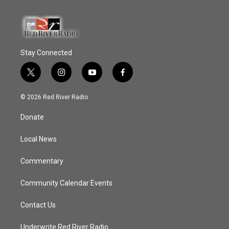
Stay Connected
t
i
y
f
w
n
o
a
i
s
u
c
© 2026 Red River Radio
t
t
t
e
t
a
u
b
Donate
e
g
b
o
r
r
e
o
a
k
Local News
m
Commentary
Community Calendar Events
Contact Us
Underwrite Red River Radio