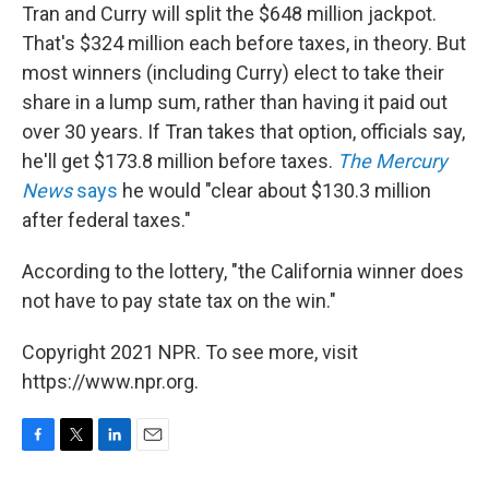
Tran and Curry will split the $648 million jackpot.
That's $324 million each before taxes, in theory. But
most winners (including Curry) elect to take their
share in a lump sum, rather than having it paid out
over 30 years. If Tran takes that option, officials say,
he'll get $173.8 million before taxes.
The Mercury
News
says
he would "clear about $130.3 million
after federal taxes."
According to the lottery, "the California winner does
not have to pay state tax on the win."
Copyright 2021 NPR. To see more, visit
https://www.npr.org.
F
T
L
E
a
w
i
m