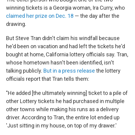
winning tickets is a Georgia woman, Ira Curry, who
claimed her prize on Dec. 18
— the day after the
drawing.
But Steve Tran didn't claim his windfall because
he'd been on vacation and had left the tickets he'd
bought at home, California lottery officials say. Tran,
whose hometown hasn't been identified, isn't
talking publicly.
But in a press release
the lottery
officials report that Tran tells them:
"He added [the ultimately winning] ticket to a pile of
other Lottery tickets he had purchased in multiple
other towns while making his runs as a delivery
driver. According to Tran, the entire lot ended up
'Just sitting in my house, on top of my drawer.'