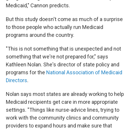
Medicaid," Cannon predicts.
But this study doesn't come as much of a surprise
to those people who actually run Medicaid
programs around the country.
"This is not something that is unexpected and not
something that we're not prepared for," says
Kathleen Nolan. She's director of state policy and
programs for the
National Association of Medicaid
Directors
.
Nolan says most states are already working to help
Medicaid recipients get care in more appropriate
settings. "Things like nurse-advice lines, trying to
work with the community clinics and community
providers to expand hours and make sure that