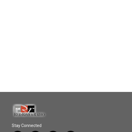
Stay Connected