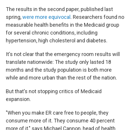
The results in the second paper, published last
spring,
were more equivocal
. Researchers found no
measurable health benefits in the Medicaid group
for several chronic conditions, including
hypertension, high cholesterol and diabetes.
It's not clear that the emergency room results will
translate nationwide: The study only lasted 18
months and the study population is both more
while and more urban than the rest of the nation.
But that's not stopping critics of Medicaid
expansion.
"When you make ER care free to people, they
consume more of it. They consume 40 percent
more of it," says Michael Cannon, head of health