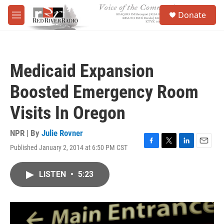
Skip to main content
S
Donate
e
M
a
e
r
n
c
u
h
Medicaid Expansion
u
e
Boosted Emergency Room
r
y
Visits In Oregon
NPR | By
Julie Rovner
Published January 2, 2014 at 6:50 PM CST
F
T
L
E
a
w
i
m
c
i
n
a
LISTEN
•
5:23
e
t
k
i
b
t
e
l
o
e
d
o
r
I
k
n