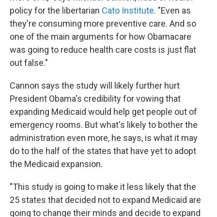
policy for the libertarian
Cato Institute
. "Even as
they're consuming more preventive care. And so
one of the main arguments for how Obamacare
was going to reduce health care costs is just flat
out false."
Cannon says the study will likely further hurt
President Obama's credibility for vowing that
expanding Medicaid would help get people out of
emergency rooms. But what's likely to bother the
administration even more, he says, is what it may
do to the half of the states that have yet to adopt
the Medicaid expansion.
"This study is going to make it less likely that the
25 states that decided not to expand Medicaid are
going to change their minds and decide to expand