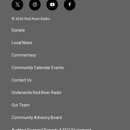
t
i
y
f
w
n
o
a
i
s
u
c
© 2026 Red River Radio
t
t
t
e
t
a
u
b
Donate
e
g
b
o
r
r
e
o
a
k
Local News
m
Commentary
Community Calendar Events
Contact Us
Underwrite Red River Radio
Our Team
Community Advisory Board
Audited Financial Reports & EEO Statement