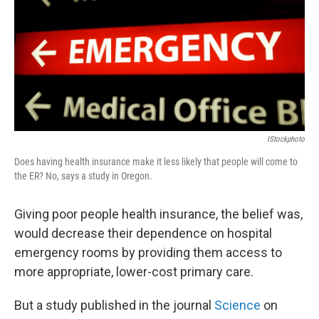
IStockphoto
Does having health insurance make it less likely that people will come to
the ER? No, says a study in Oregon.
Giving poor people health insurance, the belief was,
would decrease their dependence on hospital
emergency rooms by providing them access to
more appropriate, lower-cost primary care.
But a study published in the journal
Science
on