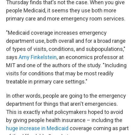
Thursday finds that's not the case. When you give
people Medicaid, it seems they use both more
primary care and more emergency room services.
"Medicaid coverage increases emergency
department use, both overall and for a broad range
of types of visits, conditions, and subpopulations,"
says
Amy Finkelstein
, an economics professor at
MIT and one of the authors of the study. "Including
visits for conditions that may be most readily
treatable in primary care settings."
In other words, people are going to the emergency
department for things that aren't emergencies.
This is exactly what policymakers hoped to avoid
by giving people health insurance – including the
huge increase in Medicaid
coverage coming as part