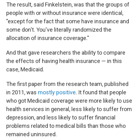
The result, said Finkelstein, was that the groups of
people with or without insurance were identical,
"except for the fact that some have insurance and
some don't. You've literally randomized the
allocation of insurance coverage."
And that gave researchers the ability to compare
the effects of having health insurance — in this
case, Medicaid.
The first paper from the research team, published
in 2011, was
mostly positive
. It found that people
who got Medicaid coverage were more likely to use
health services in general, less likely to suffer from
depression, and less likely to suffer financial
problems related to medical bills than those who
remained uninsured.