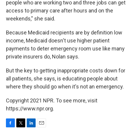
people who are working two and three jobs can get
access to primary care after hours and on the
weekends," she said.
Because Medicaid recipients are by definition low
income, Medicaid doesn't use higher patient
payments to deter emergency room use like many
private insurers do, Nolan says.
But the key to getting inappropriate costs down for
all patients, she says, is educating people about
where they should go when it's not an emergency.
Copyright 2021 NPR. To see more, visit
https://www.npr.org.
F
T
L
E