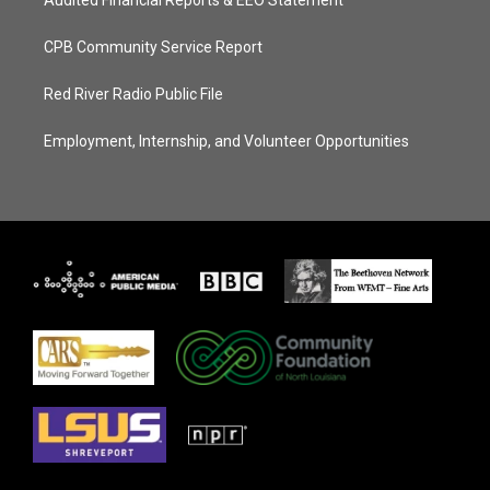
CPB Community Service Report
Red River Radio Public File
Employment, Internship, and Volunteer Opportunities