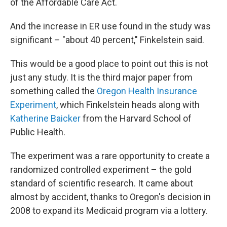
of the Affordable Care Act.
And the increase in ER use found in the study was
significant – "about 40 percent," Finkelstein said.
This would be a good place to point out this is not
just any study. It is the third major paper from
something called the
Oregon Health Insurance
Experiment
, which Finkelstein heads along with
Katherine Baicker
from the Harvard School of
Public Health.
The experiment was a rare opportunity to create a
randomized controlled experiment – the gold
standard of scientific research. It came about
almost by accident, thanks to Oregon's decision in
2008 to expand its Medicaid program via a lottery.