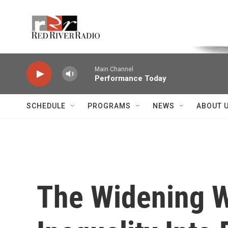
Skip to main content
Voice of the Community
Main Channel
Performance Today
SCHEDULE
PROGRAMS
NEWS
ABOUT 
The Widening W