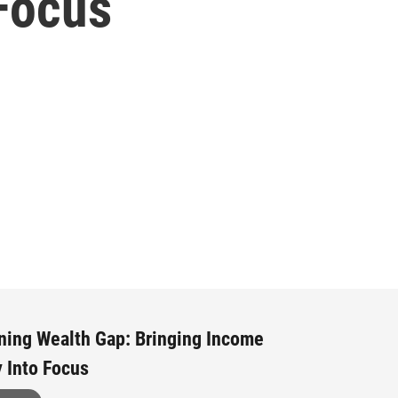
 Focus
ning Wealth Gap: Bringing Income
y Into Focus