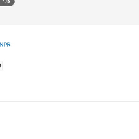
4:45
NPR