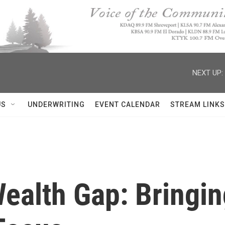
NEXT UP:
US
UNDERWRITING
EVENT CALENDAR
STREAM LINKS
ealth Gap: Bringi