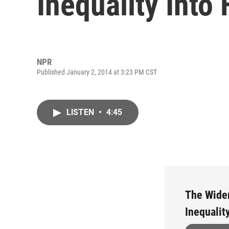
Inequality Into
NPR
Published January 2, 2014 at 3:23 PM CST
LISTEN
•
4:45
The Wide
Inequalit