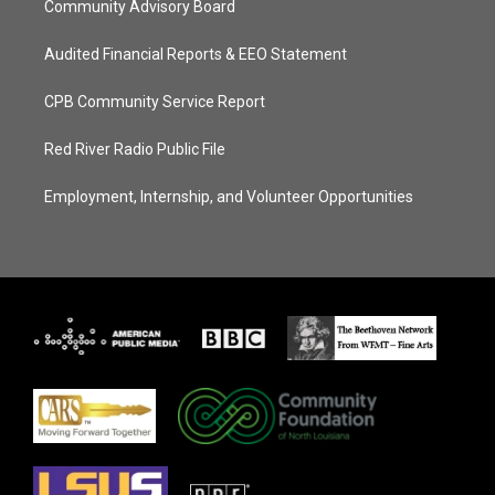
Community Advisory Board
Audited Financial Reports & EEO Statement
CPB Community Service Report
Red River Radio Public File
Employment, Internship, and Volunteer Opportunities