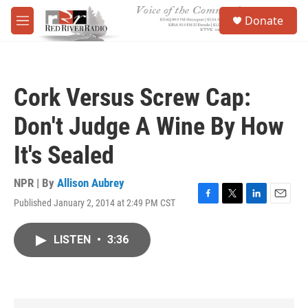
Skip to main content
S
Donate
e
M
a
e
r
n
c
u
h
Cork Versus Screw Cap:
u
e
Don't Judge A Wine By How
r
y
It's Sealed
NPR | By
Allison Aubrey
Published January 2, 2014 at 2:49 PM CST
F
T
L
E
a
w
i
m
c
i
n
a
LISTEN
•
3:36
e
t
k
i
b
t
e
l
o
e
d
o
r
I
k
n