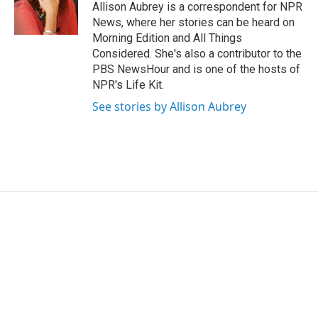
o
r
I
Allison Aubrey is a correspondent for NPR
k
n
News, where her stories can be heard on
Morning Edition and All Things
Considered. She's also a contributor to the
PBS NewsHour and is one of the hosts of
NPR's Life Kit.
See stories by Allison Aubrey