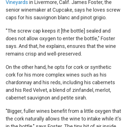
Vineyards
in Livermore, Calif. James Foster, the
senior winemaker at Cupcake, says he loves screw
caps for his sauvignon blanc and pinot grigio.
"The screw cap keeps it [the bottle] sealed and
does not allow oxygen to enter the bottle," Foster
says. And that, he explains, ensures that the wine
remains crisp and well-preserved.
On the other hand, he opts for cork or synthetic
cork for his more complex wines such as his
chardonnay and his reds, including his cabernets
and his Red Velvet, a blend of zinfandel, merlot,
cabernet sauvignon and petite sirah.
"Bigger, fuller wines benefit from a little oxygen that
the cork naturally allows the wine to intake while it's
in the bottle," says Foster. The tiny bit of air inside