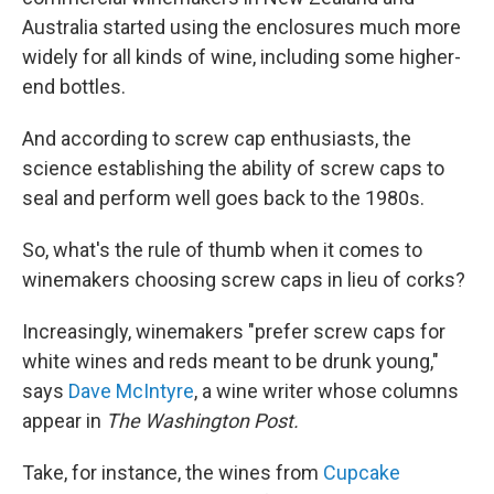
Australia started using the enclosures much more
widely for all kinds of wine, including some higher-
end bottles.
And according to screw cap enthusiasts, the
science establishing the ability of screw caps to
seal and perform well goes back to the 1980s.
So, what's the rule of thumb when it comes to
winemakers choosing screw caps in lieu of corks?
Increasingly, winemakers "prefer screw caps for
white wines and reds meant to be drunk young,"
says
Dave McIntyre
, a wine writer whose columns
appear in
The Washington Post.
Take, for instance, the wines from
Cupcake