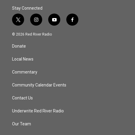
Stay Connected
t
i
y
f
w
n
o
a
i
s
u
c
© 2026 Red River Radio
t
t
t
e
t
a
u
b
Donate
e
g
b
o
r
r
e
o
a
k
Local News
m
Commentary
Community Calendar Events
Contact Us
Underwrite Red River Radio
Our Team