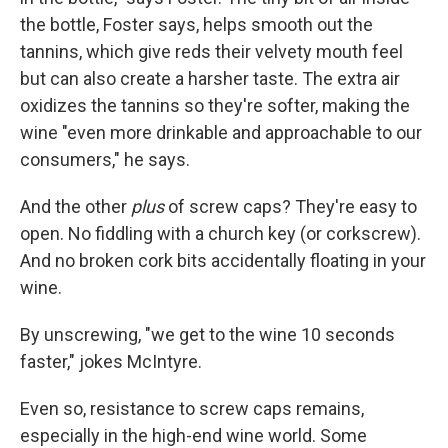
the bottle, Foster says, helps smooth out the
tannins, which give reds their velvety mouth feel
but can also create a harsher taste. The extra air
oxidizes the tannins so they're softer, making the
wine "even more drinkable and approachable to our
consumers," he says.
And the other
plus
of screw caps? They're easy to
open. No fiddling with a church key (or corkscrew).
And no broken cork bits accidentally floating in your
wine.
By unscrewing, "we get to the wine 10 seconds
faster," jokes McIntyre.
Even so, resistance to screw caps remains,
especially in the high-end wine world. Some