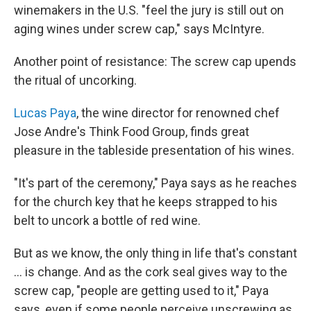
winemakers in the U.S. "feel the jury is still out on
aging wines under screw cap," says McIntyre.
Another point of resistance: The screw cap upends
the ritual of uncorking.
Lucas Paya
, the wine director for renowned chef
Jose Andre's Think Food Group, finds great
pleasure in the tableside presentation of his wines.
"It's part of the ceremony," Paya says as he reaches
for the church key that he keeps strapped to his
belt to uncork a bottle of red wine.
But as we know, the only thing in life that's constant
... is change. And as the cork seal gives way to the
screw cap, "people are getting used to it," Paya
says, even if some people perceive unscrewing as