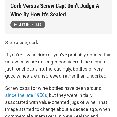
Cork Versus Screw Cap: Don't Judge A
Wine By How It's Sealed
LISTEN
•
3:36
Step aside, cork.
If you're a wine drinker, you've probably noticed that
screw caps are no longer considered the closure
just for cheap vino. Increasingly, bottles of very
good wines are unscrewed, rather than uncorked.
Screw caps for wine bottles have been around
since the late 1950s
, but they were initially
associated with value-oriented jugs of wine. That
image started to change about a decade ago, when
commercial winemakers in New Zealand and