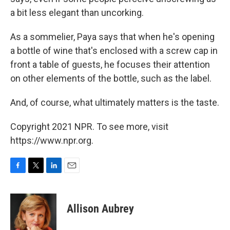
a bit less elegant than uncorking.
As a sommelier, Paya says that when he's opening
a bottle of wine that's enclosed with a screw cap in
front a table of guests, he focuses their attention
on other elements of the bottle, such as the label.
And, of course, what ultimately matters is the taste.
Copyright 2021 NPR. To see more, visit
https://www.npr.org.
F
T
L
E
a
w
i
m
c
i
n
a
e
t
k
i
Allison Aubrey
b
t
e
l
o
e
d