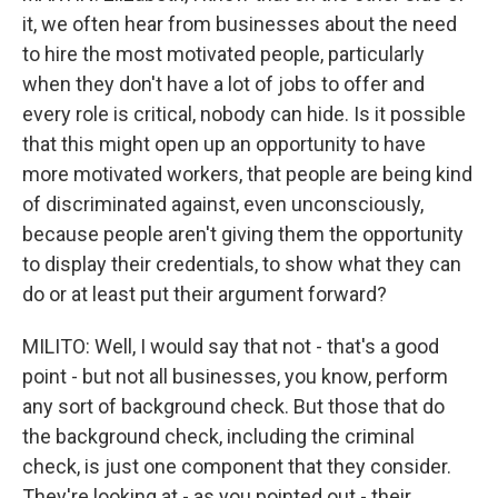
it, we often hear from businesses about the need
to hire the most motivated people, particularly
when they don't have a lot of jobs to offer and
every role is critical, nobody can hide. Is it possible
that this might open up an opportunity to have
more motivated workers, that people are being kind
of discriminated against, even unconsciously,
because people aren't giving them the opportunity
to display their credentials, to show what they can
do or at least put their argument forward?
MILITO: Well, I would say that not - that's a good
point - but not all businesses, you know, perform
any sort of background check. But those that do
the background check, including the criminal
check, is just one component that they consider.
They're looking at - as you pointed out - their