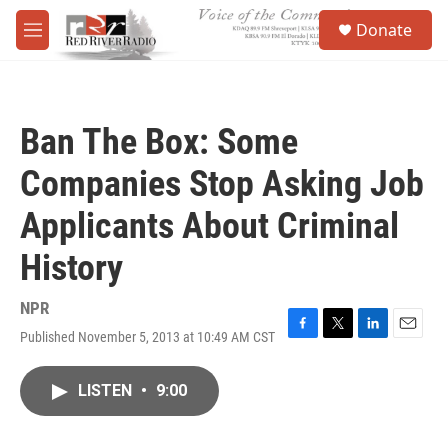
Skip to main content
S
Donate
e
M
a
e
r
n
c
u
h
Ban The Box: Some
u
e
Companies Stop Asking Job
r
y
Applicants About Criminal
History
NPR
Published November 5, 2013 at 10:49 AM CST
F
T
L
E
a
w
i
m
c
i
n
a
LISTEN
•
9:00
e
t
k
i
b
t
e
l
o
e
d