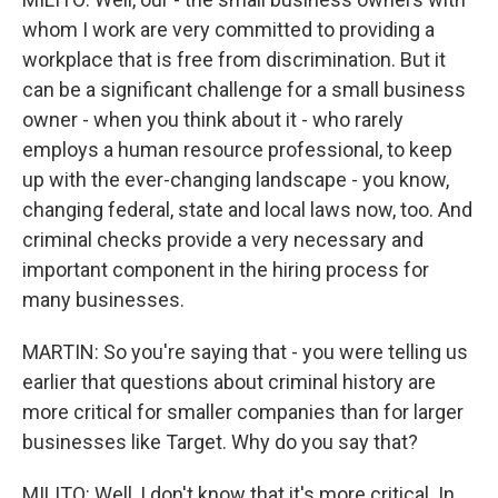
whom I work are very committed to providing a
workplace that is free from discrimination. But it
can be a significant challenge for a small business
owner - when you think about it - who rarely
employs a human resource professional, to keep
up with the ever-changing landscape - you know,
changing federal, state and local laws now, too. And
criminal checks provide a very necessary and
important component in the hiring process for
many businesses.
MARTIN: So you're saying that - you were telling us
earlier that questions about criminal history are
more critical for smaller companies than for larger
businesses like Target. Why do you say that?
MILITO: Well, I don't know that it's more critical. In