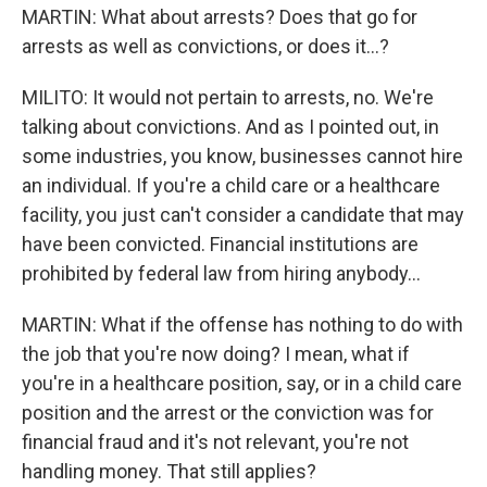
MARTIN: What about arrests? Does that go for
arrests as well as convictions, or does it...?
MILITO: It would not pertain to arrests, no. We're
talking about convictions. And as I pointed out, in
some industries, you know, businesses cannot hire
an individual. If you're a child care or a healthcare
facility, you just can't consider a candidate that may
have been convicted. Financial institutions are
prohibited by federal law from hiring anybody...
MARTIN: What if the offense has nothing to do with
the job that you're now doing? I mean, what if
you're in a healthcare position, say, or in a child care
position and the arrest or the conviction was for
financial fraud and it's not relevant, you're not
handling money. That still applies?