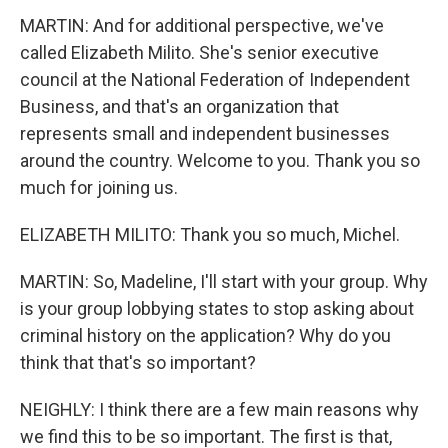
MARTIN: And for additional perspective, we've
called Elizabeth Milito. She's senior executive
council at the National Federation of Independent
Business, and that's an organization that
represents small and independent businesses
around the country. Welcome to you. Thank you so
much for joining us.
ELIZABETH MILITO: Thank you so much, Michel.
MARTIN: So, Madeline, I'll start with your group. Why
is your group lobbying states to stop asking about
criminal history on the application? Why do you
think that that's so important?
NEIGHLY: I think there are a few main reasons why
we find this to be so important. The first is that,