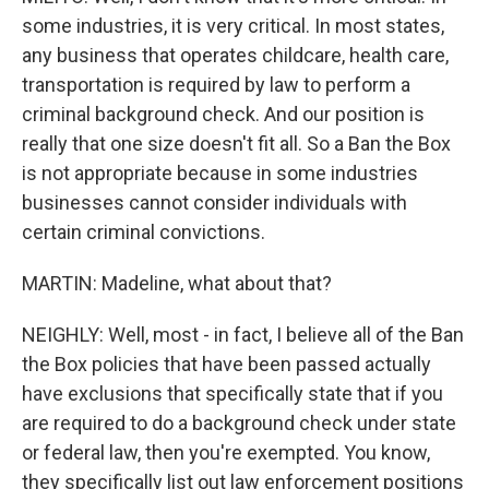
some industries, it is very critical. In most states,
any business that operates childcare, health care,
transportation is required by law to perform a
criminal background check. And our position is
really that one size doesn't fit all. So a Ban the Box
is not appropriate because in some industries
businesses cannot consider individuals with
certain criminal convictions.
MARTIN: Madeline, what about that?
NEIGHLY: Well, most - in fact, I believe all of the Ban
the Box policies that have been passed actually
have exclusions that specifically state that if you
are required to do a background check under state
or federal law, then you're exempted. You know,
they specifically list out law enforcement positions