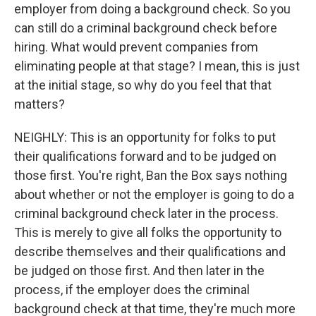
employer from doing a background check. So you
can still do a criminal background check before
hiring. What would prevent companies from
eliminating people at that stage? I mean, this is just
at the initial stage, so why do you feel that that
matters?
NEIGHLY: This is an opportunity for folks to put
their qualifications forward and to be judged on
those first. You're right, Ban the Box says nothing
about whether or not the employer is going to do a
criminal background check later in the process.
This is merely to give all folks the opportunity to
describe themselves and their qualifications and
be judged on those first. And then later in the
process, if the employer does the criminal
background check at that time, they're much more