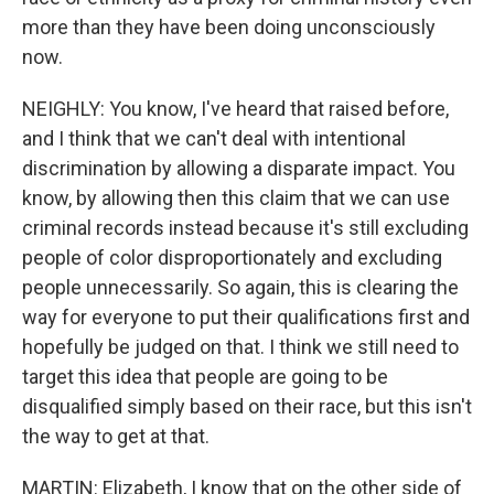
more than they have been doing unconsciously
now.
NEIGHLY: You know, I've heard that raised before,
and I think that we can't deal with intentional
discrimination by allowing a disparate impact. You
know, by allowing then this claim that we can use
criminal records instead because it's still excluding
people of color disproportionately and excluding
people unnecessarily. So again, this is clearing the
way for everyone to put their qualifications first and
hopefully be judged on that. I think we still need to
target this idea that people are going to be
disqualified simply based on their race, but this isn't
the way to get at that.
MARTIN: Elizabeth, I know that on the other side of