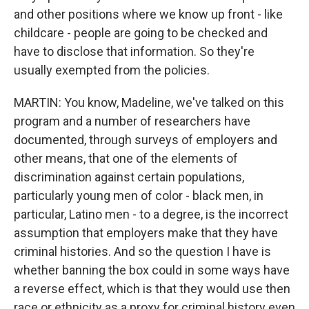
and other positions where we know up front - like
childcare - people are going to be checked and
have to disclose that information. So they're
usually exempted from the policies.
MARTIN: You know, Madeline, we've talked on this
program and a number of researchers have
documented, through surveys of employers and
other means, that one of the elements of
discrimination against certain populations,
particularly young men of color - black men, in
particular, Latino men - to a degree, is the incorrect
assumption that employers make that they have
criminal histories. And so the question I have is
whether banning the box could in some ways have
a reverse effect, which is that they would use then
race or ethnicity as a proxy for criminal history even