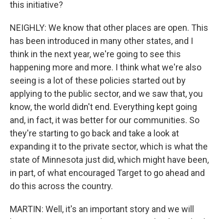
this initiative?
NEIGHLY: We know that other places are open. This
has been introduced in many other states, and I
think in the next year, we're going to see this
happening more and more. I think what we're also
seeing is a lot of these policies started out by
applying to the public sector, and we saw that, you
know, the world didn't end. Everything kept going
and, in fact, it was better for our communities. So
they're starting to go back and take a look at
expanding it to the private sector, which is what the
state of Minnesota just did, which might have been,
in part, of what encouraged Target to go ahead and
do this across the country.
MARTIN: Well, it's an important story and we will