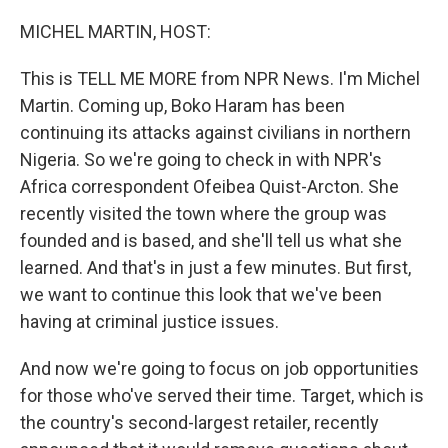
o
r
I
k
n
MICHEL MARTIN, HOST:
This is TELL ME MORE from NPR News. I'm Michel
Martin. Coming up, Boko Haram has been
continuing its attacks against civilians in northern
Nigeria. So we're going to check in with NPR's
Africa correspondent Ofeibea Quist-Arcton. She
recently visited the town where the group was
founded and is based, and she'll tell us what she
learned. And that's in just a few minutes. But first,
we want to continue this look that we've been
having at criminal justice issues.
And now we're going to focus on job opportunities
for those who've served their time. Target, which is
the country's second-largest retailer, recently