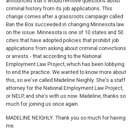
announced that it would remove questions about
criminal history from its job applications. This
change comes after a grassroots campaign called
Ban the Box succeeded in changing Minnesota law
on the issue. Minnesota is one of 10 states and 50
cities that have adopted policies that prohibit job
applications from asking about criminal convictions
or arrests - that according to the National
Employment Law Project, which has been lobbying
to end the practice. We wanted to know more about
this, so we've called Madeline Neighly. She's a staff
attorney for the National Employment Law Project,
or NELP, and she's with us now. Madeline, thanks so
much for joining us once again.
MADELINE NEIGHLY: Thank you so much for having
me.