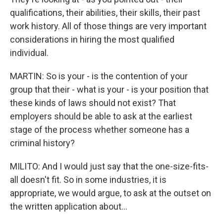
qualifications, their abilities, their skills, their past
work history. All of those things are very important
considerations in hiring the most qualified
individual.
MARTIN: So is your - is the contention of your
group that their - what is your - is your position that
these kinds of laws should not exist? That
employers should be able to ask at the earliest
stage of the process whether someone has a
criminal history?
MILITO: And I would just say that the one-size-fits-
all doesn't fit. So in some industries, it is
appropriate, we would argue, to ask at the outset on
the written application about...