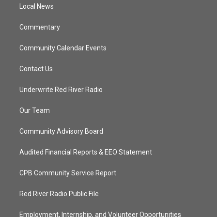
a
k
Local News
m
Commentary
Community Calendar Events
Contact Us
Underwrite Red River Radio
Our Team
Community Advisory Board
Audited Financial Reports & EEO Statement
CPB Community Service Report
Red River Radio Public File
Employment, Internship, and Volunteer Opportunities