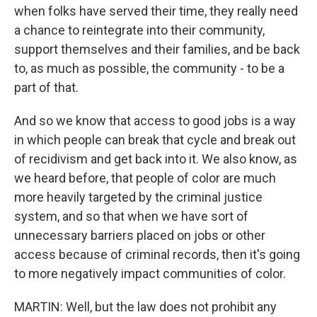
when folks have served their time, they really need
a chance to reintegrate into their community,
support themselves and their families, and be back
to, as much as possible, the community - to be a
part of that.
And so we know that access to good jobs is a way
in which people can break that cycle and break out
of recidivism and get back into it. We also know, as
we heard before, that people of color are much
more heavily targeted by the criminal justice
system, and so that when we have sort of
unnecessary barriers placed on jobs or other
access because of criminal records, then it's going
to more negatively impact communities of color.
MARTIN: Well, but the law does not prohibit any