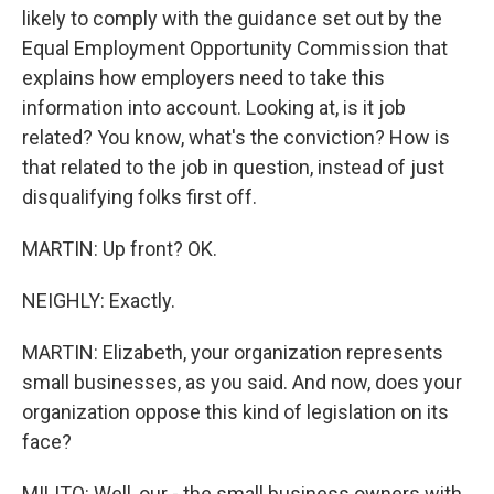
likely to comply with the guidance set out by the
Equal Employment Opportunity Commission that
explains how employers need to take this
information into account. Looking at, is it job
related? You know, what's the conviction? How is
that related to the job in question, instead of just
disqualifying folks first off.
MARTIN: Up front? OK.
NEIGHLY: Exactly.
MARTIN: Elizabeth, your organization represents
small businesses, as you said. And now, does your
organization oppose this kind of legislation on its
face?
MILITO: Well, our - the small business owners with