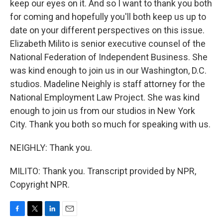
keep our eyes on it. And so I want to thank you both
for coming and hopefully you'll both keep us up to
date on your different perspectives on this issue.
Elizabeth Milito is senior executive counsel of the
National Federation of Independent Business. She
was kind enough to join us in our Washington, D.C.
studios. Madeline Neighly is staff attorney for the
National Employment Law Project. She was kind
enough to join us from our studios in New York
City. Thank you both so much for speaking with us.
NEIGHLY: Thank you.
MILITO: Thank you. Transcript provided by NPR,
Copyright NPR.
F
T
L
E