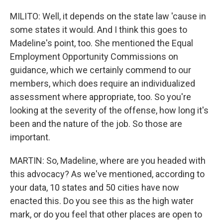
MILITO: Well, it depends on the state law 'cause in
some states it would. And I think this goes to
Madeline's point, too. She mentioned the Equal
Employment Opportunity Commissions on
guidance, which we certainly commend to our
members, which does require an individualized
assessment where appropriate, too. So you're
looking at the severity of the offense, how long it's
been and the nature of the job. So those are
important.
MARTIN: So, Madeline, where are you headed with
this advocacy? As we've mentioned, according to
your data, 10 states and 50 cities have now
enacted this. Do you see this as the high water
mark, or do you feel that other places are open to