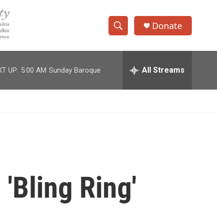
Donate
S
S
e
h
a
r
All Streams
T UP:
5:00 AM
Sunday Baroque
o
c
h
w
Q
u
S
e
r
e
y
a
r
'Bling Ring'
c
h