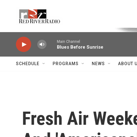
Skip to main content
Voice of the Community
Main Channel
Blues Before Sunrise
SCHEDULE
PROGRAMS
NEWS
ABOUT 
Fresh Air Week