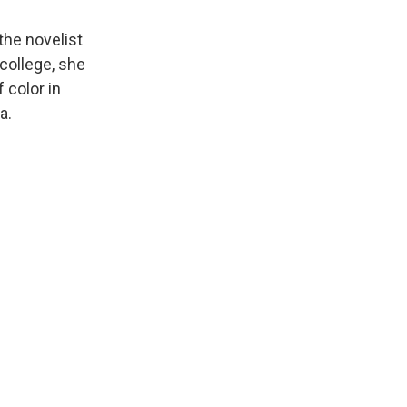
he novelist
college, she
 color in
a.