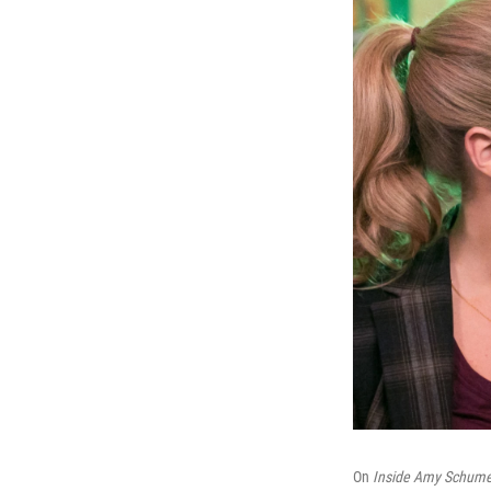
On
Inside Amy Schume