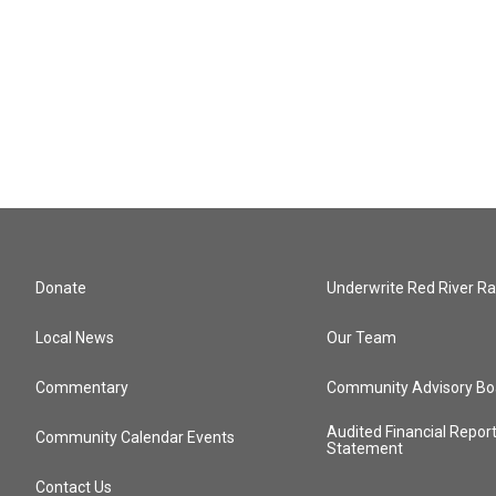
Donate
Underwrite Red River Ra
Local News
Our Team
Commentary
Community Advisory Bo
Audited Financial Repor
Community Calendar Events
Statement
Contact Us