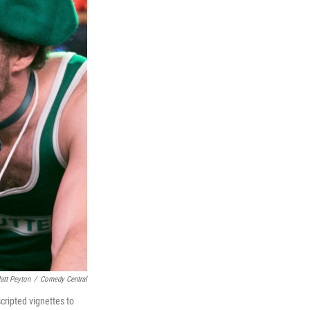
att Peyton
/
Comedy Central
cripted vignettes to