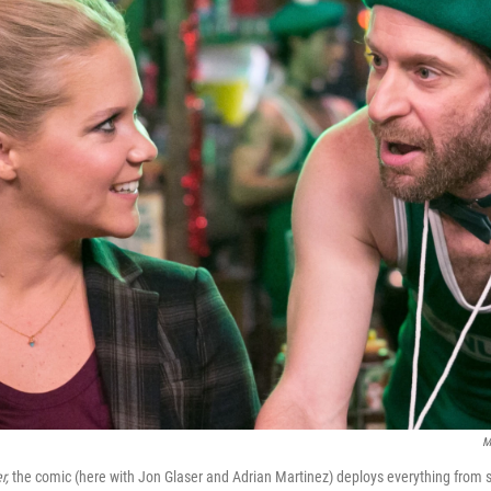
M
r,
the comic (here with Jon Glaser and Adrian Martinez) deploys everything from s