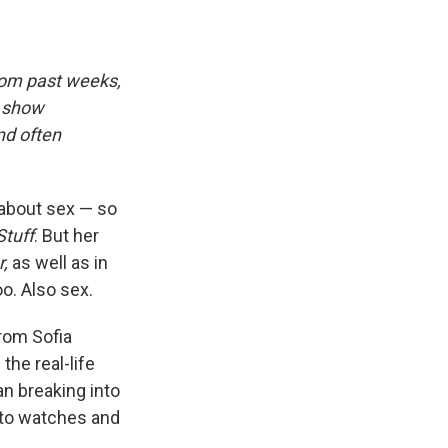
rom past weeks,
d show
nd often
about sex — so
Stuff
. But her
,
as well as in
o. Also sex.
rom Sofia
the real-life
an breaking into
 to watches and