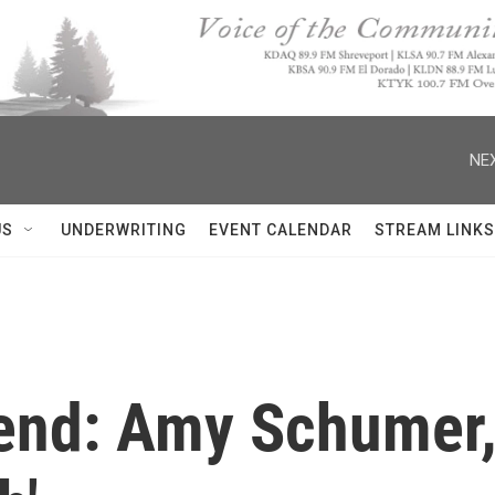
NEX
US
UNDERWRITING
EVENT CALENDAR
STREAM LINKS
end: Amy Schumer, 