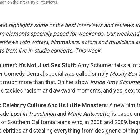
n-on-the-street-style interviews.
end
highlights some of the best interviews and reviews f
m elements specially paced for weekends. Our weeken
rviews with writers, filmmakers, actors and musicians a
s from live in-studio concerts. This week:
umer': It's Not Just Sex Stuff:
Amy Schumer talks a lot 
r Comedy Central special was called simply
Mostly Sex 
t much more than that. On her show
Inside Amy Schumer
he tackles racism and awkward moments, and yes, sex, to
: Celebrity Culture And Its Little Monsters:
A new film f
made
Lost in Translation
and
Marie Antoinette,
is based on 
p of Southern California teens who, in 2008 and 2009, beg
lebrities and stealing everything from designer clothing