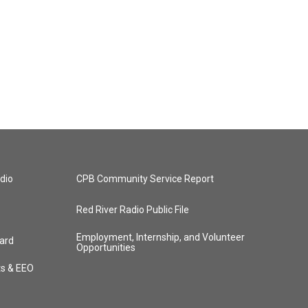
dio
CPB Community Service Report
Red River Radio Public File
Employment, Internship, and Volunteer
ard
Opportunities
ts & EEO