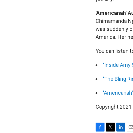
'Americanah' Au
Chimamanda Ngoz
was suddenly co
America. Her ne
You can listen t
'Inside Amy 
'The Bling Ri
'Americanah'
Copyright 2021 F