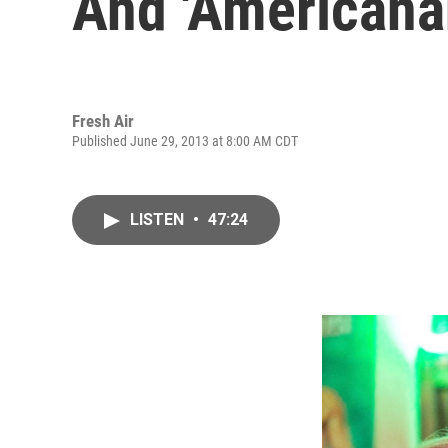
And 'Americana
Fresh Air
Published June 29, 2013 at 8:00 AM CDT
LISTEN
•
47:24