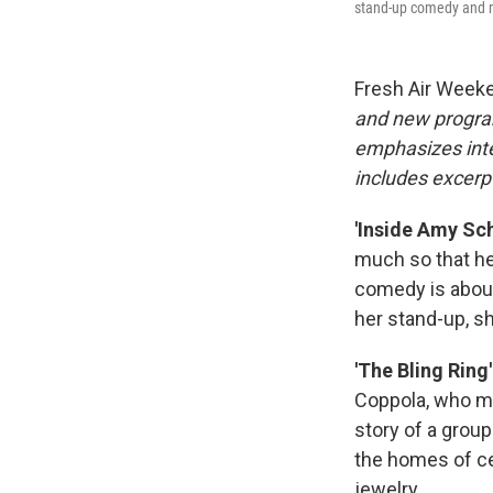
stand-up comedy and ma
Fresh Air Week
and new progra
emphasizes inte
includes excerpt
'Inside Amy Sch
much so that he
comedy is abou
her stand-up, s
'The Bling Ring'
Coppola, who 
story of a grou
the homes of ce
jewelry.