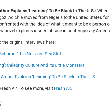
thor Explains 'Learning' To Be Black In The U.S.:
When t
i Adichie moved from Nigeria to the United States for 
nfronted with the idea of what it meant to be a person of
w novel explores issues of race in contemporary Americ
o the original interviews here:
Schumer': It's Not Just Sex Stuff
ng': Celebrity Culture And Its Little Monsters
 Author Explains 'Learning' To Be Black In The U.S.
resh Air. To see more, visit
Fresh Air
.