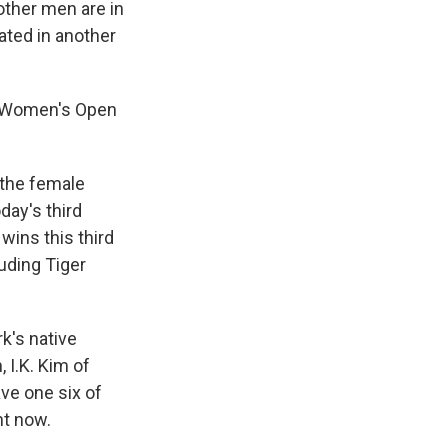
other men are in
ated in another
.S. Women's Open
 the female
day's third
wins this third
luding Tiger
k's native
 I.K. Kim of
ave one six of
ht now.