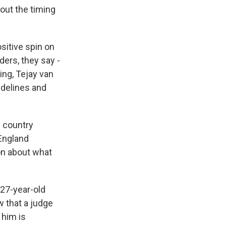
out the timing
sitive spin on
ders, they say -
ing, Tejay van
idelines and
s country
England
on about what
 27-year-old
 that a judge
 him is