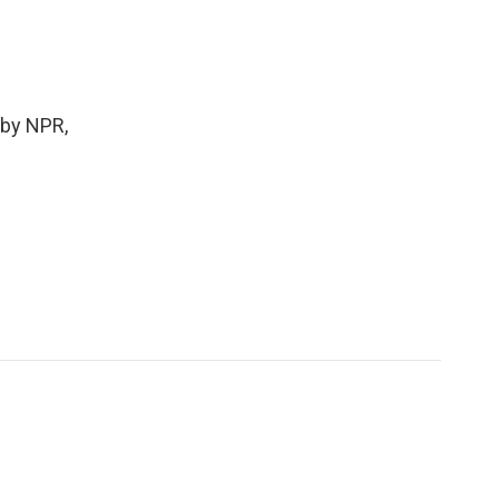
 by NPR,