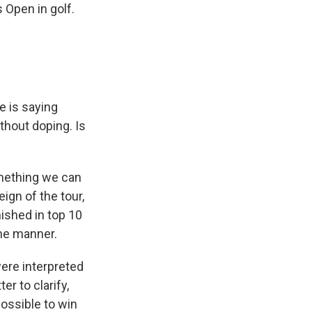
 Open in golf.
e is saying
thout doping. Is
omething we can
ign of the tour,
nished in top 10
ome manner.
ere interpreted
r to clarify,
possible to win