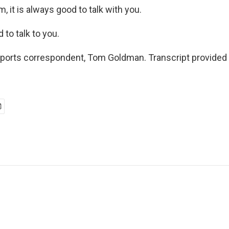
 it is always good to talk with you.
o talk to you.
ports correspondent, Tom Goldman. Transcript provided