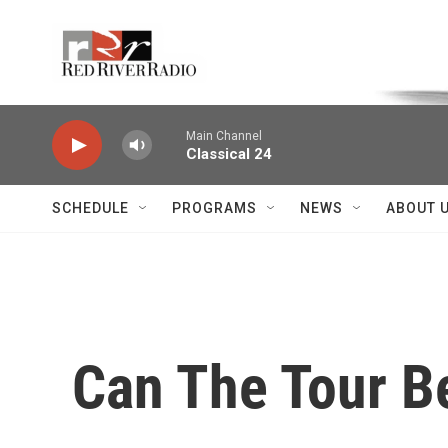
Skip to main content
Voice of the Community
Main Channel
Classical 24
SCHEDULE
PROGRAMS
NEWS
ABOUT 
Can The Tour B