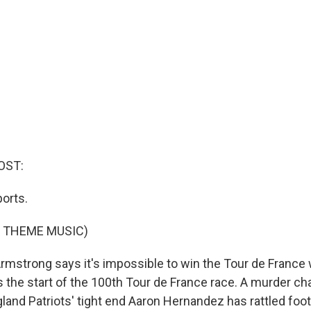
OST:
orts.
F THEME MUSIC)
mstrong says it's impossible to win the Tour de France 
 the start of the 100th Tour de France race. A murder ch
and Patriots' tight end Aaron Hernandez has rattled footb