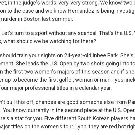
yet, in the judge's words, very, very strong. We know two 
tion to the case and we know Hernandez is being investig
 murder in Boston last summer.
. Let's turn to a sport without any scandal. That's the U
o, what should we be watching for there?
ould train your sights on 24-year-old Inbee Park. She's
oment. She leads the U.S. Open by two shots going into to
n the first two women's majors of this season and if she 
er up to become the first golfer, woman or man - yes, inc
our major professional titles in a calendar year.
n't pull this off, chances are good someone else from Par
. You know, currently in the second place at the U.S. Open,
e's a stat for you. Five different South Korean players h
ajor titles on the women's tour. Lynn, they are red hot rig