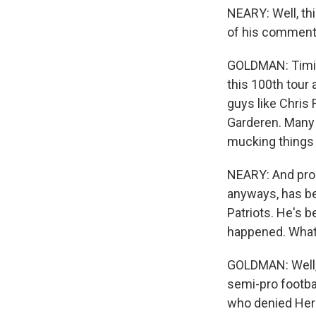
NEARY: Well, thi
of his commen
GOLDMAN: Timing'
this 100th tour 
guys like Chris 
Garderen. Many 
mucking things u
NEARY: And proba
anyways, has b
Patriots. He's 
happened. What 
GOLDMAN: Well, 
semi-pro footba
who denied Her