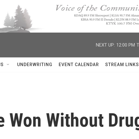
NEXT UP:
12:00 PM
T
US
UNDERWRITING
EVENT CALENDAR
STREAM LINKS
e Won Without Dru