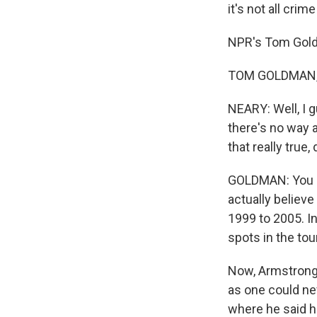
it's not all cri
NPR's Tom Gold
TOM GOLDMAN, B
NEARY: Well, I 
there's no way 
that really true,
GOLDMAN: You kn
actually believe
1999 to 2005. In
spots in the to
Now, Armstrong 
as one could nev
where he said he