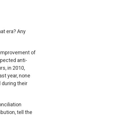
hat era? Any
n improvement of
spected anti-
rs, in 2010,
ast year, none
 during their
nciliation
ution, tell the