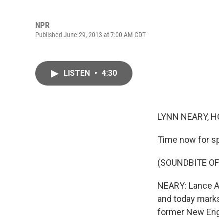
NPR
Published June 29, 2013 at 7:00 AM CDT
LISTEN
•
4:30
LYNN NEARY, H
Time now for sp
(SOUNDBITE O
NEARY: Lance Ar
and today marks
former New Engl