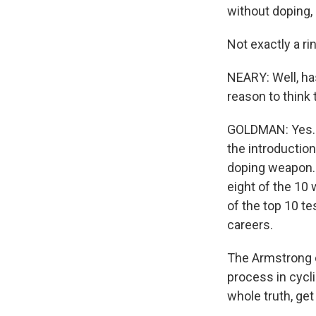
without doping, 
Not exactly a r
NEARY: Well, has
reason to think 
GOLDMAN: Yes. I
the introduction
doping weapon. A
eight of the 10 
of the top 10 t
careers.
The Armstrong c
process in cycli
whole truth, get