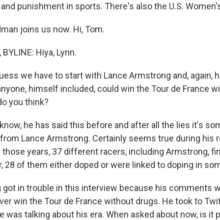
me and punishment in sports. There's also the U.S. Women's
man joins us now. Hi, Tom.
YLINE: Hiya, Lynn.
guess we have to start with Lance Armstrong and, again, h
anyone, himself included, could win the Tour de France wi
 do you think?
ow, he has said this before and after all the lies it's s
 from Lance Armstrong. Certainly seems true during his re
 those years, 37 different racers, including Armstrong, fi
ur, 28 of them either doped or were linked to doping in s
got in trouble in this interview because his comments w
er win the Tour de France without drugs. He took to Twitte
 was talking about his era. When asked about now, is it 