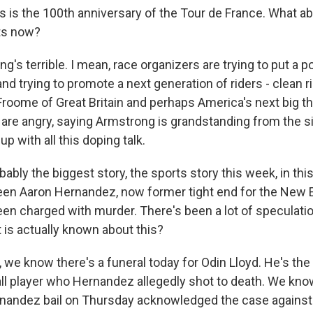
s is the 100th anniversary of the Tour de France. What ab
ts now?
s terrible. I mean, race organizers are trying to put a po
and trying to promote a next generation of riders - clean ri
Froome of Great Britain and perhaps America's next big th
are angry, saying Armstrong is grandstanding from the s
p with all this doping talk.
bly the biggest story, the sports story this week, in thi
een Aaron Hernandez, now former tight end for the New 
been charged with murder. There's been a lot of speculati
is actually known about this?
we know there's a funeral today for Odin Lloyd. He's the
ll player who Hernandez allegedly shot to death. We know
nandez bail on Thursday acknowledged the case against