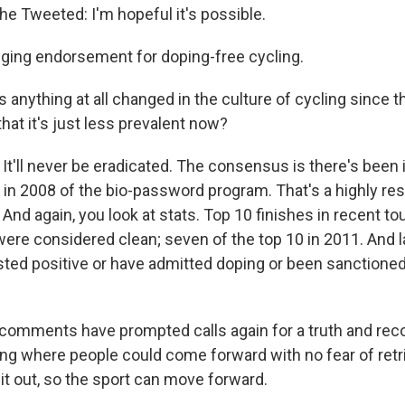
he Tweeted: I'm hopeful it's possible.
inging endorsement for doping-free cycling.
 anything at all changed in the culture of cycling since t
that it's just less prevalent now?
t'll never be eradicated. The consensus is there's bee
 in 2008 of the bio-password program. That's a highly re
nd again, you look at stats. Top 10 finishes in recent tou
were considered clean; seven of the top 10 in 2011. And l
ested positive or have admitted doping or been sanctioned
omments have prompted calls again for a truth and reco
ng where people could come forward with no fear of retrib
 it out, so the sport can move forward.