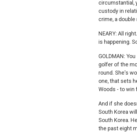
circumstantial, 
custody in rela
crime, a double
NEARY: All right
is happening. S
GOLDMAN: You sh
golfer of the m
round. She's wo
one, that sets h
Woods - to win f
And if she does
South Korea will
South Korea. Her
the past eight m