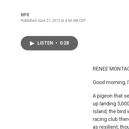
NPR
Published June 27, 2013 at 4:40 AM CDT
LISTEN
•
0:28
RENEE MONTAG
Good morning, 
A pigeon that s
up landing 5,00
Island, the bir
racing club ther
as resilient, th