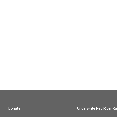
Donate
Underwrite Red River Ra