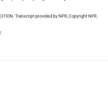
ITION. Transcript provided by NPR, Copyright NPR.