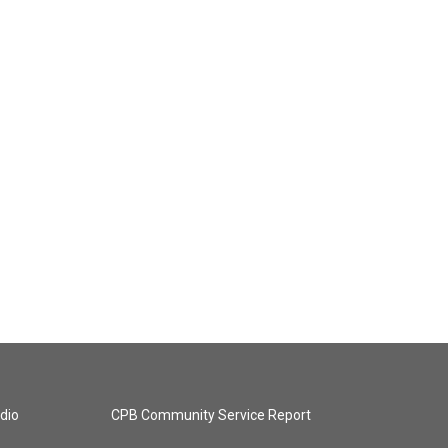
dio
CPB Community Service Report