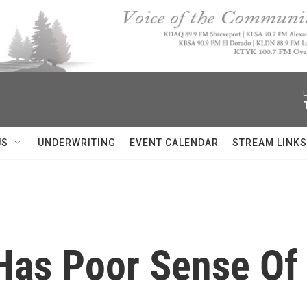
L
US
UNDERWRITING
EVENT CALENDAR
STREAM LINKS
Has Poor Sense Of 