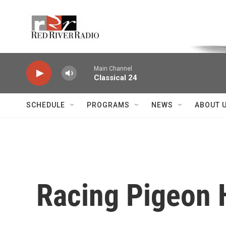
Skip to main content
Voice of the Community
Main Channel
Classical 24
SCHEDULE
PROGRAMS
NEWS
ABOUT 
Racing Pigeon 