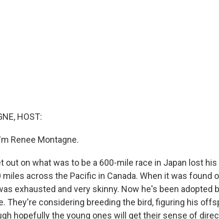
NE, HOST:
I'm Renee Montagne.
et out on what was to be a 600-mile race in Japan lost hi
0 miles across the Pacific in Canada. When it was found
d was exhausted and very skinny. Now he's been adopted 
e. They're considering breeding the bird, figuring his offsp
ough hopefully the young ones will get their sense of dire