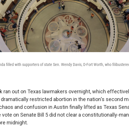
da filled with supporters of state Sen. Wendy Davis, D-Fort Worth, who filibustere
ck ran out on Texas lawmakers overnight, which effectively 
 dramatically restricted abortion in the nation's second 
chaos and confusion in Austin finally lifted as Texas Sen
 vote on Senate Bill 5 did not clear a constitutionally-ma
ore midnight.