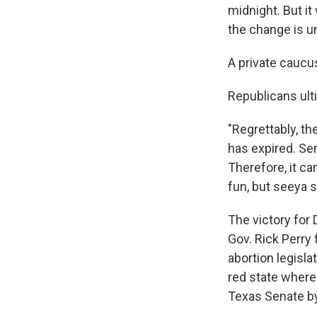
midnight. But i
the change is un
A private caucus
Republicans ulti
"Regrettably, th
has expired. Sen
Therefore, it ca
fun, but seeya s
The victory for
Gov. Rick Perry 
abortion legisla
red state where
Texas Senate b