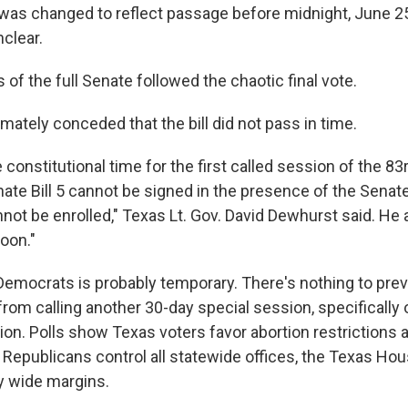
t was changed to reflect passage before midnight, June 
clear.
 of the full Senate followed the chaotic final vote.
mately conceded that the bill did not pass in time.
e constitutional time for the first called session of the 83
ate Bill 5 cannot be signed in the presence of the Senate 
nnot be enrolled," Texas Lt. Gov. David Dewhurst said. He 
oon."
 Democrats is probably temporary. There's nothing to pre
from calling another 30-day special session, specifically 
tion. Polls show Texas voters favor abortion restrictions a
 Republicans control all statewide offices, the Texas Ho
y wide margins.