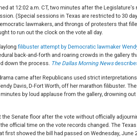
ed at 12:02 a.m. CT, two minutes after the Legislature'
ession. (Special sessions in Texas are restricted to 30 da
emocratic lawmakers, and throngs of protesters that fille
ght to run out the clock on the vote all day.
daylong
filibuster attempt by Democratic lawmaker Wend
dural back-and-forth and roaring crowds in the gallery th
ed down the process.
The Dallas Morning News
describe
rama came after Republicans used strict interpretations
ndy Davis, D-Fort Worth, off her marathon filibuster. The
 minutes by loud applause from the gallery, drowning out 
 the Senate floor after the vote without officially adjourn
 the official time on the vote records changed. The Texas
 at first showed the bill had passed on Wednesday, June 2