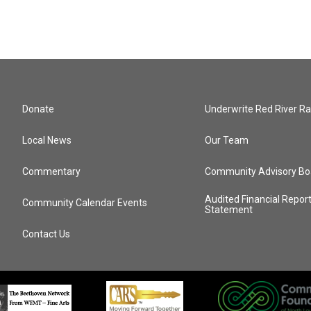
Donate
Underwrite Red River Ra
Local News
Our Team
Commentary
Community Advisory Bo
Audited Financial Repor
Community Calendar Events
Statement
Contact Us