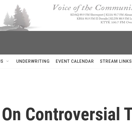
US
UNDERWRITING
EVENT CALENDAR
STREAM LINKS
 On Controversial 