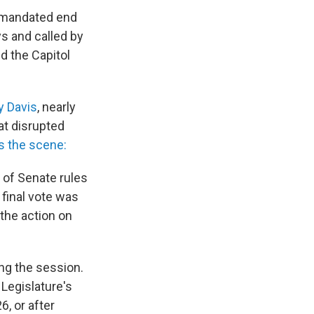
s mandated end
ys and called by
d the Capitol
y Davis
, nearly
at disrupted
s the scene:
 of Senate rules
 final vote was
the action on
ing the session.
 Legislature's
6, or after