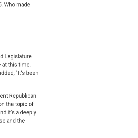
25. Who made
rd Legislature
at this time.
added, "It's been
vent Republican
on the topic of
nd it's a deeply
use and the