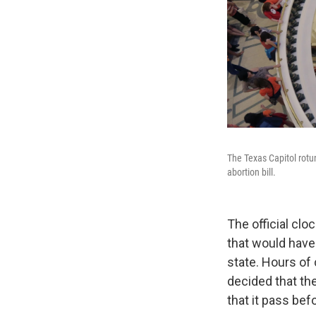
The Texas Capitol rotun
abortion bill.
The official clo
that would have
state. Hours of 
decided that the
that it pass bef