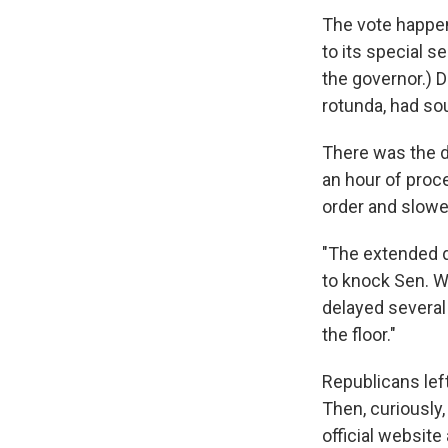
The vote happen
to its special s
the governor.) D
rotunda, had sou
There was the 
an hour of proce
order and slow
"The extended d
to knock Sen. We
delayed several
the floor."
Republicans left
Then, curiously,
official website