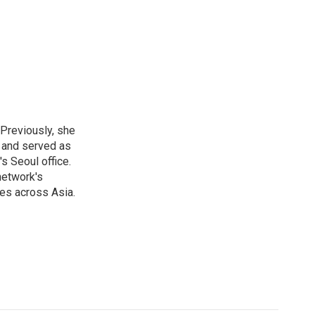
 Previously, she
, and served as
s Seoul office.
network's
es across Asia.