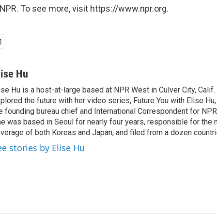
NPR. To see more, visit https://www.npr.org.
lise Hu
ise Hu is a host-at-large based at NPR West in Culver City, Calif.
plored the future with her video series, Future You with Elise Hu
e founding bureau chief and International Correspondent for NPR'
e was based in Seoul for nearly four years, responsible for the 
verage of both Koreas and Japan, and filed from a dozen countri
ee stories by Elise Hu