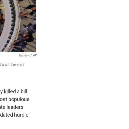
Eric Gay
/
AP
d a controversial
killed a bill
most populous
ate leaders
ndated hurdle