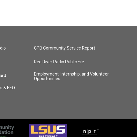
dio
CPB Community Service Report
Red River Radio Public File
Employment, Internship, and Volunteer
ard
Opportunities
ts & EEO