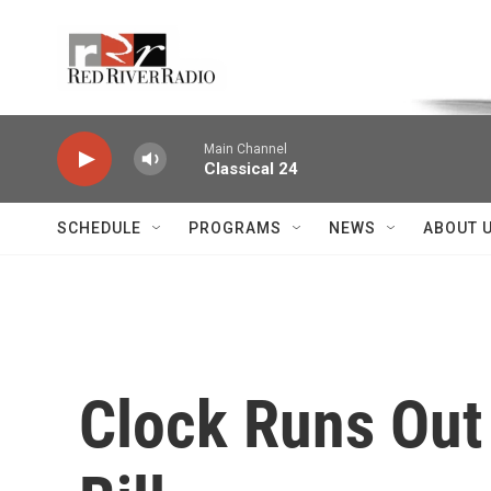
Skip to main content
Voice of the Community
Main Channel
Classical 24
SCHEDULE
PROGRAMS
NEWS
ABOUT 
Clock Runs Out