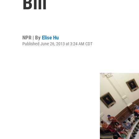
Bill
NPR | By
Elise Hu
Published June 26, 2013 at 3:24 AM CDT