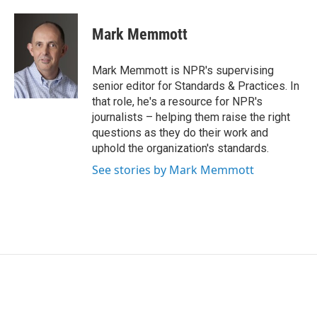
a
w
i
m
c
i
n
a
e
t
k
i
Mark Memmott
b
t
e
l
o
e
d
o
r
I
Mark Memmott is NPR's supervising
k
n
senior editor for Standards & Practices. In
that role, he's a resource for NPR's
journalists – helping them raise the right
questions as they do their work and
uphold the organization's standards.
See stories by Mark Memmott