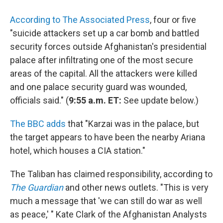
According to The Associated Press
, four or five
"suicide attackers set up a car bomb and battled
security forces outside Afghanistan's presidential
palace after infiltrating one of the most secure
areas of the capital. All the attackers were killed
and one palace security guard was wounded,
officials said." (
9:55 a.m. ET:
See update below.)
The BBC adds
that "Karzai was in the palace, but
the target appears to have been the nearby Ariana
hotel, which houses a CIA station."
The Taliban has claimed responsibility, according to
The Guardian
and other news outlets. "This is very
much a message that 'we can still do war as well
as peace,' " Kate Clark of the Afghanistan Analysts