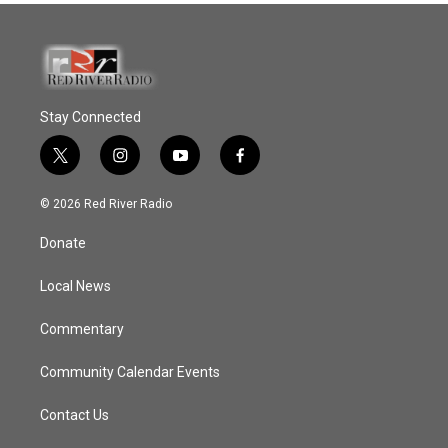
Stay Connected
t
i
y
f
w
n
o
a
i
s
u
c
© 2026 Red River Radio
t
t
t
e
t
a
u
b
Donate
e
g
b
o
r
r
e
o
a
k
Local News
m
Commentary
Community Calendar Events
Contact Us