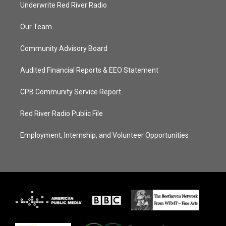
Underwrite Red River Radio
Our Team
Community Advisory Board
Audited Financial Reports & EEO Statement
CPB Community Service Report
Red River Radio Public File
Employment, Internship, and Volunteer Opportunities