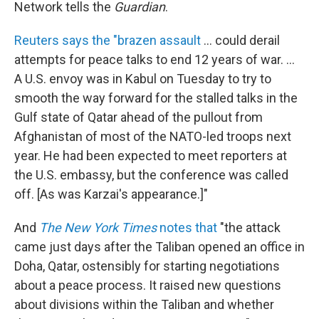
Network tells the
Guardian
.
Reuters says the "brazen assault
... could derail
attempts for peace talks to end 12 years of war. ...
A U.S. envoy was in Kabul on Tuesday to try to
smooth the way forward for the stalled talks in the
Gulf state of Qatar ahead of the pullout from
Afghanistan of most of the NATO-led troops next
year. He had been expected to meet reporters at
the U.S. embassy, but the conference was called
off. [As was Karzai's appearance.]"
And
The New York Times
notes that
"the attack
came just days after the Taliban opened an office in
Doha, Qatar, ostensibly for starting negotiations
about a peace process. It raised new questions
about divisions within the Taliban and whether