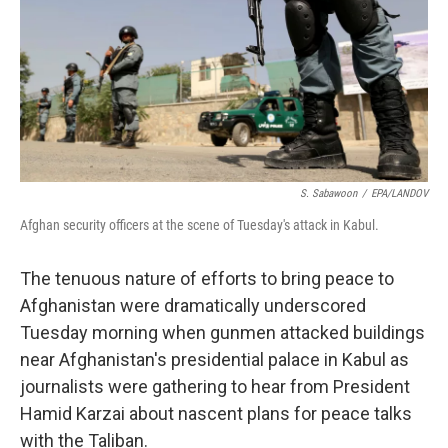
S. Sabawoon
/
EPA/LANDOV
Afghan security officers at the scene of Tuesday's attack in Kabul.
The tenuous nature of efforts to bring peace to
Afghanistan were dramatically underscored
Tuesday morning when gunmen attacked buildings
near Afghanistan's presidential palace in Kabul as
journalists were gathering to hear from President
Hamid Karzai about nascent plans for peace talks
with the Taliban.