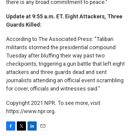
there is any broad commitment to peace."
Update at 9:55 a.m. ET. Eight Attackers, Three
Guards Killed:
According to The Associated Press: "Taliban
militants stormed the presidential compound
Tuesday after bluffing their way past two
checkpoints, triggering a gun battle that left eight
attackers and three guards dead and sent
journalists attending an official event scrambling
for cover, officials and witnesses said."
Copyright 2021 NPR. To see more, visit
https://www.npr.org.
F
T
L
E