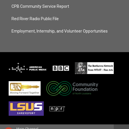
CPB Community Service Report
Red River Radio Public File
Employment, Internship, and Volunteer Opportunities