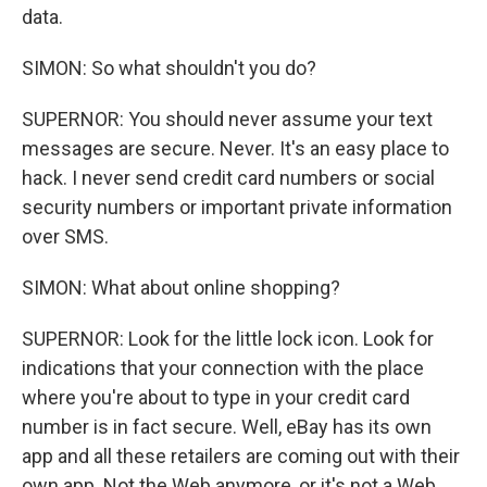
data.
SIMON: So what shouldn't you do?
SUPERNOR: You should never assume your text
messages are secure. Never. It's an easy place to
hack. I never send credit card numbers or social
security numbers or important private information
over SMS.
SIMON: What about online shopping?
SUPERNOR: Look for the little lock icon. Look for
indications that your connection with the place
where you're about to type in your credit card
number is in fact secure. Well, eBay has its own
app and all these retailers are coming out with their
own app. Not the Web anymore, or it's not a Web