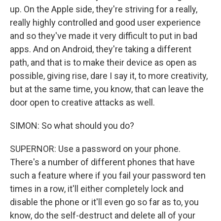
up. On the Apple side, they're striving for a really,
really highly controlled and good user experience
and so they've made it very difficult to put in bad
apps. And on Android, they're taking a different
path, and that is to make their device as open as
possible, giving rise, dare I say it, to more creativity,
but at the same time, you know, that can leave the
door open to creative attacks as well.
SIMON: So what should you do?
SUPERNOR: Use a password on your phone.
There's a number of different phones that have
such a feature where if you fail your password ten
times in a row, it'll either completely lock and
disable the phone or it'll even go so far as to, you
know, do the self-destruct and delete all of your