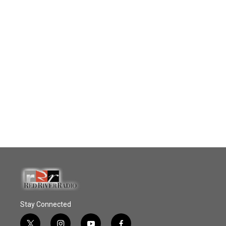
Stay Connected