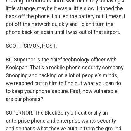
moving the buttons and it was definitely behaving a
little strange, maybe it was a little slow. I ripped the
back off the phone, I pulled the battery out. I mean, I
got off the network quickly and I didn't turn the
phone back on again until I was out of that airport.
SCOTT SIMON, HOST:
Bill Supernor is the chief technology officer with
Koolspan. That's a mobile phone security company.
Snooping and hacking on a lot of people's minds,
we reached out to him to find out what you can do
to keep your phone secure. First, how vulnerable
are our phones?
SUPERNOR: The BlackBerry's traditionally an
enterprise phone and enterprise wants security
and so that's what they've built in from the ground