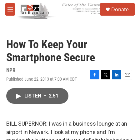
Skip to main content
S
Donate
e
M
a
e
r
n
c
u
h
How To Keep Your
u
e
Smartphone Secure
r
y
NPR
Published June 22, 2013 at 7:00 AM CDT
F
T
L
E
a
w
i
m
c
i
n
a
LISTEN
•
2:51
e
t
k
i
b
t
e
l
o
e
d
o
r
I
k
n
BILL SUPERNOR: I was in a business lounge at an
airport in Newark. I look at my phone and I'm