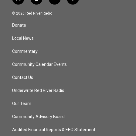
t
i
y
f
w
n
o
a
i
s
u
c
© 2026 Red River Radio
t
t
t
e
t
a
u
b
Donate
e
g
b
o
r
r
e
o
a
k
Local News
m
Commentary
Community Calendar Events
Contact Us
Underwrite Red River Radio
Our Team
Community Advisory Board
Audited Financial Reports & EEO Statement