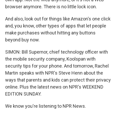
browser anymore. There is no little lock icon.
And also, look out for things like Amazon's one click
and, you know, other types of apps that let people
make purchases without hitting any buttons
beyond buy now.
SIMON: Bill Supernor, chief technology officer with
the mobile security company, Koolspan with
security tips for your phone. And tomorrow, Rachel
Martin speaks with NPR's Steve Henn about the
ways that parents and kids can protect their privacy
online. Plus the latest news on NPR's WEEKEND
EDITION SUNDAY.
We know you're listening to NPR News.