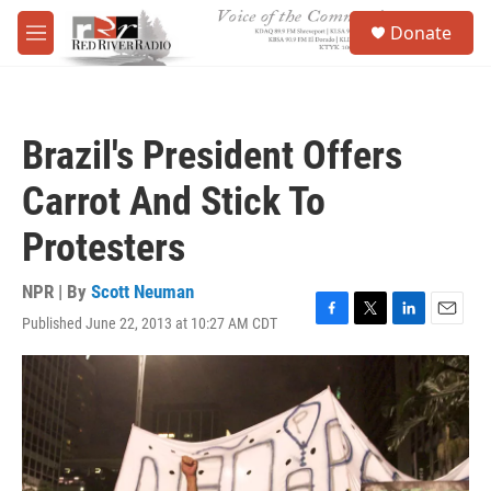
Skip to main content
S
Donate
e
M
a
e
r
n
c
u
h
Brazil's President Offers
u
e
Carrot And Stick To
r
y
Protesters
NPR | By
Scott Neuman
Published June 22, 2013 at 10:27 AM CDT
F
T
L
E
a
w
i
m
c
i
n
a
e
t
k
i
b
t
e
l
o
e
d
o
r
I
k
n