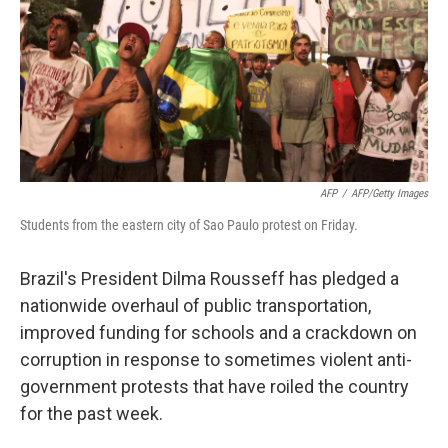
AFP
/
AFP/Getty Images
Students from the eastern city of Sao Paulo protest on Friday.
Brazil's President Dilma Rousseff has pledged a
nationwide overhaul of public transportation,
improved funding for schools and a crackdown on
corruption in response to sometimes violent anti-
government protests that have roiled the country
for the past week.