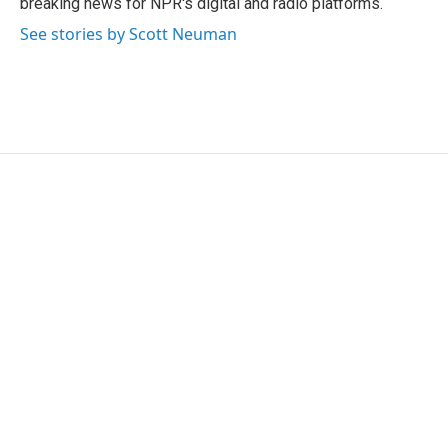
breaking news for NPR's digital and radio platforms.
See stories by Scott Neuman