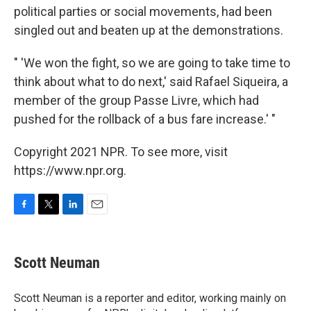
political parties or social movements, had been
singled out and beaten up at the demonstrations.
" 'We won the fight, so we are going to take time to
think about what to do next,' said Rafael Siqueira, a
member of the group Passe Livre, which had
pushed for the rollback of a bus fare increase.' "
Copyright 2021 NPR. To see more, visit
https://www.npr.org.
F
T
L
E
a
w
i
m
c
i
n
a
e
t
k
i
Scott Neuman
b
t
e
l
o
e
d
o
r
I
Scott Neuman is a reporter and editor, working mainly on
k
n