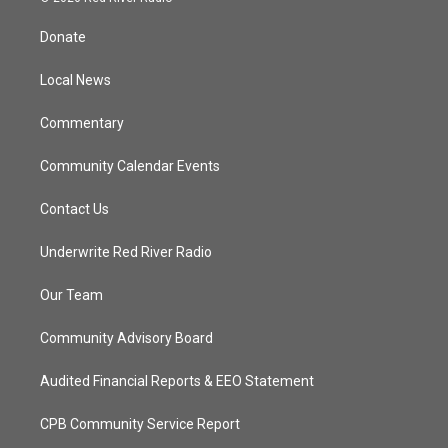
t
t
t
e
t
a
u
b
Donate
e
g
b
o
r
r
e
o
a
k
Local News
m
Commentary
Community Calendar Events
Contact Us
Underwrite Red River Radio
Our Team
Community Advisory Board
Audited Financial Reports & EEO Statement
CPB Community Service Report