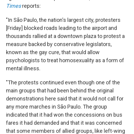
Times
reports:
"In São Paulo, the nation's largest city, protesters
[Friday] blocked roads leading to the airport and
thousands rallied at a downtown plaza to protest a
measure backed by conservative legislators,
known as the gay cure, that would allow
psychologists to treat homosexuality as a form of
mental illness.
"The protests continued even though one of the
main groups that had been behind the original
demonstrations here said that it would not call for
any more marches in São Paulo. The group
indicated that it had won the concessions on bus
fares it had demanded and that it was concerned
that some members of allied groups, like left-wing