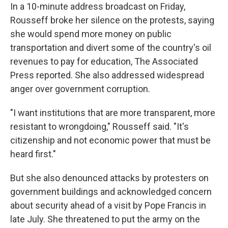
In a 10-minute address broadcast on Friday,
Rousseff broke her silence on the protests, saying
she would spend more money on public
transportation and divert some of the country's oil
revenues to pay for education, The Associated
Press reported. She also addressed widespread
anger over government corruption.
"I want institutions that are more transparent, more
resistant to wrongdoing," Rousseff said. "It's
citizenship and not economic power that must be
heard first."
But she also denounced attacks by protesters on
government buildings and acknowledged concern
about security ahead of a visit by Pope Francis in
late July. She threatened to put the army on the