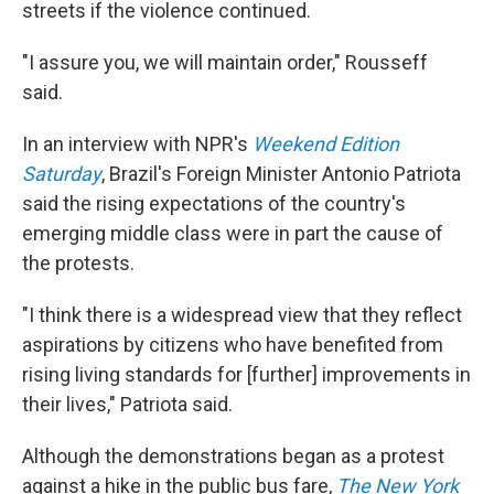
streets if the violence continued.
"I assure you, we will maintain order," Rousseff
said.
In an interview with NPR's
Weekend Edition
Saturday
, Brazil's Foreign Minister Antonio Patriota
said the rising expectations of the country's
emerging middle class were in part the cause of
the protests.
"I think there is a widespread view that they reflect
aspirations by citizens who have benefited from
rising living standards for [further] improvements in
their lives," Patriota said.
Although the demonstrations began as a protest
against a hike in the public bus fare,
The New York