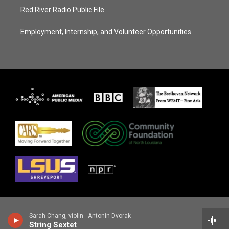
Red River Radio Public File
Employment, Internship, and Volunteer Opportunities
Sarah Chang, violin - Antonin Dvorak
String Sextet