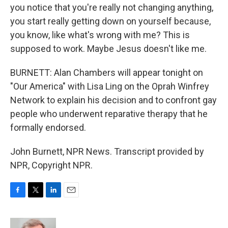
you notice that you're really not changing anything,
you start really getting down on yourself because,
you know, like what's wrong with me? This is
supposed to work. Maybe Jesus doesn't like me.
BURNETT: Alan Chambers will appear tonight on
"Our America" with Lisa Ling on the Oprah Winfrey
Network to explain his decision and to confront gay
people who underwent reparative therapy that he
formally endorsed.
John Burnett, NPR News. Transcript provided by
NPR, Copyright NPR.
F
T
L
E
a
w
i
m
c
i
n
a