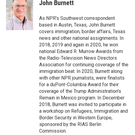
e
t
k
i
John Burnett
b
t
e
l
o
e
d
o
r
I
As NPR's Southwest correspondent
k
n
based in Austin, Texas, John Burnett
covers immigration, border affairs, Texas
news and other national assignments. In
2018, 2019 and again in 2020, he won
national Edward R. Murrow Awards from
the Radio-Television News Directors
Association for continuing coverage of the
immigration beat. In 2020, Burnett along
with other NPR journalists, were finalists
for a duPont-Columbia Award for their
coverage of the Trump Administration's
Remain in Mexico program. In December
2018, Burnett was invited to participate in
a workshop on Refugees, Immigration and
Border Security in Western Europe,
sponsored by the RIAS Berlin
Commission.