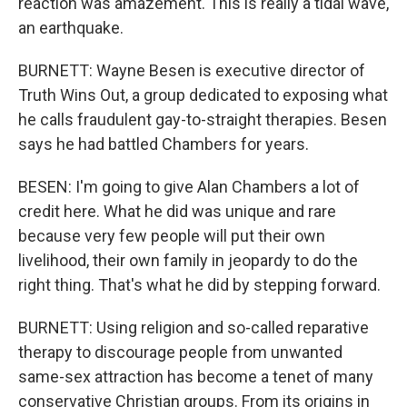
reaction was amazement. This is really a tidal wave,
an earthquake.
BURNETT: Wayne Besen is executive director of
Truth Wins Out, a group dedicated to exposing what
he calls fraudulent gay-to-straight therapies. Besen
says he had battled Chambers for years.
BESEN: I'm going to give Alan Chambers a lot of
credit here. What he did was unique and rare
because very few people will put their own
livelihood, their own family in jeopardy to do the
right thing. That's what he did by stepping forward.
BURNETT: Using religion and so-called reparative
therapy to discourage people from unwanted
same-sex attraction has become a tenet of many
conservative Christian groups. From its origins in