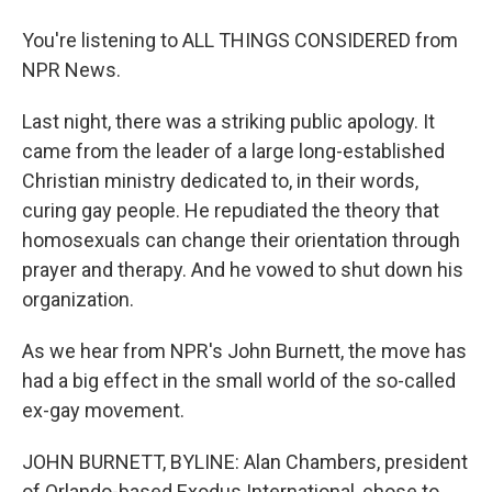
You're listening to ALL THINGS CONSIDERED from
NPR News.
Last night, there was a striking public apology. It
came from the leader of a large long-established
Christian ministry dedicated to, in their words,
curing gay people. He repudiated the theory that
homosexuals can change their orientation through
prayer and therapy. And he vowed to shut down his
organization.
As we hear from NPR's John Burnett, the move has
had a big effect in the small world of the so-called
ex-gay movement.
JOHN BURNETT, BYLINE: Alan Chambers, president
of Orlando-based Exodus International, chose to