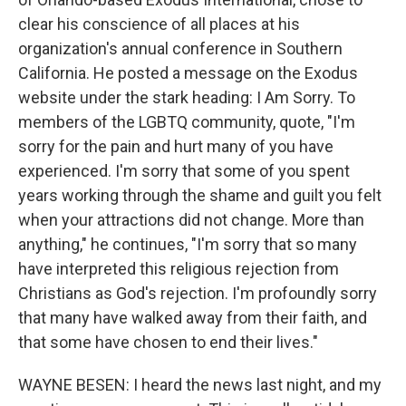
clear his conscience of all places at his
organization's annual conference in Southern
California. He posted a message on the Exodus
website under the stark heading: I Am Sorry. To
members of the LGBTQ community, quote, "I'm
sorry for the pain and hurt many of you have
experienced. I'm sorry that some of you spent
years working through the shame and guilt you felt
when your attractions did not change. More than
anything," he continues, "I'm sorry that so many
have interpreted this religious rejection from
Christians as God's rejection. I'm profoundly sorry
that many have walked away from their faith, and
that some have chosen to end their lives."
WAYNE BESEN: I heard the news last night, and my