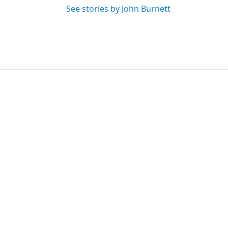
See stories by John Burnett