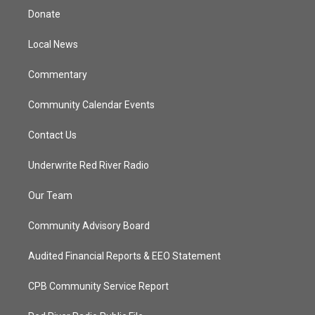
t
a
u
b
Donate
e
g
b
o
r
r
e
o
a
k
Local News
m
Commentary
Community Calendar Events
Contact Us
Underwrite Red River Radio
Our Team
Community Advisory Board
Audited Financial Reports & EEO Statement
CPB Community Service Report