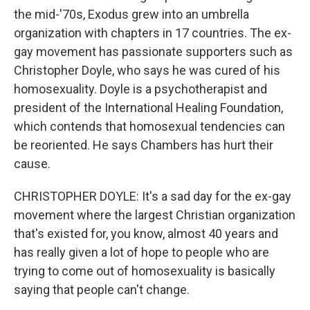
the mid-'70s, Exodus grew into an umbrella
organization with chapters in 17 countries. The ex-
gay movement has passionate supporters such as
Christopher Doyle, who says he was cured of his
homosexuality. Doyle is a psychotherapist and
president of the International Healing Foundation,
which contends that homosexual tendencies can
be reoriented. He says Chambers has hurt their
cause.
CHRISTOPHER DOYLE: It's a sad day for the ex-gay
movement where the largest Christian organization
that's existed for, you know, almost 40 years and
has really given a lot of hope to people who are
trying to come out of homosexuality is basically
saying that people can't change.