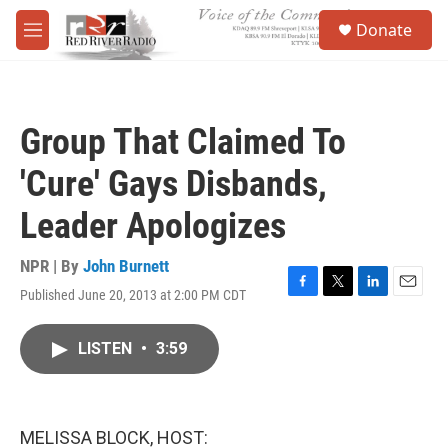
Skip to main content
S
Donate
e
M
a
e
r
n
c
u
h
Group That Claimed To
u
e
'Cure' Gays Disbands,
r
y
Leader Apologizes
NPR | By
John Burnett
Published June 20, 2013 at 2:00 PM CDT
F
T
L
E
a
w
i
m
c
i
n
a
LISTEN
•
3:59
e
t
k
i
b
t
e
l
o
e
d
o
r
I
k
n
MELISSA BLOCK, HOST: