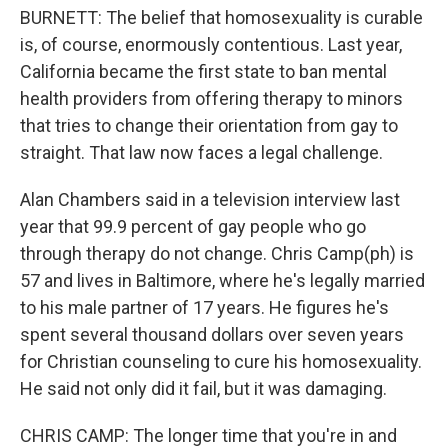
BURNETT: The belief that homosexuality is curable
is, of course, enormously contentious. Last year,
California became the first state to ban mental
health providers from offering therapy to minors
that tries to change their orientation from gay to
straight. That law now faces a legal challenge.
Alan Chambers said in a television interview last
year that 99.9 percent of gay people who go
through therapy do not change. Chris Camp(ph) is
57 and lives in Baltimore, where he's legally married
to his male partner of 17 years. He figures he's
spent several thousand dollars over seven years
for Christian counseling to cure his homosexuality.
He said not only did it fail, but it was damaging.
CHRIS CAMP: The longer time that you're in and