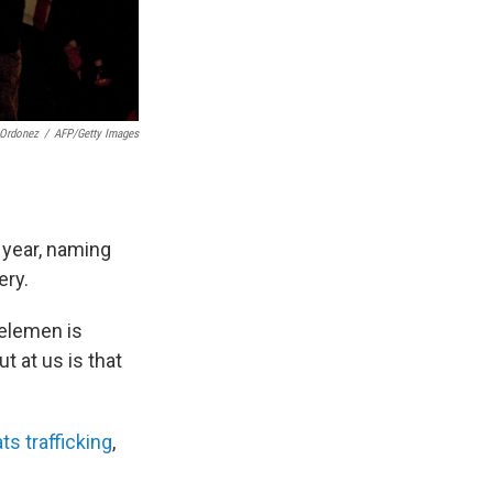
Ordonez
/
AFP/Getty Images
 year, naming
ery.
Kelemen is
t at us is that
s trafficking
,