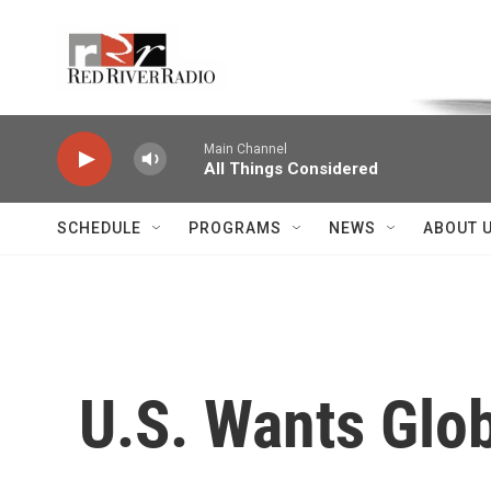
Skip to main content
Voice of the Community
Main Channel
All Things Considered
SCHEDULE
PROGRAMS
NEWS
ABOUT 
U.S. Wants Glob