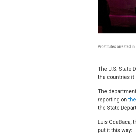
Prostitutes arrested in
The U.S. State 
the countries i
The departmen
reporting on
the
the State Depar
Luis CdeBaca, th
put it this way: