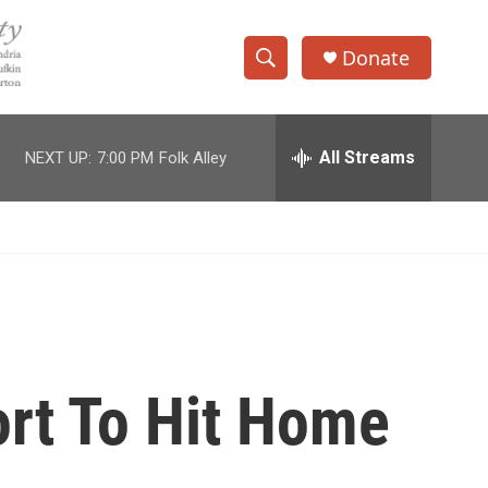
Donate
S
S
e
h
a
r
All Streams
NEXT UP:
7:00 PM
Folk Alley
o
c
h
w
Q
u
S
e
r
e
y
a
r
ort To Hit Home
c
h