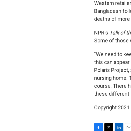
Western retaile
Bangladesh follo
deaths of more 
NPR's
Talk of t
Some of those 
"We need to kee
this can appear 
Polaris Project,
nursing home. T
course. There ha
these different 
Copyright 2021 