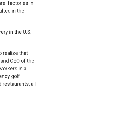
rel factories in
lted in the
ry in the U.S.
 realize that
r and CEO of the
workers in a
ancy golf
 restaurants, all