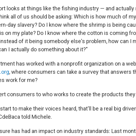
ort looks at things like the fishing industry — and actually
think all of us should be asking: Which is how much of my 
n-day slavery? Do I know where the shrimp is being cau
is on my plate? Do I know where the cotton is coming fr
d instead of it being somebody else's problem, how can I 
n I actually do something about it?"
tment has worked with a nonprofit organization on a web
.org
, where consumers can take a survey that answers t
s work for me?
alert consumers to who works to create the products the
art to make their voices heard, that'll be a real big driver
 CdeBaca told Michele.
re has had an impact on industry standards: Last month