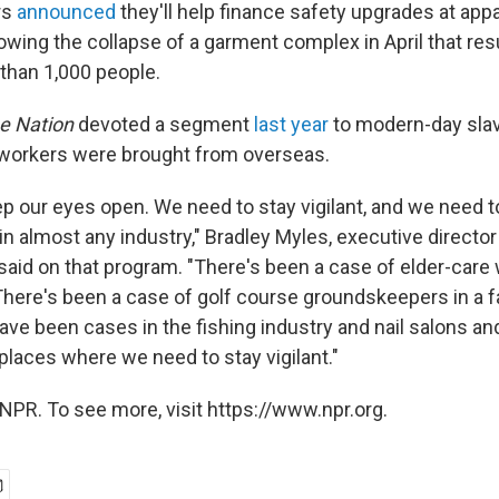
rs
announced
they'll help finance safety upgrades at appa
wing the collapse of a garment complex in April that resu
than 1,000 people.
he Nation
devoted a segment
last year
to modern-day slave
workers were brought from overseas.
p our eyes open. We need to stay vigilant, and we need to
in almost any industry," Bradley Myles, executive directo
 said on that program. "There's been a case of elder-care 
here's been a case of golf course groundskeepers in a f
ve been cases in the fishing industry and nail salons and
places where we need to stay vigilant."
NPR. To see more, visit https://www.npr.org.