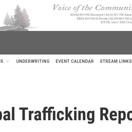
US
UNDERWRITING
EVENT CALENDAR
STREAM LINKS
al Trafficking Rep