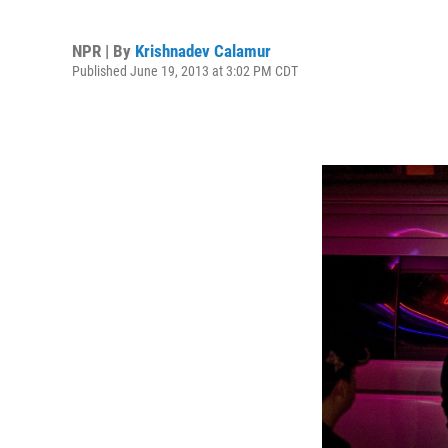
NPR | By
Krishnadev Calamur
Published June 19, 2013 at 3:02 PM CDT