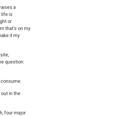
 raises a
life is
ght or
om that's on my
make it my
site,
he question:
y consume.
 out in the
, four major