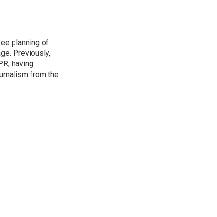
see planning of
ge. Previously,
NPR, having
urnalism from the