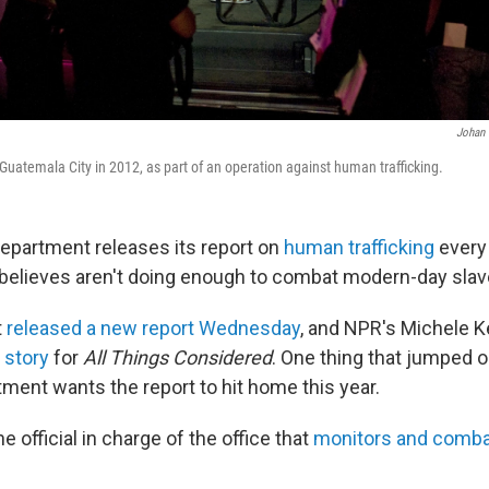
Johan 
 Guatemala City in 2012, as part of an operation against human trafficking.
Department releases its report on
human trafficking
every
t believes aren't doing enough to combat modern-day slav
t
released a new report Wednesday
, and NPR's Michele 
 story
for
All Things Considered
. One thing that jumped ou
tment wants the report to hit home this year.
e official in charge of the office that
monitors and combat