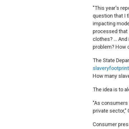
"This year's rep
question that I 
impacting moder
processed that 
clothes? ... An
problem? How ca
The State Depar
slaveryfootprint
How many slave
The idea is to 
"As consumers st
private sector,"
Consumer pressu