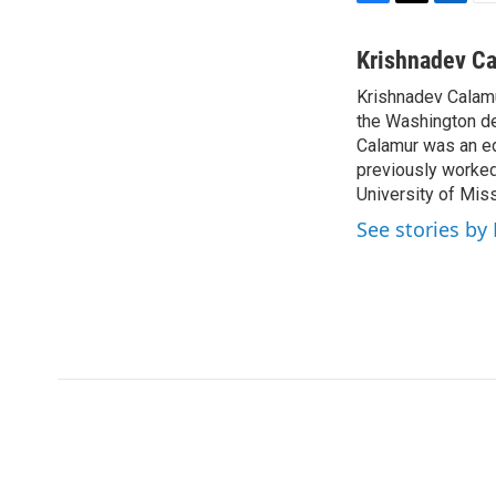
F
T
L
E
a
w
i
m
c
i
n
a
Krishnadev C
e
t
k
i
Krishnadev Calamu
b
t
e
l
o
the Washington de
e
d
o
r
I
Calamur was an edi
k
n
previously worked
University of Miss
See stories by