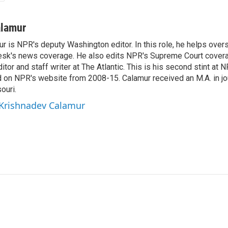
alamur
r is NPR's deputy Washington editor. In this role, he helps over
sk's news coverage. He also edits NPR's Supreme Court covera
tor and staff writer at The Atlantic. This is his second stint at 
 on NPR's website from 2008-15. Calamur received an M.A. in jo
ouri.
 Krishnadev Calamur