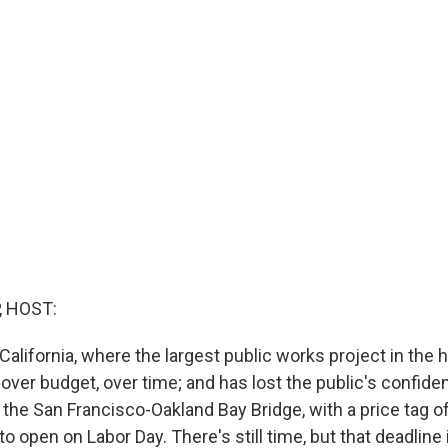
, HOST:
 California, where the largest public works project in the h
 over budget, over time; and has lost the public's confid
the San Francisco-Oakland Bay Bridge, with a price tag of 
 open on Labor Day. There's still time, but that deadline 