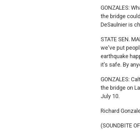
GONZALES: What t
the bridge could 
DeSaulnier is c
STATE SEN. MARK
we've put people
earthquake happe
it's safe. By an
GONZALES: Caltra
the bridge on La
July 10.
Richard Gonzal
(SOUNDBITE OF 