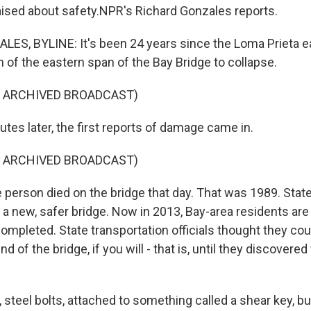
aised about safety.NPR's Richard Gonzales reports.
ES, BYLINE: It's been 24 years since the Loma Prieta 
 of the eastern span of the Bay Bridge to collapse.
F ARCHIVED BROADCAST)
es later, the first reports of damage came in.
F ARCHIVED BROADCAST)
erson died on the bridge that day. That was 1989. State 
 a new, safer bridge. Now in 2013, Bay-area residents are s
ompleted. State transportation officials thought they coul
end of the bridge, if you will - that is, until they discovere
, steel bolts, attached to something called a shear key, 