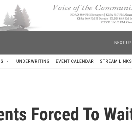
NEXT UP
US
UNDERWRITING
EVENT CALENDAR
STREAM LINKS
nts Forced To Wait