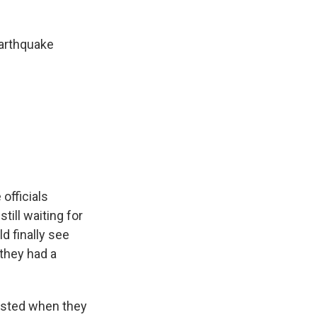
earthquake
officials
till waiting for
d finally see
d they had a
busted when they