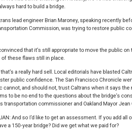
 always hard to build a bridge.
ans lead engineer Brian Maroney, speaking recently bef
ansportation Commission, was trying to restore public co
vinced that it's still appropriate to move the public on 
f these flaws still in place.
at's a really hard sell. Local editorials have blasted Caltr
olster public confidence. The San Francisco Chronicle wen
c cannot, and should not, trust Caltrans when it says the
ms to be no end to the questions about the bridge's con
's transportation commissioner and Oakland Mayor Jean
: And so I'd like to get an assessment. If you add all o
have a 150-year bridge? Did we get what we paid for?