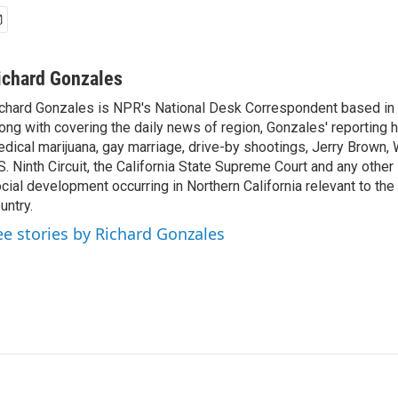
ichard Gonzales
chard Gonzales is NPR's National Desk Correspondent based in 
ong with covering the daily news of region, Gonzales' reporting 
dical marijuana, gay marriage, drive-by shootings, Jerry Brown, W
S. Ninth Circuit, the California State Supreme Court and any other le
cial development occurring in Northern California relevant to the 
untry.
ee stories by Richard Gonzales