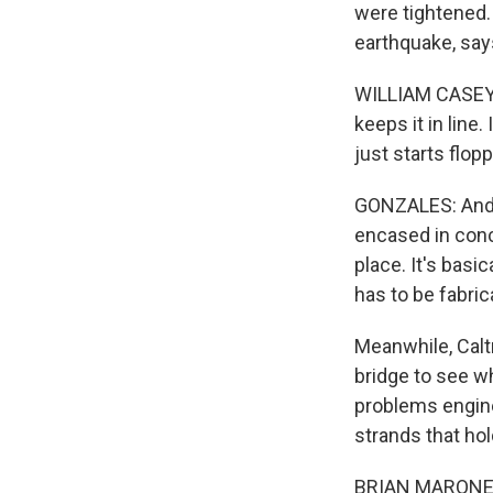
were tightened.
earthquake, say
WILLIAM CASEY: 
keeps it in line.
just starts flop
GONZALES: And e
encased in concr
place. It's basi
has to be fabric
Meanwhile, Caltr
bridge to see w
problems engine
strands that hol
BRIAN MARONEY: 