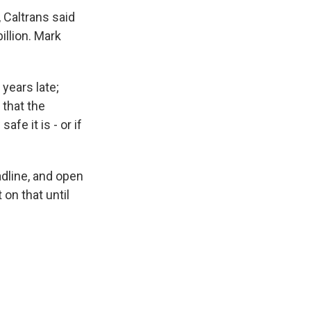
 Caltrans said
billion. Mark
years late;
 that the
fe it is - or if
adline, and open
 on that until