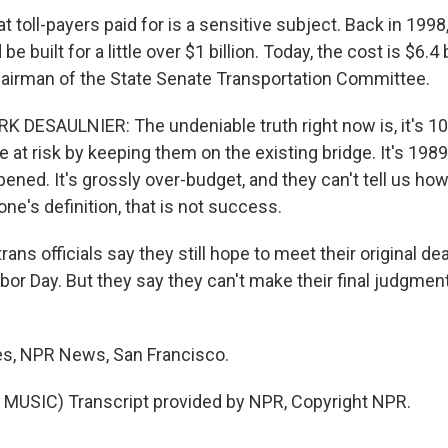
oll-payers paid for is a sensitive subject. Back in 1998,
be built for a little over $1 billion. Today, the cost is $6.4 
hairman of the State Senate Transportation Committee.
 DESAULNIER: The undeniable truth right now is, it's 10 
 at risk by keeping them on the existing bridge. It's 1989
ned. It's grossly over-budget, and they can't tell us how sa
yone's definition, that is not success.
ns officials say they still hope to meet their original de
bor Day. But they say they can't make their final judgment
es, NPR News, San Francisco.
MUSIC) Transcript provided by NPR, Copyright NPR.