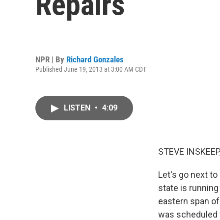
Repairs
NPR | By
Richard Gonzales
Published June 19, 2013 at 3:00 AM CDT
LISTEN
•
4:09
STEVE INSKEEP
Let's go next to
state is running
eastern span of 
was scheduled to