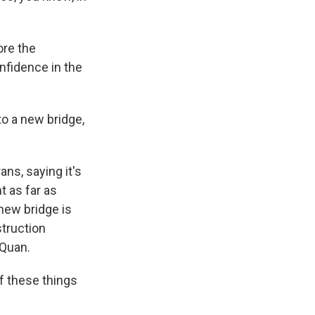
ore the
nfidence in the
to a new bridge,
ans, saying it's
t as far as
 new bridge is
struction
 Quan.
f these things