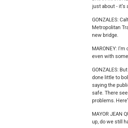
just about - it's
GONZALES: Caltr
Metropolitan Tr
new bridge.
MARONEY: I'm con
even with some o
GONZALES: But th
done little to b
saying the publi
safe. There see
problems. Here
MAYOR JEAN QUAN
up, do we still 