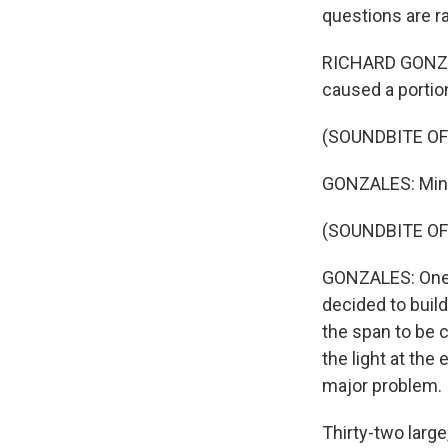
questions are r
RICHARD GONZAL
caused a portion
(SOUNDBITE O
GONZALES: Minut
(SOUNDBITE O
GONZALES: One p
decided to build
the span to be c
the light at the 
major problem.
Thirty-two large