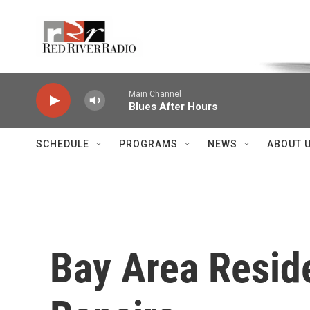
Skip to main content
Voice of the Community
Main Channel
Blues After Hours
SCHEDULE
PROGRAMS
NEWS
ABOUT 
Bay Area Reside