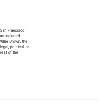
San Francisco.
has included
illie Brown, the
gal, political, or
rest of the