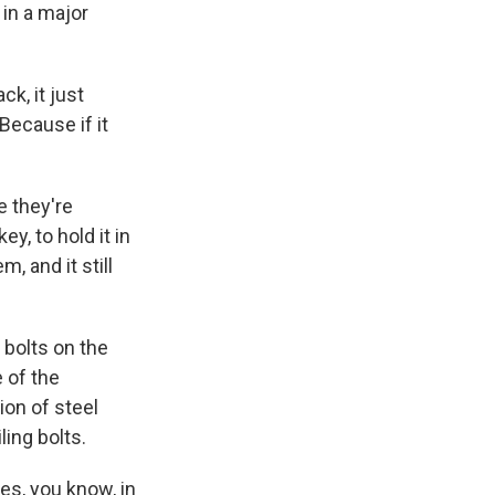
in a major
k, it just
 Because if it
 they're
y, to hold it in
, and it still
 bolts on the
 of the
on of steel
ling bolts.
s, you know, in