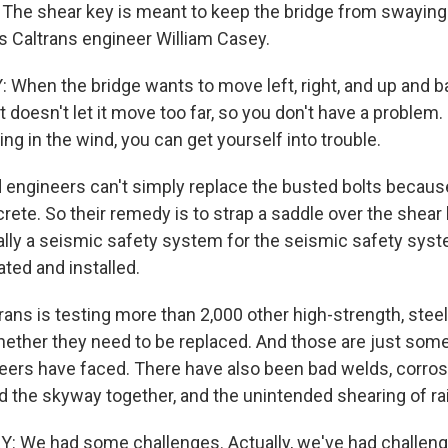
 The shear key is meant to keep the bridge from swaying 
s Caltrans engineer William Casey.
When the bridge wants to move left, right, and up and bac
 It doesn't let it move too far, so you don't have a problem.
ping in the wind, you can get yourself into trouble.
ngineers can't simply replace the busted bolts because
ete. So their remedy is to strap a saddle over the shear ke
cally a seismic safety system for the seismic safety system
ated and installed.
ans is testing more than 2,000 other high-strength, steel
hether they need to be replaced. And those are just some
ers have faced. There have also been bad welds, corrosi
d the skyway together, and the unintended shearing of rai
We had some challenges. Actually, we've had challenge