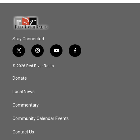
Stay Connected
t
i
y
f
w
n
o
a
i
s
u
c
© 2026 Red River Radio
t
t
t
e
t
a
u
b
Donate
e
g
b
o
r
r
e
o
a
k
Local News
m
Commentary
Community Calendar Events
Contact Us