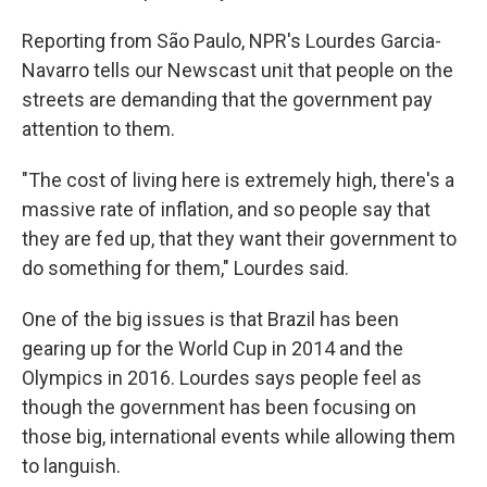
Reporting from São Paulo, NPR's Lourdes Garcia-
Navarro tells our Newscast unit that people on the
streets are demanding that the government pay
attention to them.
"The cost of living here is extremely high, there's a
massive rate of inflation, and so people say that
they are fed up, that they want their government to
do something for them," Lourdes said.
One of the big issues is that Brazil has been
gearing up for the World Cup in 2014 and the
Olympics in 2016. Lourdes says people feel as
though the government has been focusing on
those big, international events while allowing them
to languish.