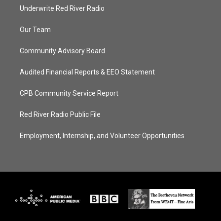
Underwrite Red River Radio
Our Team
Community Advisory Board
Audited Financial Reports & EEO Statement
CPB Community Service Report
Red River Radio Public File
Employment, Internship, and Volunteer Opportunities