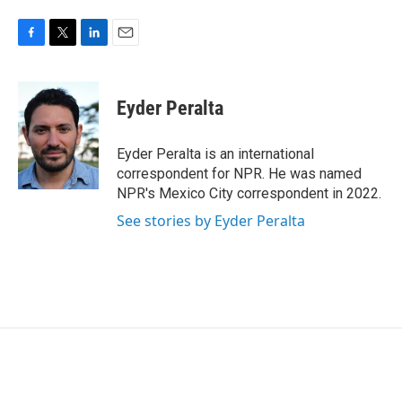
F
T
L
E
a
w
i
m
c
i
n
a
e
t
k
i
Eyder Peralta
b
t
e
l
o
e
d
o
r
I
Eyder Peralta is an international
k
n
correspondent for NPR. He was named
NPR's Mexico City correspondent in 2022.
See stories by Eyder Peralta