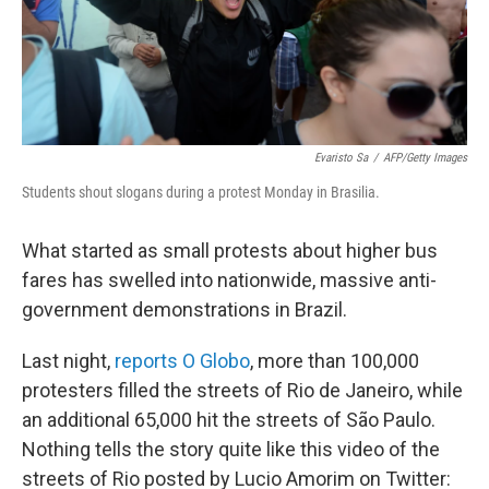
Evaristo Sa
/
AFP/Getty Images
Students shout slogans during a protest Monday in Brasilia.
What started as small protests about higher bus
fares has swelled into nationwide, massive anti-
government demonstrations in Brazil.
Last night,
reports O Globo
, more than 100,000
protesters filled the streets of Rio de Janeiro, while
an additional 65,000 hit the streets of São Paulo.
Nothing tells the story quite like this video of the
streets of Rio posted by Lucio Amorim on Twitter: