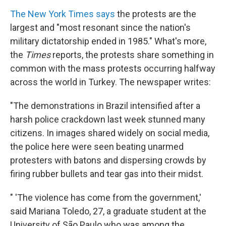
The New York Times says
the protests are the
largest and "most resonant since the nation's
military dictatorship ended in 1985." What's more,
the
Times
reports, the protests share something in
common with the mass protests occurring halfway
across the world in Turkey. The newspaper writes:
"The demonstrations in Brazil intensified after a
harsh police crackdown last week stunned many
citizens. In images shared widely on social media,
the police here were seen beating unarmed
protesters with batons and dispersing crowds by
firing rubber bullets and tear gas into their midst.
" 'The violence has come from the government,'
said Mariana Toledo, 27, a graduate student at the
University of São Paulo who was among the