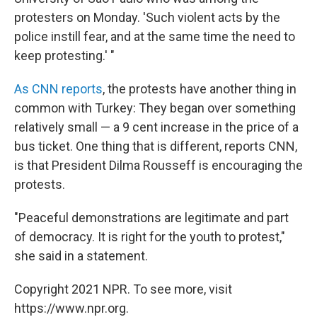
protesters on Monday. 'Such violent acts by the
police instill fear, and at the same time the need to
keep protesting.' "
As CNN reports
, the protests have another thing in
common with Turkey: They began over something
relatively small — a 9 cent increase in the price of a
bus ticket. One thing that is different, reports CNN,
is that President Dilma Rousseff is encouraging the
protests.
"Peaceful demonstrations are legitimate and part
of democracy. It is right for the youth to protest,"
she said in a statement.
Copyright 2021 NPR. To see more, visit
https://www.npr.org.