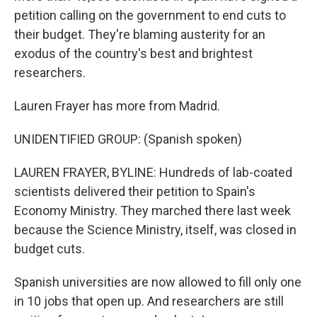
petition calling on the government to end cuts to
their budget. They're blaming austerity for an
exodus of the country's best and brightest
researchers.
Lauren Frayer has more from Madrid.
UNIDENTIFIED GROUP: (Spanish spoken)
LAUREN FRAYER, BYLINE: Hundreds of lab-coated
scientists delivered their petition to Spain's
Economy Ministry. They marched there last week
because the Science Ministry, itself, was closed in
budget cuts.
Spanish universities are now allowed to fill only one
in 10 jobs that open up. And researchers are still