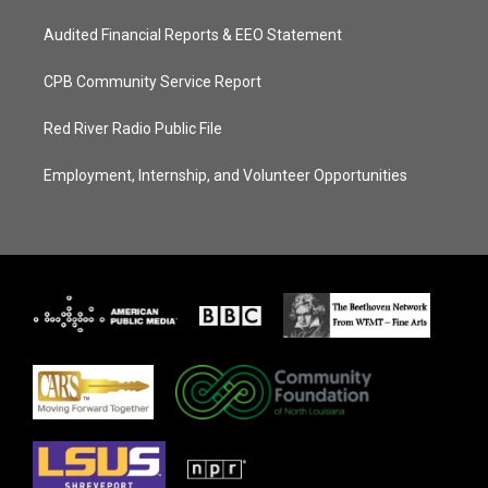
Audited Financial Reports & EEO Statement
CPB Community Service Report
Red River Radio Public File
Employment, Internship, and Volunteer Opportunities