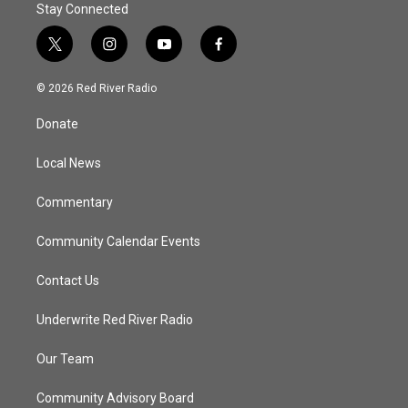
Stay Connected
t
i
y
f
w
n
o
a
i
s
u
c
© 2026 Red River Radio
t
t
t
e
t
a
u
b
Donate
e
g
b
o
r
r
e
o
a
k
Local News
m
Commentary
Community Calendar Events
Contact Us
Underwrite Red River Radio
Our Team
Community Advisory Board