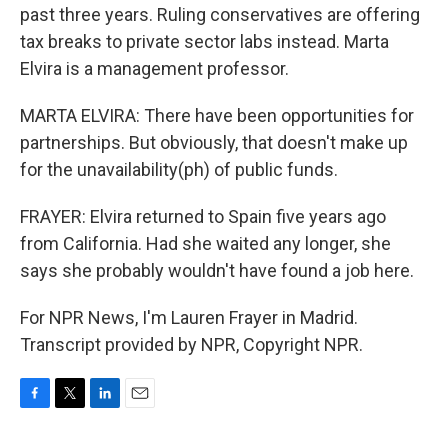
past three years. Ruling conservatives are offering
tax breaks to private sector labs instead. Marta
Elvira is a management professor.
MARTA ELVIRA: There have been opportunities for
partnerships. But obviously, that doesn't make up
for the unavailability(ph) of public funds.
FRAYER: Elvira returned to Spain five years ago
from California. Had she waited any longer, she
says she probably wouldn't have found a job here.
For NPR News, I'm Lauren Frayer in Madrid.
Transcript provided by NPR, Copyright NPR.
F
T
L
E
a
w
i
m