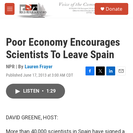
Skip to main content
S
Donate
e
M
a
e
r
n
c
u
h
Poor Economy Encourages
u
e
Scientists To Leave Spain
r
y
NPR | By
Lauren Frayer
Published June 17, 2013 at 3:00 AM CDT
F
T
L
E
a
w
i
m
c
i
n
a
LISTEN
•
1:29
e
t
k
i
b
t
e
l
o
e
d
o
r
I
k
n
DAVID GREENE, HOST:
More than 40,000 scientists in Spain have signed a