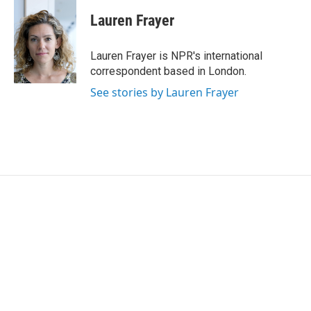
c
i
n
a
e
t
k
i
Lauren Frayer
b
t
e
l
o
e
d
o
r
I
Lauren Frayer is NPR's international
k
n
correspondent based in London.
See stories by Lauren Frayer