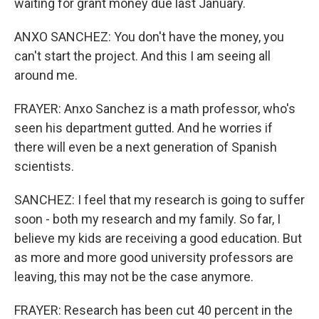
waiting for grant money due last January.
ANXO SANCHEZ: You don't have the money, you
can't start the project. And this I am seeing all
around me.
FRAYER: Anxo Sanchez is a math professor, who's
seen his department gutted. And he worries if
there will even be a next generation of Spanish
scientists.
SANCHEZ: I feel that my research is going to suffer
soon - both my research and my family. So far, I
believe my kids are receiving a good education. But
as more and more good university professors are
leaving, this may not be the case anymore.
FRAYER: Research has been cut 40 percent in the