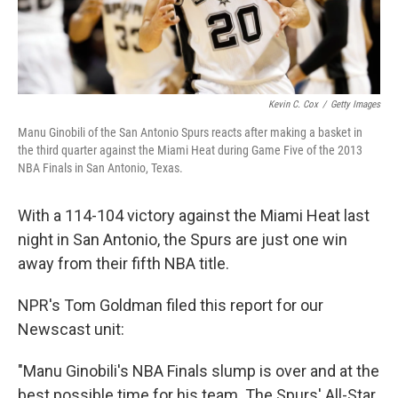
Kevin C. Cox
/
Getty Images
Manu Ginobili of the San Antonio Spurs reacts after making a basket in
the third quarter against the Miami Heat during Game Five of the 2013
NBA Finals in San Antonio, Texas.
With a 114-104 victory against the Miami Heat last
night in San Antonio, the Spurs are just one win
away from their fifth NBA title.
NPR's Tom Goldman filed this report for our
Newscast unit:
"Manu Ginobili's NBA Finals slump is over and at the
best possible time for his team. The Spurs' All-Star