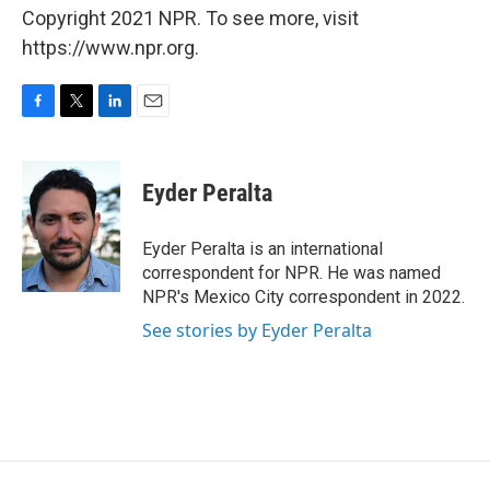
Copyright 2021 NPR. To see more, visit
https://www.npr.org.
F
T
L
E
a
w
i
m
c
i
n
a
e
t
k
i
Eyder Peralta
b
t
e
l
o
e
d
o
r
I
Eyder Peralta is an international
k
n
correspondent for NPR. He was named
NPR's Mexico City correspondent in 2022.
See stories by Eyder Peralta