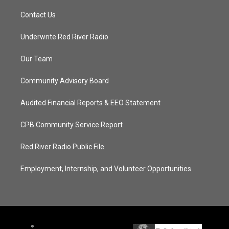
Contact Us
Underwrite Red River Radio
Our Team
Community Advisory Board
Audited Financial Reports & EEO Statement
CPB Community Service Report
Red River Radio Public File
Employment, Internship, and Volunteer Opportunities