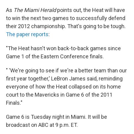
As
The Miami Herald
points out, the Heat will have
to win the next two games to successfully defend
their 2012 championship. That's going to be tough.
The paper reports
:
"The Heat hasn't won back-to-back games since
Game 1 of the Eastern Conference finals.
" 'We're going to see if we're a better team than our
first year together,' LeBron James said, reminding
everyone of how the Heat collapsed on its home
court to the Mavericks in Game 6 of the 2011
Finals."
Game 6 is Tuesday night in Miami. It will be
broadcast on ABC at 9 p.m. ET.