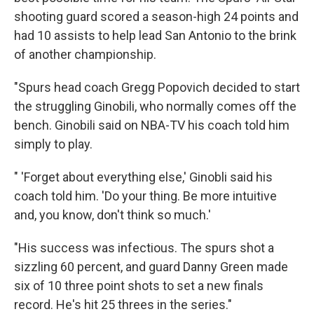
shooting guard scored a season-high 24 points and
had 10 assists to help lead San Antonio to the brink
of another championship.
"Spurs head coach Gregg Popovich decided to start
the struggling Ginobili, who normally comes off the
bench. Ginobili said on NBA-TV his coach told him
simply to play.
" 'Forget about everything else,' Ginobli said his
coach told him. 'Do your thing. Be more intuitive
and, you know, don't think so much.'
"His success was infectious. The spurs shot a
sizzling 60 percent, and guard Danny Green made
six of 10 three point shots to set a new finals
record. He's hit 25 threes in the series."