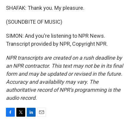
SHAFAK: Thank you. My pleasure.
(SOUNDBITE OF MUSIC)
SIMON: And you're listening to NPR News.
Transcript provided by NPR, Copyright NPR.
NPR transcripts are created on a rush deadline by
an NPR contractor. This text may not be in its final
form and may be updated or revised in the future.
Accuracy and availability may vary. The
authoritative record of NPR’s programming is the
audio record.
F
T
L
E
a
w
i
m
c
i
n
a