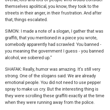
themselves apolitical, you know, they took to the
streets in their anger, in their frustration. And after
that, things escalated.
SIMON: I made a note of a slogan, I gather that was
graffiti, that you mentioned in a piece you wrote,
somebody apparently had scrawled: You banned -
you meaning the government I guess - you banned
alcohol, we sobered up."
SHAFAK: Really, humor was amazing. It's still very
strong. One of the slogans said: We are already
emotional people. You did not need to use pepper
spray to make us cry. But the interesting thing is
they were scrolling these graffiti exactly at the time
when they were running away from the police.