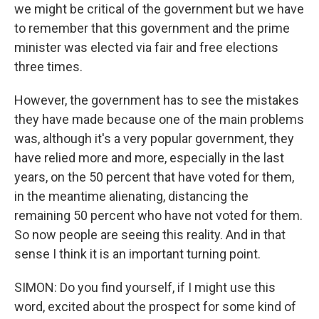
we might be critical of the government but we have
to remember that this government and the prime
minister was elected via fair and free elections
three times.
However, the government has to see the mistakes
they have made because one of the main problems
was, although it's a very popular government, they
have relied more and more, especially in the last
years, on the 50 percent that have voted for them,
in the meantime alienating, distancing the
remaining 50 percent who have not voted for them.
So now people are seeing this reality. And in that
sense I think it is an important turning point.
SIMON: Do you find yourself, if I might use this
word, excited about the prospect for some kind of