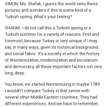
SIMON: Ms. Shafak, I guess the world sees these
pictures and wonders if this is some kind of a
Turkish spring. What's your feeling?
SHAFAK: I do not call this a Turkish spring or a
Turkish summer for a variety of reasons. First and
foremost, because Turkey is very unique, if I may
say, in many ways, given its historical background
and social fabric. It's a society in which the history
of Westernization, modernization and secularism
and democracy, all these important factors run very
long, deep.
You know, we started Westernizing in maybe 1789.
I wouldn't compare Turkey in that sense with
several other Middle Eastern countries. They had
different experiences. And we have to remember,