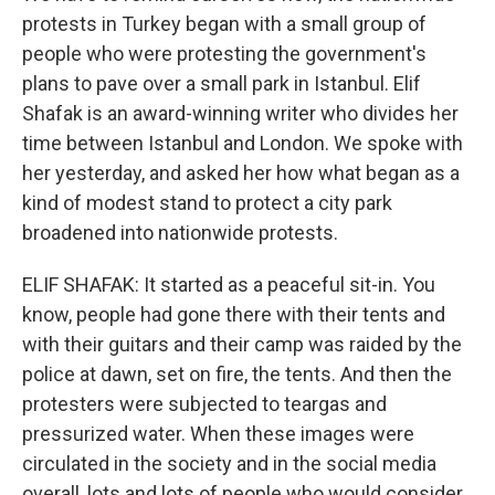
protests in Turkey began with a small group of
people who were protesting the government's
plans to pave over a small park in Istanbul. Elif
Shafak is an award-winning writer who divides her
time between Istanbul and London. We spoke with
her yesterday, and asked her how what began as a
kind of modest stand to protect a city park
broadened into nationwide protests.
ELIF SHAFAK: It started as a peaceful sit-in. You
know, people had gone there with their tents and
with their guitars and their camp was raided by the
police at dawn, set on fire, the tents. And then the
protesters were subjected to teargas and
pressurized water. When these images were
circulated in the society and in the social media
overall, lots and lots of people who would consider