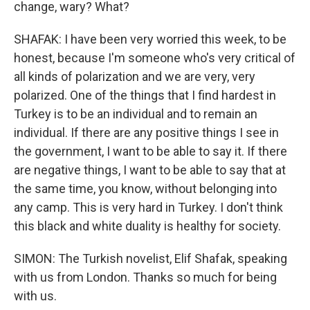
change, wary? What?
SHAFAK: I have been very worried this week, to be
honest, because I'm someone who's very critical of
all kinds of polarization and we are very, very
polarized. One of the things that I find hardest in
Turkey is to be an individual and to remain an
individual. If there are any positive things I see in
the government, I want to be able to say it. If there
are negative things, I want to be able to say that at
the same time, you know, without belonging into
any camp. This is very hard in Turkey. I don't think
this black and white duality is healthy for society.
SIMON: The Turkish novelist, Elif Shafak, speaking
with us from London. Thanks so much for being
with us.