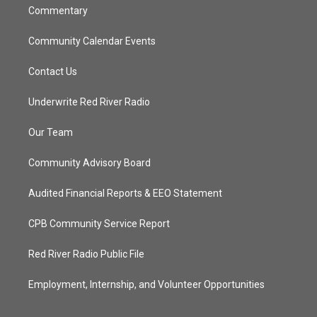
Commentary
Community Calendar Events
Contact Us
Underwrite Red River Radio
Our Team
Community Advisory Board
Audited Financial Reports & EEO Statement
CPB Community Service Report
Red River Radio Public File
Employment, Internship, and Volunteer Opportunities