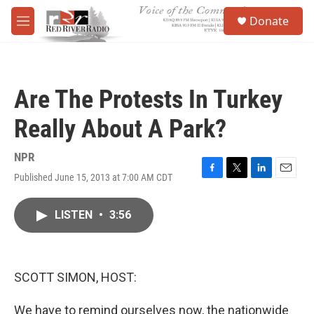
Skip to main content
S
Donate
e
M
a
e
r
n
c
u
h
Are The Protests In Turkey
u
e
Really About A Park?
r
y
NPR
Published June 15, 2013 at 7:00 AM CDT
F
T
L
E
a
w
i
m
c
i
n
a
LISTEN
•
3:56
e
t
k
i
b
t
e
l
o
e
d
o
r
I
k
n
SCOTT SIMON, HOST:
We have to remind ourselves now, the nationwide