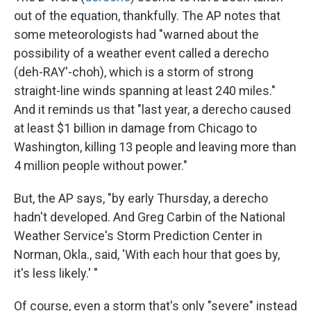
out of the equation, thankfully. The AP notes that
some meteorologists had "warned about the
possibility of a weather event called a derecho
(deh-RAY'-choh), which is a storm of strong
straight-line winds spanning at least 240 miles."
And it reminds us that "last year, a derecho caused
at least $1 billion in damage from Chicago to
Washington, killing 13 people and leaving more than
4 million people without power."
But, the AP says, "by early Thursday, a derecho
hadn't developed. And Greg Carbin of the National
Weather Service's Storm Prediction Center in
Norman, Okla., said, 'With each hour that goes by,
it's less likely.' "
Of course, even a storm that's only "severe" instead