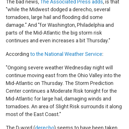
The bad news,
The Associated Press adds
, is that
"while the Midwest dodged a derecho, several
tornadoes, large hail and flooding did some
damage." And "for Washington, Philadelphia and
parts of the Mid-Atlantic the big storm risk
continues and even increases a bit Thursday."
According
to the National Weather Service
:
"Ongoing severe weather Wednesday night will
continue moving east from the Ohio Valley into the
Mid-Atlantic on Thursday. The Storm Prediction
Center continues a Moderate Risk tonight for the
Mid-Atlantic for large hail, damaging winds and
tornadoes. An area of Slight Risk surrounds it along
most of the East Coast."
The D-word (
derecho
) seems to have been taken