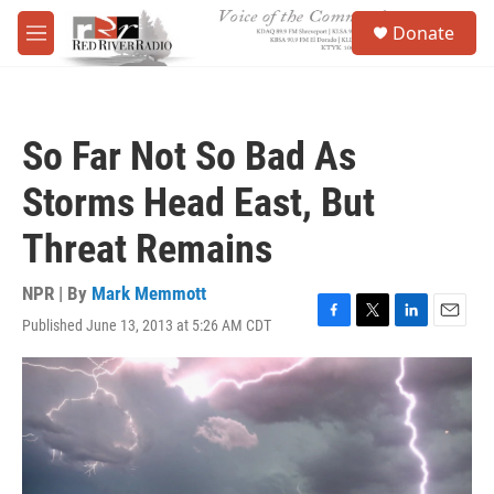
Skip to main content
S
Donate
e
M
a
e
r
n
c
u
h
So Far Not So Bad As
u
e
Storms Head East, But
r
y
Threat Remains
NPR | By
Mark Memmott
Published June 13, 2013 at 5:26 AM CDT
F
T
L
E
a
w
i
m
c
i
n
a
e
t
k
i
b
t
e
l
o
e
d
o
r
I
k
n