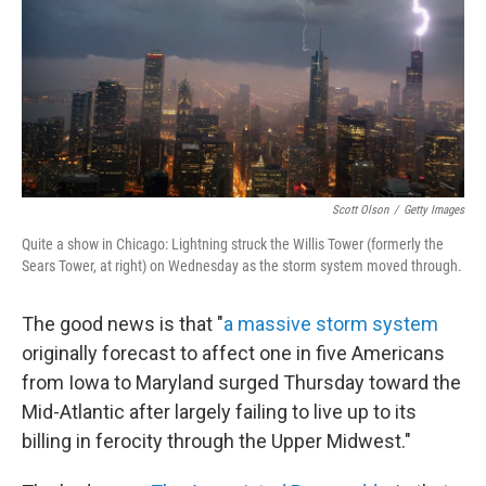
Scott Olson
/
Getty Images
Quite a show in Chicago: Lightning struck the Willis Tower (formerly the
Sears Tower, at right) on Wednesday as the storm system moved through.
The good news is that "
a massive storm system
originally forecast to affect one in five Americans
from Iowa to Maryland surged Thursday toward the
Mid-Atlantic after largely failing to live up to its
billing in ferocity through the Upper Midwest."