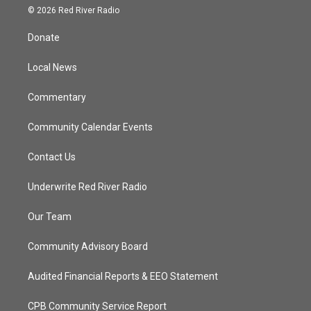
i
s
u
c
© 2026 Red River Radio
t
t
t
e
t
a
u
b
Donate
e
g
b
o
r
r
e
o
a
k
Local News
m
Commentary
Community Calendar Events
Contact Us
Underwrite Red River Radio
Our Team
Community Advisory Board
Audited Financial Reports & EEO Statement
CPB Community Service Report