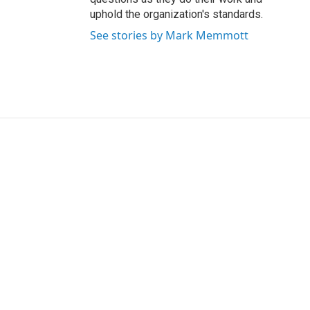
uphold the organization's standards.
See stories by Mark Memmott