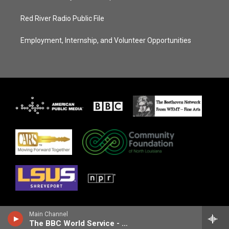
Red River Radio Public File
Employment, Internship, and Volunteer Opportunities
Main Channel
The BBC World Service - Outlook