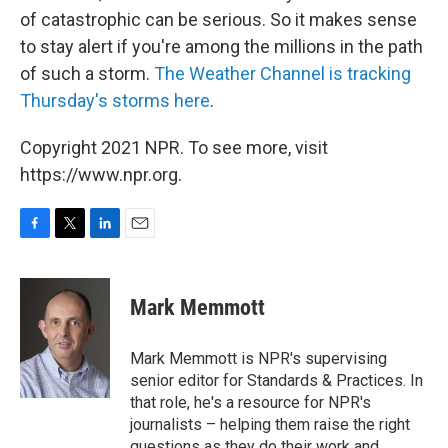
of catastrophic can be serious. So it makes sense
to stay alert if you're among the millions in the path
of such a storm.
The Weather Channel is tracking
Thursday's storms here
.
Copyright 2021 NPR. To see more, visit
https://www.npr.org.
F
T
L
E
a
w
i
m
c
i
n
a
e
t
k
i
Mark Memmott
b
t
e
l
o
e
d
o
r
I
Mark Memmott is NPR's supervising
k
n
senior editor for Standards & Practices. In
that role, he's a resource for NPR's
journalists – helping them raise the right
questions as they do their work and