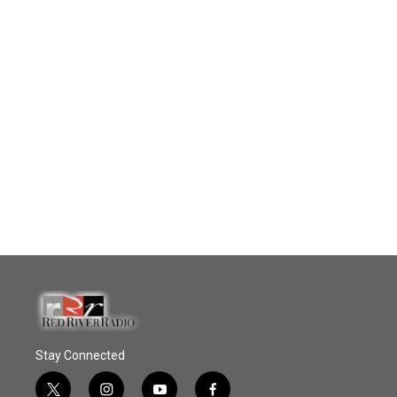
Stay Connected
t
i
y
f