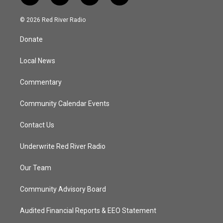
w
n
o
a
i
s
u
c
© 2026 Red River Radio
t
t
t
e
t
a
u
b
Donate
e
g
b
o
r
r
e
o
a
k
Local News
m
Commentary
Community Calendar Events
Contact Us
Underwrite Red River Radio
Our Team
Community Advisory Board
Audited Financial Reports & EEO Statement