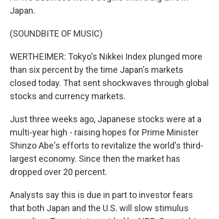
Japan.
(SOUNDBITE OF MUSIC)
WERTHEIMER: Tokyo's Nikkei Index plunged more
than six percent by the time Japan's markets
closed today. That sent shockwaves through global
stocks and currency markets.
Just three weeks ago, Japanese stocks were at a
multi-year high - raising hopes for Prime Minister
Shinzo Abe's efforts to revitalize the world's third-
largest economy. Since then the market has
dropped over 20 percent.
Analysts say this is due in part to investor fears
that both Japan and the U.S. will slow stimulus