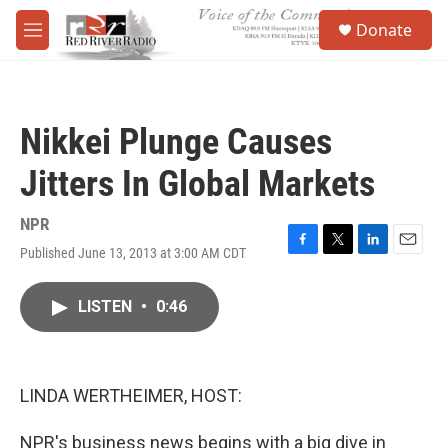
Skip to main content
S
Donate
e
M
a
e
r
n
c
u
h
Nikkei Plunge Causes
u
e
Jitters In Global Markets
r
y
NPR
Published June 13, 2013 at 3:00 AM CDT
F
T
L
E
a
w
i
m
c
i
n
a
LISTEN
•
0:46
e
t
k
i
b
t
e
l
o
e
d
o
r
I
k
n
LINDA WERTHEIMER, HOST:
NPR's business news begins with a big dive in