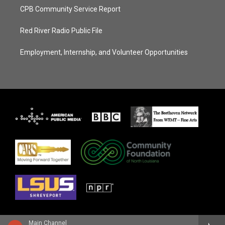
CPB Community Service Report
Red River Radio Public File
Employment, Internship, and Volunteer Opportunities
Main Channel