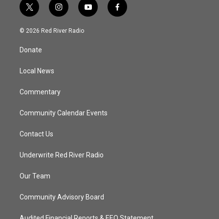
t
i
y
f
w
n
o
a
i
s
u
c
© 2026 Red River Radio
t
t
t
e
t
a
u
b
Donate
e
g
b
o
r
r
e
o
a
k
Local News
m
Commentary
Community Calendar Events
Contact Us
Underwrite Red River Radio
Our Team
Community Advisory Board
Audited Financial Reports & EEO Statement