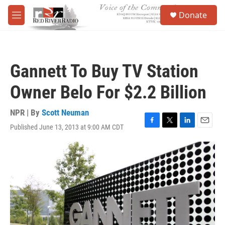
Skip to main content
S
Donate
e
M
a
e
r
n
c
u
h
Gannett To Buy TV Station
u
e
Owner Belo For $2.2 Billion
r
y
NPR | By
Scott Neuman
Published June 13, 2013 at 9:00 AM CDT
F
T
L
E
a
w
i
m
c
i
n
a
e
t
k
i
b
t
e
l
o
e
d
o
r
I
k
n