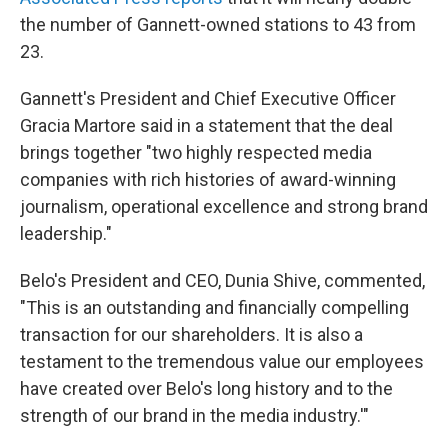
the number of Gannett-owned stations to 43 from
23.
Gannett's President and Chief Executive Officer
Gracia Martore said in a statement that the deal
brings together "two highly respected media
companies with rich histories of award-winning
journalism, operational excellence and strong brand
leadership."
Belo's President and CEO, Dunia Shive, commented,
"This is an outstanding and financially compelling
transaction for our shareholders. It is also a
testament to the tremendous value our employees
have created over Belo's long history and to the
strength of our brand in the media industry.'"