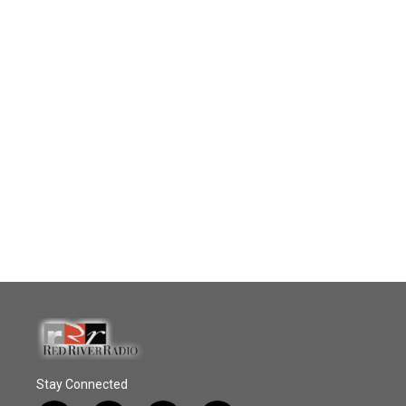
Stay Connected