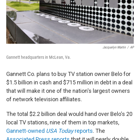
Jacquelyn Martin
/
AP
Gannett headquarters in McLean, Va.
Gannett Co. plans to buy TV station owner Belo for
$1.5 billion in cash and $715 million in debt in a deal
that will make it one of the nation's largest owners
of network television affiliates.
The total $2.2 billion deal would hand over Belo's 20
local TV stations, nine of them in top markets,
Gannett-owned
USA Today
reports
. The
Associated Press reports
that it will nearly double