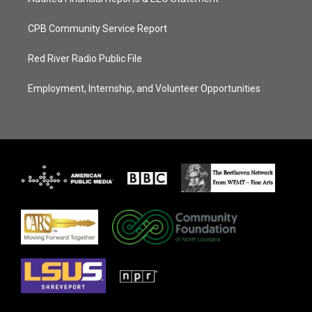
CPB Community Service Report
Red River Radio Public File
Employment, Internship, and Volunteer Opportunities