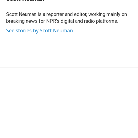
b
t
e
l
o
e
d
o
r
I
Scott Neuman is a reporter and editor, working mainly on
k
n
breaking news for NPR's digital and radio platforms.
See stories by Scott Neuman