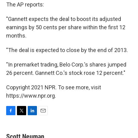
The AP reports:
"Gannett expects the deal to boost its adjusted
earnings by 50 cents per share within the first 12
months.
"The deal is expected to close by the end of 2013.
"In premarket trading, Belo Corp.'s shares jumped
26 percent. Gannett Co.'s stock rose 12 percent."
Copyright 2021 NPR. To see more, visit
https://www.npr.org.
F
T
L
E
a
w
i
m
c
i
n
a
e
t
k
i
Scott Neuman