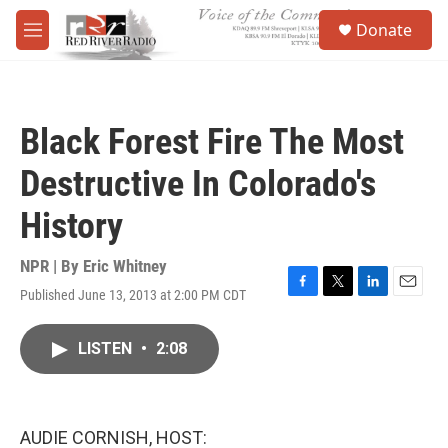
Skip to main content
S
Donate
e
M
a
e
r
n
c
u
h
Black Forest Fire The Most
u
e
Destructive In Colorado's
r
y
History
NPR | By
Eric Whitney
Published June 13, 2013 at 2:00 PM CDT
F
T
L
E
a
w
i
m
c
i
n
a
LISTEN
•
2:08
e
t
k
i
b
t
e
l
o
e
d
o
r
I
k
n
AUDIE CORNISH, HOST: