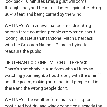
look back 10 minutes later, a gust will come
through and you'll be at full flames again stretching
30-40 feet, and being carried by the wind.
WHITNEY: With an evacuation area stretching
across three counties, people are worried about
looting. But Lieutenant Colonel Mitch Utterback
with the Colorado National Guard is trying to
reassure the public.
LIEUTENANT COLONEL MITCH UTTERBACK:
There's somebody in a uniform with a Humvee
watching your neighborhood, along with the sheriff
and the police, making sure the right people get in
there and the wrong people don't.
WHITNEY: The weather forecast is calling for
continued hot, dry and windy conditions, exactly the