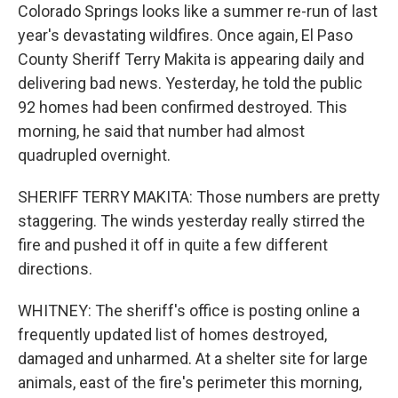
Colorado Springs looks like a summer re-run of last
year's devastating wildfires. Once again, El Paso
County Sheriff Terry Makita is appearing daily and
delivering bad news. Yesterday, he told the public
92 homes had been confirmed destroyed. This
morning, he said that number had almost
quadrupled overnight.
SHERIFF TERRY MAKITA: Those numbers are pretty
staggering. The winds yesterday really stirred the
fire and pushed it off in quite a few different
directions.
WHITNEY: The sheriff's office is posting online a
frequently updated list of homes destroyed,
damaged and unharmed. At a shelter site for large
animals, east of the fire's perimeter this morning,