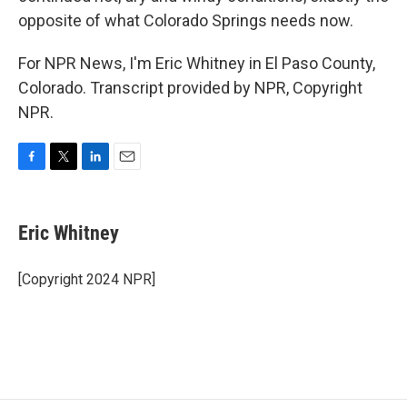
opposite of what Colorado Springs needs now.
For NPR News, I'm Eric Whitney in El Paso County,
Colorado. Transcript provided by NPR, Copyright
NPR.
F
T
L
E
a
w
i
m
c
i
n
a
e
t
k
i
Eric Whitney
b
t
e
l
o
e
d
o
r
I
[Copyright 2024 NPR]
k
n