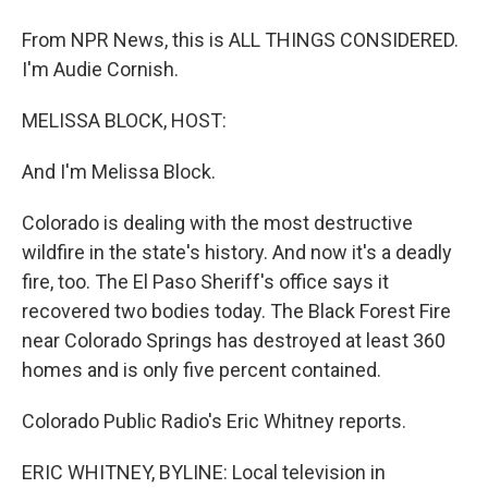
From NPR News, this is ALL THINGS CONSIDERED.
I'm Audie Cornish.
MELISSA BLOCK, HOST:
And I'm Melissa Block.
Colorado is dealing with the most destructive
wildfire in the state's history. And now it's a deadly
fire, too. The El Paso Sheriff's office says it
recovered two bodies today. The Black Forest Fire
near Colorado Springs has destroyed at least 360
homes and is only five percent contained.
Colorado Public Radio's Eric Whitney reports.
ERIC WHITNEY, BYLINE: Local television in