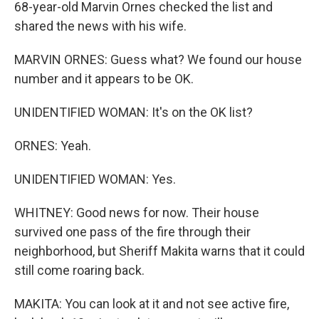
68-year-old Marvin Ornes checked the list and
shared the news with his wife.
MARVIN ORNES: Guess what? We found our house
number and it appears to be OK.
UNIDENTIFIED WOMAN: It's on the OK list?
ORNES: Yeah.
UNIDENTIFIED WOMAN: Yes.
WHITNEY: Good news for now. Their house
survived one pass of the fire through their
neighborhood, but Sheriff Makita warns that it could
still come roaring back.
MAKITA: You can look at it and not see active fire,