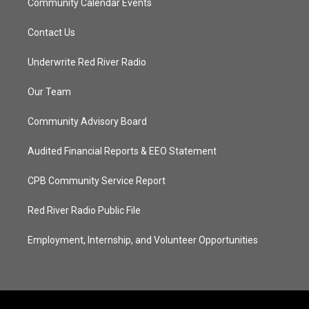
Community Calendar Events
Contact Us
Underwrite Red River Radio
Our Team
Community Advisory Board
Audited Financial Reports & EEO Statement
CPB Community Service Report
Red River Radio Public File
Employment, Internship, and Volunteer Opportunities