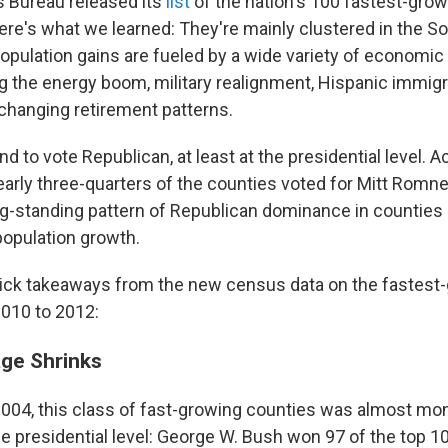
 Bureau released its
list
of the nation's 100 fastest-gro
ere's what we learned: They're mainly clustered in the S
population gains are fueled by a wide variety of economic 
ng the energy boom, military realignment, Hispanic immigr
changing retirement patterns.
d to vote Republican, at least at the presidential level. A
early three-quarters of the counties voted for Mitt Romne
ng-standing pattern of Republican dominance in counties
population growth.
uick takeaways from the new census data on the fastest
010 to 2012:
ge Shrinks
2004, this class of fast-growing counties was almost mono
e presidential level: George W. Bush won 97 of the top 1