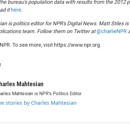
e bureau's population data with results from the 2012 pr
ad it
here
.
n is politics editor for NPR's Digital News. Matt Stiles is
ications team. Follow them on Twitter at
@charlieNPR
NPR. To see more, visit https://www.npr.org.
harles Mahtesian
arles Mahtesian is NPR's Politics Editor.
ee stories by Charles Mahtesian