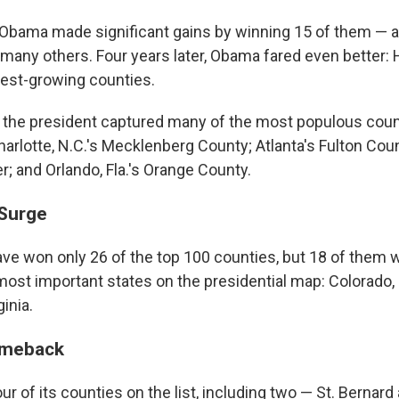
 Obama made significant gains by winning 15 of them — 
many others. Four years later, Obama fared even better:
test-growing counties.
 the president captured many of the most populous counti
rlotte, N.C.'s Mecklenberg County; Atlanta's Fulton Coun
; and Orlando, Fla.'s Orange County.
 Surge
e won only 26 of the top 100 counties, but 18 of them 
ost important states on the presidential map: Colorado, 
inia.
omeback
ur of its counties on the list, including two — St. Bernar