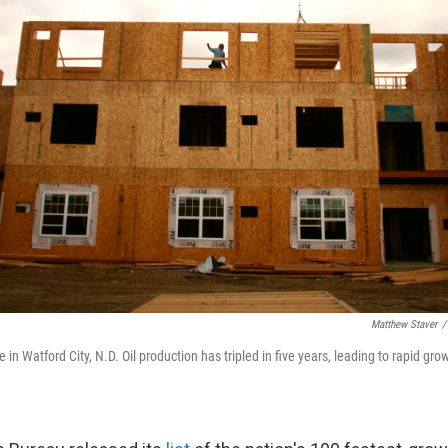
Matthew Staver
/
 in Watford City, N.D. Oil production has tripled in five years, leading to rapid gro