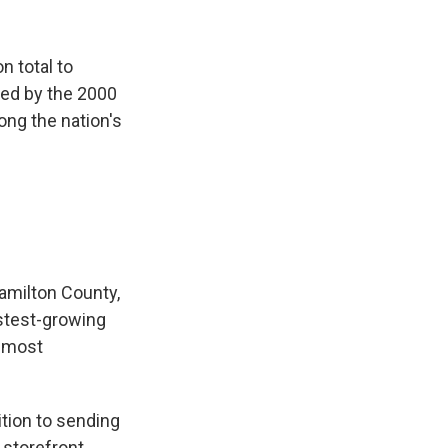
n total to
ded by the 2000
ong the nation's
amilton County,
fastest-growing
e most
tion to sending
 storefront