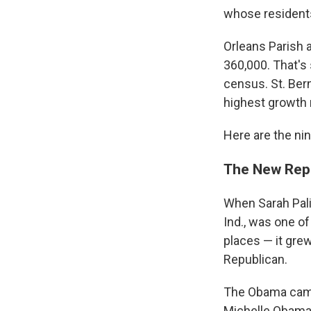
whose residents
Orleans Parish a
360,000. That's
census. St. Ber
highest growth 
Here are the ni
The New Rep
When Sarah Pali
Ind., was one of
places — it gre
Republican.
The Obama campa
Michelle Obama 