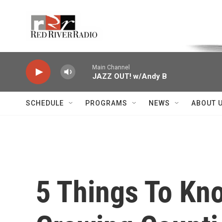
Skip to main content
Voice of the Community
Main Channel
JAZZ OUT! w/Andy B
SCHEDULE
PROGRAMS
NEWS
ABOUT 
5 Things To Kn