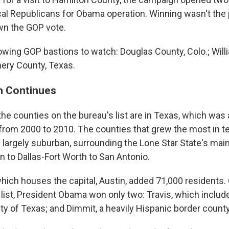
ocal Republicans for Obama operation. Winning wasn't the 
wn the GOP vote.
rowing GOP bastions to watch: Douglas County, Colo.; Wil
ery County, Texas.
h Continues
 the counties on the bureau's list are in Texas, which was
from 2000 to 2010. The counties that grew the most in t
 largely suburban, surrounding the Lone Star State's mai
n to Dallas-Fort Worth to San Antonio.
which houses the capital, Austin, added 71,000 residents.
list, President Obama won only two: Travis, which include
ty of Texas; and Dimmit, a heavily Hispanic border county