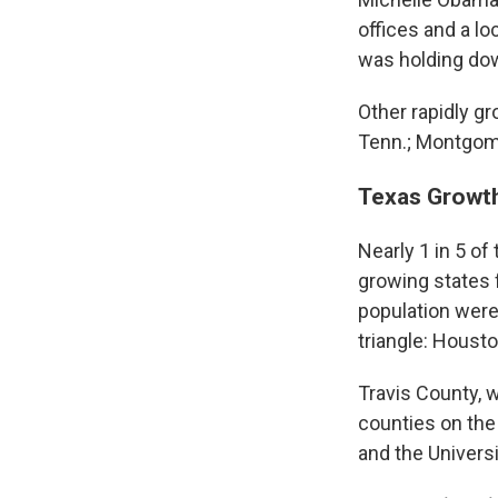
offices and a l
was holding do
Other rapidly g
Tenn.; Montgom
Texas Growt
Nearly 1 in 5 of
growing states 
population were
triangle: Housto
Travis County, 
counties on the 
and the Universi