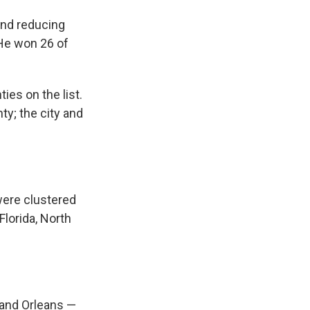
and reducing
 He won 26 of
es on the list.
ty; the city and
were clustered
Florida, North
d and Orleans —