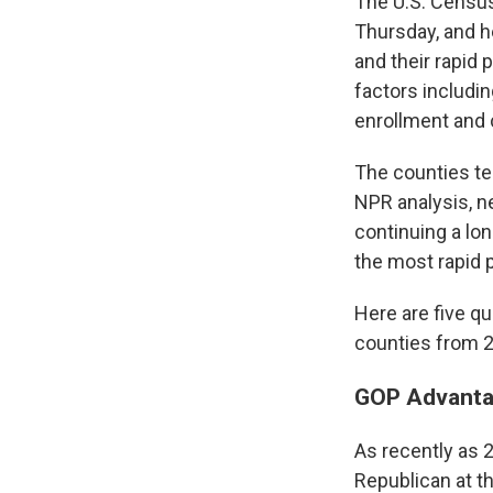
The U.S. Census
Thursday, and h
and their rapid 
factors includi
enrollment and 
The counties ten
NPR analysis, n
continuing a lo
the most rapid 
Here are five q
counties from 2
GOP Advanta
As recently as 
Republican at th