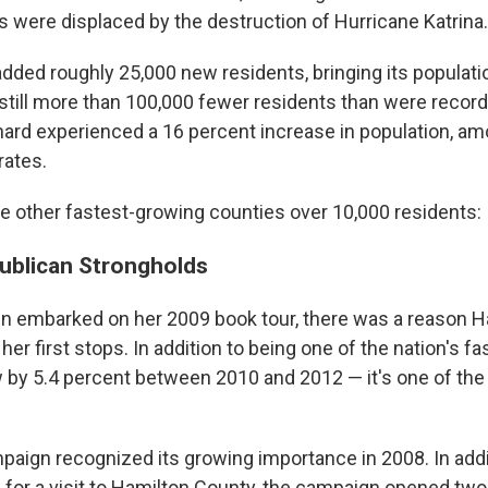
 were displaced by the destruction of Hurricane Katrina.
dded roughly 25,000 new residents, bringing its populatio
 still more than 100,000 fewer residents than were recor
nard experienced a 16 percent increase in population, am
rates.
ne other fastest-growing counties over 10,000 residents:
ublican Strongholds
n embarked on her 2009 book tour, there was a reason H
 her first stops. In addition to being one of the nation's 
w by 5.4 percent between 2010 and 2012 — it's one of th
ign recognized its growing importance in 2008. In addi
for a visit to Hamilton County, the campaign opened two