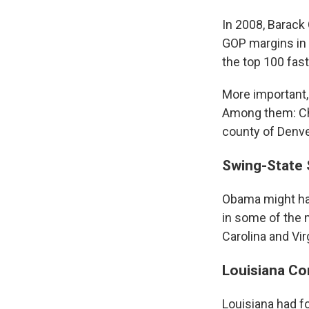
In 2008, Barack
GOP margins in 
the top 100 fas
More important,
Among them: Cha
county of Denver
Swing-State
Obama might hav
in some of the m
Carolina and Virg
Louisiana C
Louisiana had fo