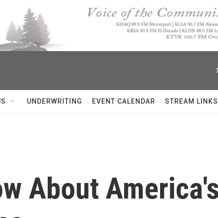
US
UNDERWRITING
EVENT CALENDAR
STREAM LINKS
ow About America's