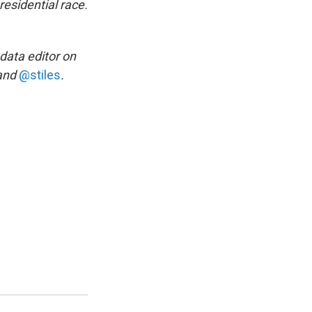
esidential race.
 data editor on
and
@stiles
.