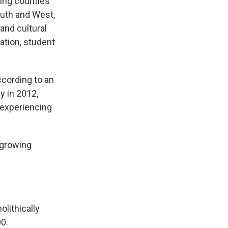
wing counties
outh and West,
and cultural
ation, student
ccording to an
y in 2012,
 experiencing
-growing
lithically
00.