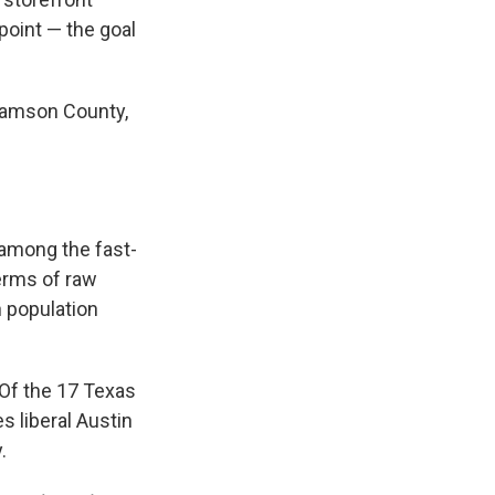
point — the goal
liamson County,
 among the fast-
erms of raw
n population
 Of the 17 Texas
s liberal Austin
.