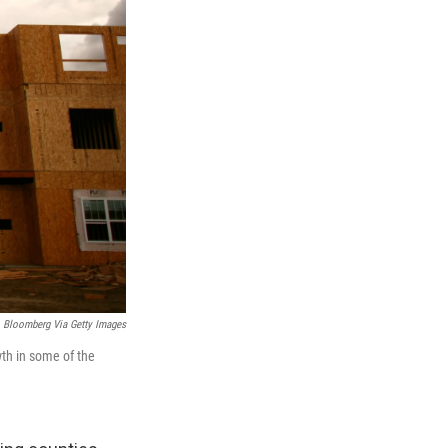
Bloomberg Via Getty Images
wth in some of the