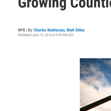
Growing Counti
NPR | By
Charles Mahtesian
,
Matt Stiles
Published June 13, 2013 at 5:59 PM CDT