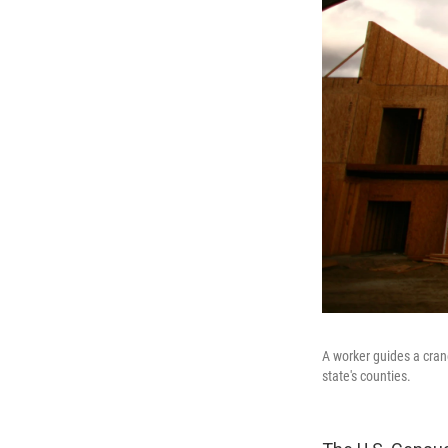
A worker guides a crane
state's counties.