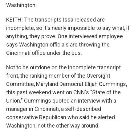
Washington.
KEITH: The transcripts Issa released are
incomplete, so it's nearly impossible to say what, if
anything, they prove. One interviewed employee
says Washington officials are throwing the
Cincinnati office under the bus.
Not to be outdone on the incomplete transcript
front, the ranking member of the Oversight
Committee, Maryland Democrat Elijah Cummings,
this past weekend went on CNN's "State of the
Union." Cummings quoted an interview with a
manager in Cincinnati, a self-described
conservative Republican who said he alerted
Washington, not the other way around.