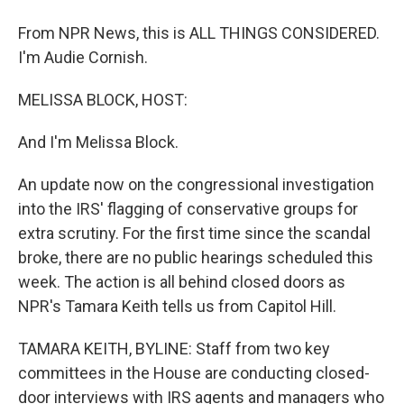
From NPR News, this is ALL THINGS CONSIDERED.
I'm Audie Cornish.
MELISSA BLOCK, HOST:
And I'm Melissa Block.
An update now on the congressional investigation
into the IRS' flagging of conservative groups for
extra scrutiny. For the first time since the scandal
broke, there are no public hearings scheduled this
week. The action is all behind closed doors as
NPR's Tamara Keith tells us from Capitol Hill.
TAMARA KEITH, BYLINE: Staff from two key
committees in the House are conducting closed-
door interviews with IRS agents and managers who