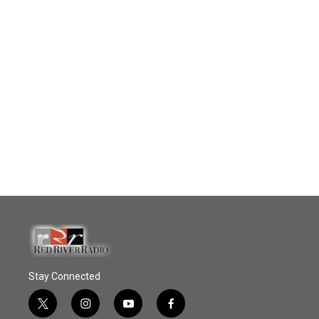
Stay Connected
t
i
y
f