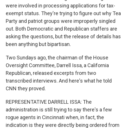
were involved in processing applications for tax-
exempt status. They're trying to figure out why Tea
Party and patriot groups were improperly singled
out. Both Democratic and Republican staffers are
asking the questions, but the release of details has
been anything but bipartisan.
Two Sundays ago, the chairman of the House
Oversight Committee, Darrell Issa, a California
Republican, released excerpts from two
transcribed interviews. And here's what he told
CNN they proved.
REPRESENTATIVE DARRELL ISSA: The
administration is still trying to say there's a few
rogue agents in Cincinnati when, in fact, the
indication is they were directly being ordered from