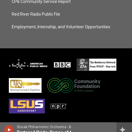
CPB Community Service Report
Red River Radio Public File
Employment, Internship, and Volunteer Opportunities
Slovak Phiharmonic Orchestra - Bedrich Smetana