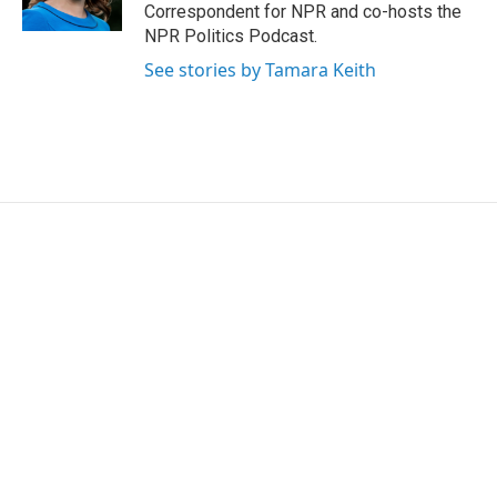
k
n
Correspondent for NPR and co-hosts the
NPR Politics Podcast.
See stories by Tamara Keith