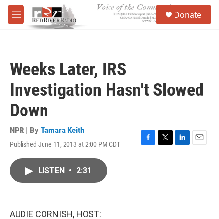
Skip to main content
S
Donate
e
M
a
e
r
n
c
u
h
Weeks Later, IRS
u
e
Investigation Hasn't Slowed
r
y
Down
NPR | By
Tamara Keith
Published June 11, 2013 at 2:00 PM CDT
F
T
L
E
a
w
i
m
c
i
n
a
LISTEN
•
2:31
e
t
k
i
b
t
e
l
o
e
d
o
r
I
k
n
AUDIE CORNISH, HOST: