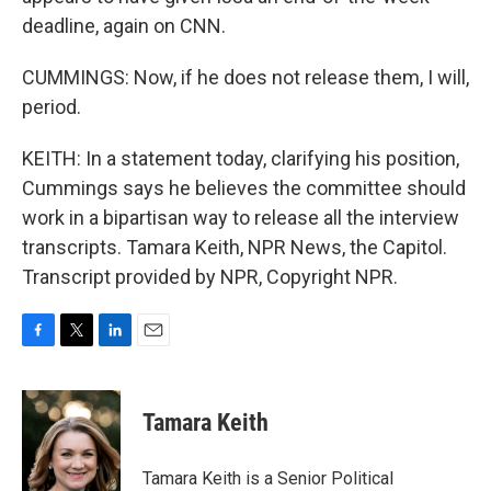
deadline, again on CNN.
CUMMINGS: Now, if he does not release them, I will,
period.
KEITH: In a statement today, clarifying his position,
Cummings says he believes the committee should
work in a bipartisan way to release all the interview
transcripts. Tamara Keith, NPR News, the Capitol.
Transcript provided by NPR, Copyright NPR.
F
T
L
E
a
w
i
m
c
i
n
a
e
t
k
i
Tamara Keith
b
t
e
l
o
e
d
o
r
I
Tamara Keith is a Senior Political