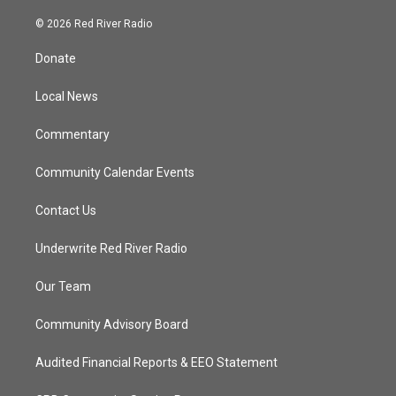
w
n
o
a
i
s
u
c
© 2026 Red River Radio
t
t
t
e
t
a
u
b
Donate
e
g
b
o
r
r
e
o
a
k
Local News
m
Commentary
Community Calendar Events
Contact Us
Underwrite Red River Radio
Our Team
Community Advisory Board
Audited Financial Reports & EEO Statement