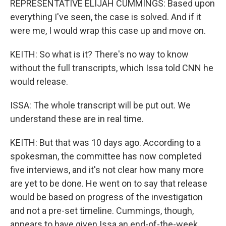
REPRESENTATIVE ELIJAH CUMMINGS: Based upon
everything I've seen, the case is solved. And if it
were me, I would wrap this case up and move on.
KEITH: So what is it? There's no way to know
without the full transcripts, which Issa told CNN he
would release.
ISSA: The whole transcript will be put out. We
understand these are in real time.
KEITH: But that was 10 days ago. According to a
spokesman, the committee has now completed
five interviews, and it's not clear how many more
are yet to be done. He went on to say that release
would be based on progress of the investigation
and not a pre-set timeline. Cummings, though,
appears to have given Issa an end-of-the-week