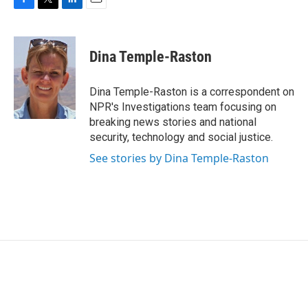
F
T
L
E
a
w
i
m
c
i
n
a
e
t
k
i
Dina Temple-Raston
b
t
e
l
o
e
d
o
r
I
Dina Temple-Raston is a correspondent on
k
n
NPR's Investigations team focusing on
breaking news stories and national
security, technology and social justice.
See stories by Dina Temple-Raston