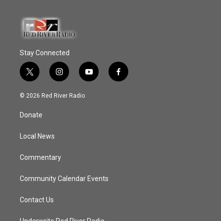
Stay Connected
t
i
y
f
w
n
o
a
i
s
u
c
© 2026 Red River Radio
t
t
t
e
t
a
u
b
Donate
e
g
b
o
r
r
e
o
a
k
Local News
m
Commentary
Community Calendar Events
Contact Us