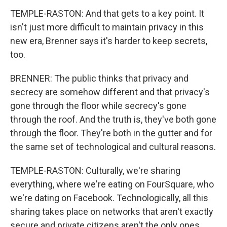
TEMPLE-RASTON: And that gets to a key point. It
isn't just more difficult to maintain privacy in this
new era, Brenner says it's harder to keep secrets,
too.
BRENNER: The public thinks that privacy and
secrecy are somehow different and that privacy's
gone through the floor while secrecy's gone
through the roof. And the truth is, they've both gone
through the floor. They're both in the gutter and for
the same set of technological and cultural reasons.
TEMPLE-RASTON: Culturally, we're sharing
everything, where we're eating on FourSquare, who
we're dating on Facebook. Technologically, all this
sharing takes place on networks that aren't exactly
secure and private citizens aren't the only ones