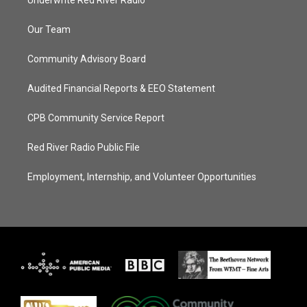
Underwrite Red River Radio
Our Team
Community Advisory Board
Audited Financial Reports & EEO Statement
CPB Community Service Report
Red River Radio Public File
Employment, Internship, and Volunteer Opportunities