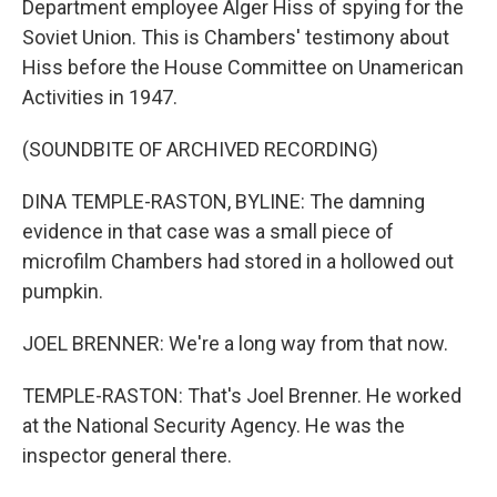
Department employee Alger Hiss of spying for the
Soviet Union. This is Chambers' testimony about
Hiss before the House Committee on Unamerican
Activities in 1947.
(SOUNDBITE OF ARCHIVED RECORDING)
DINA TEMPLE-RASTON, BYLINE: The damning
evidence in that case was a small piece of
microfilm Chambers had stored in a hollowed out
pumpkin.
JOEL BRENNER: We're a long way from that now.
TEMPLE-RASTON: That's Joel Brenner. He worked
at the National Security Agency. He was the
inspector general there.