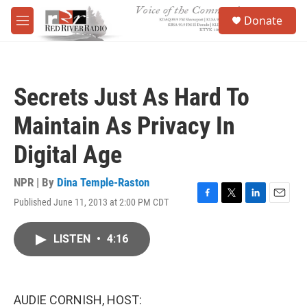
Skip to main content
S
Donate
e
M
a
e
r
n
c
u
h
Secrets Just As Hard To
u
e
Maintain As Privacy In
r
y
Digital Age
NPR | By
Dina Temple-Raston
Published June 11, 2013 at 2:00 PM CDT
F
T
L
E
a
w
i
m
c
i
n
a
LISTEN
•
4:16
e
t
k
i
b
t
e
l
o
e
d
o
r
I
k
n
AUDIE CORNISH, HOST: