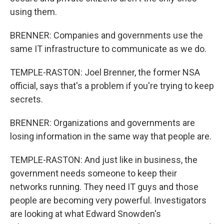
using them.
BRENNER: Companies and governments use the
same IT infrastructure to communicate as we do.
TEMPLE-RASTON: Joel Brenner, the former NSA
official, says that's a problem if you're trying to keep
secrets.
BRENNER: Organizations and governments are
losing information in the same way that people are.
TEMPLE-RASTON: And just like in business, the
government needs someone to keep their
networks running. They need IT guys and those
people are becoming very powerful. Investigators
are looking at what Edward Snowden's