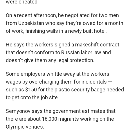
were cheated.
On a recent afternoon, he negotiated for two men
from Uzbekistan who say they're owed for a month
of work, finishing walls in a newly built hotel.
He says the workers signed a makeshift contract
that doesn't conform to Russian labor law and
doesn't give them any legal protection.
Some employers whittle away at the workers'
wages by overcharging them for incidentals —
such as $150 for the plastic security badge needed
to get onto the job site.
Semyonov says the government estimates that
there are about 16,000 migrants working on the
Olympic venues.