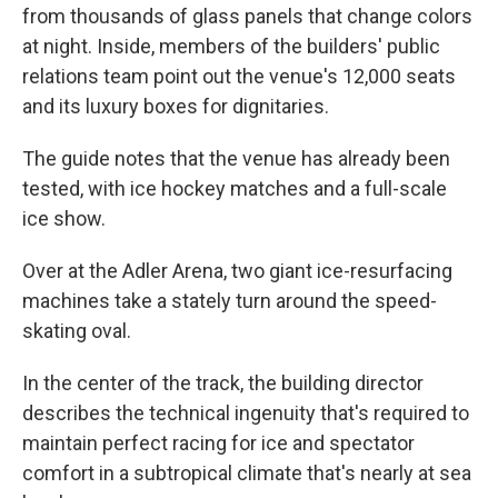
from thousands of glass panels that change colors
at night. Inside, members of the builders' public
relations team point out the venue's 12,000 seats
and its luxury boxes for dignitaries.
The guide notes that the venue has already been
tested, with ice hockey matches and a full-scale
ice show.
Over at the Adler Arena, two giant ice-resurfacing
machines take a stately turn around the speed-
skating oval.
In the center of the track, the building director
describes the technical ingenuity that's required to
maintain perfect racing for ice and spectator
comfort in a subtropical climate that's nearly at sea