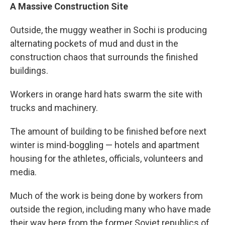
A Massive Construction Site
Outside, the muggy weather in Sochi is producing
alternating pockets of mud and dust in the
construction chaos that surrounds the finished
buildings.
Workers in orange hard hats swarm the site with
trucks and machinery.
The amount of building to be finished before next
winter is mind-boggling — hotels and apartment
housing for the athletes, officials, volunteers and
media.
Much of the work is being done by workers from
outside the region, including many who have made
their way here from the former Soviet republics of