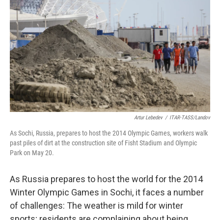
Artur Lebedev
/
ITAR-TASS/Landov
As Sochi, Russia, prepares to host the 2014 Olympic Games, workers walk
past piles of dirt at the construction site of Fisht Stadium and Olympic
Park on May 20.
As Russia prepares to host the world for the 2014
Winter Olympic Games in Sochi, it faces a number
of challenges: The weather is mild for winter
sports; residents are complaining about being