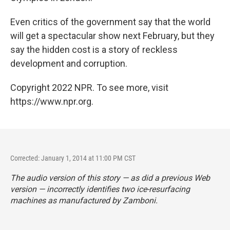
Even critics of the government say that the world
will get a spectacular show next February, but they
say the hidden cost is a story of reckless
development and corruption.
Copyright 2022 NPR. To see more, visit
https://www.npr.org.
Corrected: January 1, 2014 at 11:00 PM CST
The audio version of this story — as did a previous Web
version — incorrectly identifies two ice-resurfacing
machines as manufactured by Zamboni.