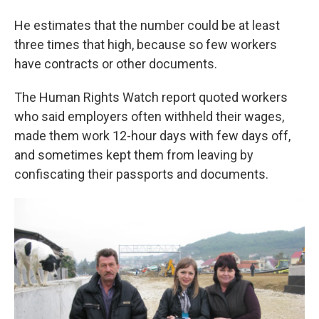
He estimates that the number could be at least
three times that high, because so few workers
have contracts or other documents.
The Human Rights Watch report quoted workers
who said employers often withheld their wages,
made them work 12-hour days with few days off,
and sometimes kept them from leaving by
confiscating their passports and documents.