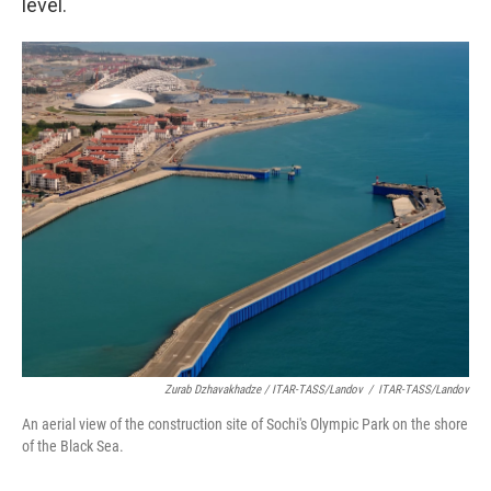
level.
Zurab Dzhavakhadze / ITAR-TASS/Landov
/
ITAR-TASS/Landov
An aerial view of the construction site of Sochi's Olympic Park on the shore
of the Black Sea.