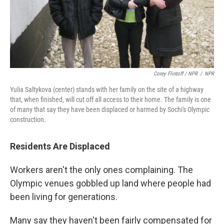
Corey Flintoff / NPR
/
NPR
Yulia Saltykova (center) stands with her family on the site of a highway
that, when finished, will cut off all access to their home. The family is one
of many that say they have been displaced or harmed by Sochi's Olympic
construction.
Residents Are Displaced
Workers aren't the only ones complaining. The
Olympic venues gobbled up land where people had
been living for generations.
Many say they haven't been fairly compensated for