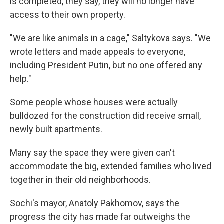
is completed, they say, they will no longer have
access to their own property.
"We are like animals in a cage," Saltykova says. "We
wrote letters and made appeals to everyone,
including President Putin, but no one offered any
help."
Some people whose houses were actually
bulldozed for the construction did receive small,
newly built apartments.
Many say the space they were given can't
accommodate the big, extended families who lived
together in their old neighborhoods.
Sochi's mayor, Anatoly Pakhomov, says the
progress the city has made far outweighs the