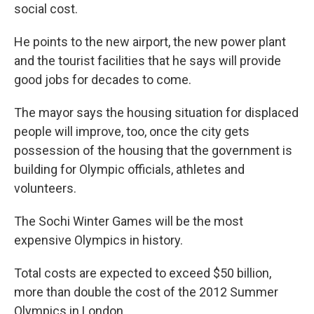
social cost.
He points to the new airport, the new power plant
and the tourist facilities that he says will provide
good jobs for decades to come.
The mayor says the housing situation for displaced
people will improve, too, once the city gets
possession of the housing that the government is
building for Olympic officials, athletes and
volunteers.
The Sochi Winter Games will be the most
expensive Olympics in history.
Total costs are expected to exceed $50 billion,
more than double the cost of the 2012 Summer
Olympics in London.