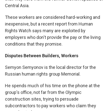
Central Asia.
These workers are considered hard-working and
inexpensive, but a recent report from Human
Rights Watch says many are exploited by
employers who don't provide the pay or the living
conditions that they promise.
Disputes Between Builders, Workers
Semyon Semyonov is the local director for the
Russian human rights group Memorial.
He spends much of his time on the phone at the
group's office, not far from the Olympic
construction sites, trying to persuade
subcontractors to pay workers who claim they