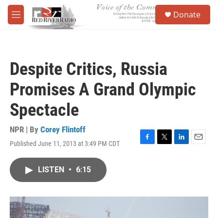
Skip to main content
S
Donate
e
M
a
e
r
n
c
u
h
Despite Critics, Russia
u
e
Promises A Grand Olympic
r
y
Spectacle
NPR | By
Corey Flintoff
Published June 11, 2013 at 3:49 PM CDT
F
T
L
E
a
w
i
m
c
i
n
a
LISTEN
•
6:15
e
t
k
i
b
t
e
l
o
e
d
o
r
I
k
n