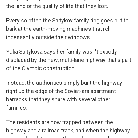
the land or the quality of life that they lost.
Every so often the Saltykov family dog goes out to
bark at the earth-moving machines that roll
incessantly outside their windows.
Yulia Saltykova says her family wasn't exactly
displaced by the new, multi-lane highway that's part
of the Olympic construction.
Instead, the authorities simply built the highway
right up the edge of the Soviet-era apartment
barracks that they share with several other
families.
The residents are now trapped between the
highway and a railroad track, and when the highway