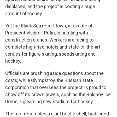
displaced; and the project is costing a huge
amount of money.
Yet the Black Sea resort town, a favorite of
President Vladimir Putin, is bustling with
construction cranes. Workers are racing to
complete high-rise hotels and state-of-the-art
venues for figure skating, speedskating and
hockey.
Officials are brushing aside questions about the
costs, while Olympstroy, the Russian state
corporation that oversees the project, is proud to
show off its crown jewels, such as the Bolshoy Ice
Dome, a gleaming new stadium for hockey.
The roof resembles a giant beetle shell, fashioned