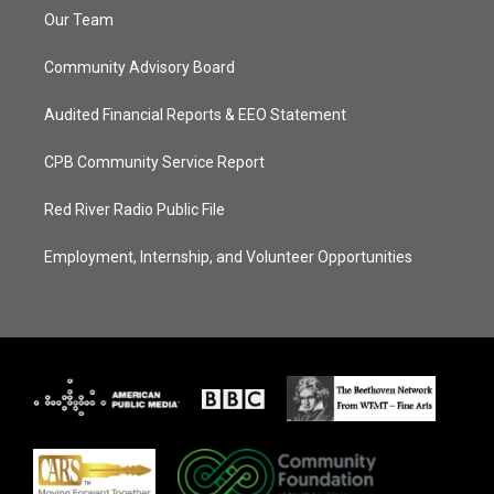
Our Team
Community Advisory Board
Audited Financial Reports & EEO Statement
CPB Community Service Report
Red River Radio Public File
Employment, Internship, and Volunteer Opportunities