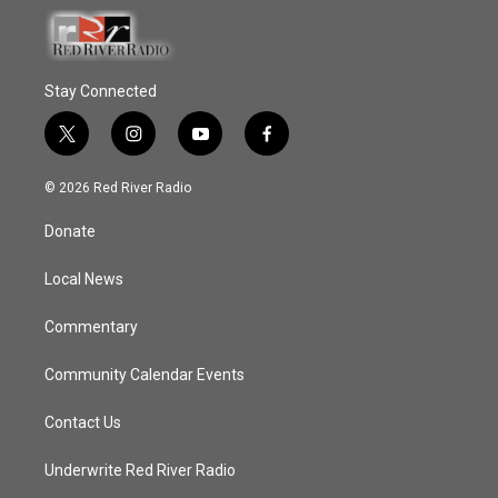
Stay Connected
t
i
y
f
w
n
o
a
i
s
u
c
© 2026 Red River Radio
t
t
t
e
t
a
u
b
Donate
e
g
b
o
r
r
e
o
a
k
Local News
m
Commentary
Community Calendar Events
Contact Us
Underwrite Red River Radio