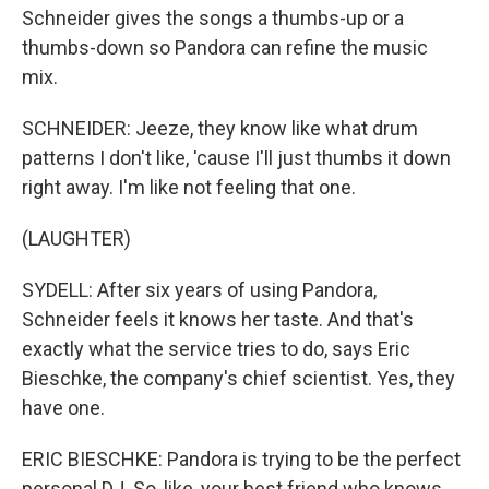
Schneider gives the songs a thumbs-up or a
thumbs-down so Pandora can refine the music
mix.
SCHNEIDER: Jeeze, they know like what drum
patterns I don't like, 'cause I'll just thumbs it down
right away. I'm like not feeling that one.
(LAUGHTER)
SYDELL: After six years of using Pandora,
Schneider feels it knows her taste. And that's
exactly what the service tries to do, says Eric
Bieschke, the company's chief scientist. Yes, they
have one.
ERIC BIESCHKE: Pandora is trying to be the perfect
personal DJ. So, like, your best friend who knows