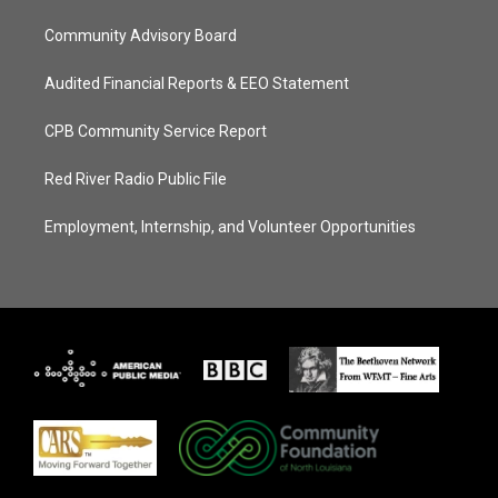
Community Advisory Board
Audited Financial Reports & EEO Statement
CPB Community Service Report
Red River Radio Public File
Employment, Internship, and Volunteer Opportunities