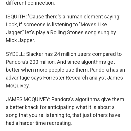
different connection.
ISQUITH: 'Cause there's a human element saying:
Look, if someone is listening to "Moves Like
Jagger," let's play a Rolling Stones song sung by
Mick Jagger.
SYDELL: Slacker has 24 million users compared to
Pandora's 200 million. And since algorithms get
better when more people use them, Pandora has an
advantage says Forrester Research analyst James
McQuivey.
JAMES MCQUIVEY: Pandora's algorithms give them
a better knack for anticipating what it is about a
song that you're listening to, that just others have
had a harder time recreating.