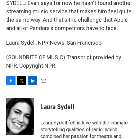
SYDELL: Evan says for now he hasn't found another
streaming music service that makes him feel quite
the same way. And that's the challenge that Apple
and all of Pandora's competitors have to face.
Laura Sydell, NPR News, San Francisco.
(SOUNDBITE OF MUSIC) Transcript provided by
NPR, Copyright NPR.
F
T
L
E
a
w
i
m
c
i
n
a
e
t
k
i
Laura Sydell
b
t
e
l
o
e
d
o
r
I
Laura Sydell fell in love with the intimate
k
n
storytelling qualities of radio, which
combined her passion for theatre and