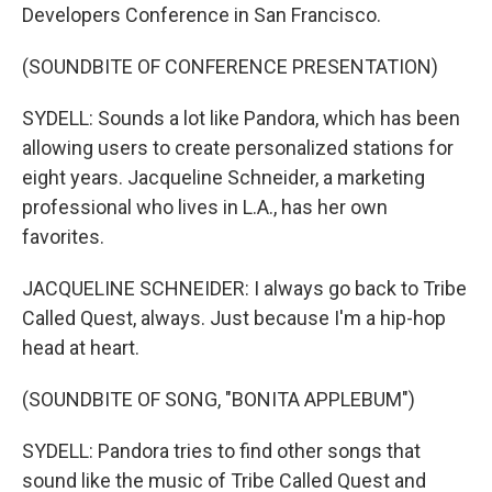
Developers Conference in San Francisco.
(SOUNDBITE OF CONFERENCE PRESENTATION)
SYDELL: Sounds a lot like Pandora, which has been
allowing users to create personalized stations for
eight years. Jacqueline Schneider, a marketing
professional who lives in L.A., has her own
favorites.
JACQUELINE SCHNEIDER: I always go back to Tribe
Called Quest, always. Just because I'm a hip-hop
head at heart.
(SOUNDBITE OF SONG, "BONITA APPLEBUM")
SYDELL: Pandora tries to find other songs that
sound like the music of Tribe Called Quest and