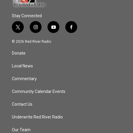
Stay Connected
t
i
y
f
w
n
o
a
i
s
u
c
© 2026 Red River Radio
t
t
t
e
t
a
u
b
Donate
e
g
b
o
r
r
e
o
a
k
Local News
m
Commentary
Community Calendar Events
Contact Us
Underwrite Red River Radio
Our Team