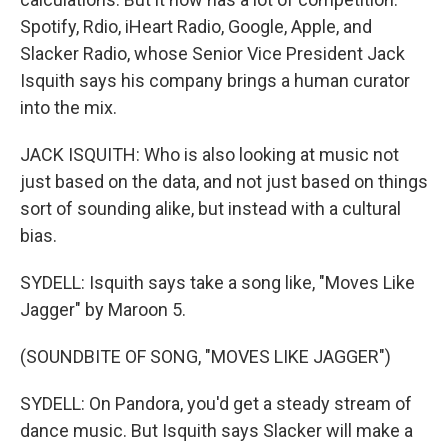
Spotify, Rdio, iHeart Radio, Google, Apple, and
Slacker Radio, whose Senior Vice President Jack
Isquith says his company brings a human curator
into the mix.
JACK ISQUITH: Who is also looking at music not
just based on the data, and not just based on things
sort of sounding alike, but instead with a cultural
bias.
SYDELL: Isquith says take a song like, "Moves Like
Jagger" by Maroon 5.
(SOUNDBITE OF SONG, "MOVES LIKE JAGGER")
SYDELL: On Pandora, you'd get a steady stream of
dance music. But Isquith says Slacker will make a