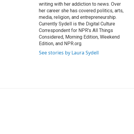
writing with her addiction to news. Over
her career she has covered politics, arts,
media, religion, and entrepreneurship.
Currently Sydell is the Digital Culture
Correspondent for NPR's All Things
Considered, Morning Edition, Weekend
Edition, and NPR.org.
See stories by Laura Sydell