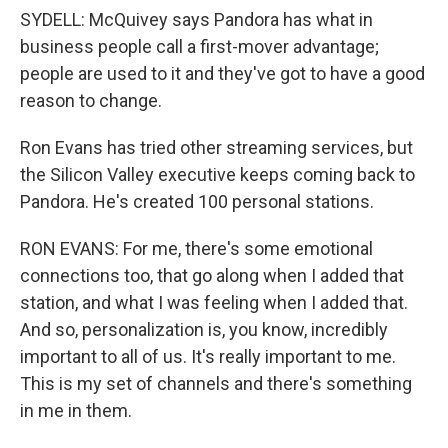
SYDELL: McQuivey says Pandora has what in
business people call a first-mover advantage;
people are used to it and they've got to have a good
reason to change.
Ron Evans has tried other streaming services, but
the Silicon Valley executive keeps coming back to
Pandora. He's created 100 personal stations.
RON EVANS: For me, there's some emotional
connections too, that go along when I added that
station, and what I was feeling when I added that.
And so, personalization is, you know, incredibly
important to all of us. It's really important to me.
This is my set of channels and there's something
in me in them.