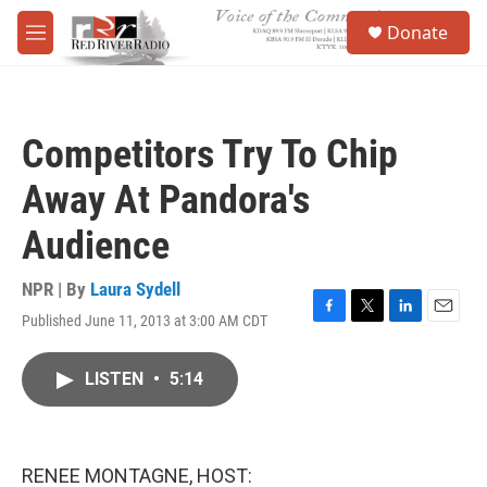
Skip to main content
S
Donate
e
M
a
e
r
n
c
u
h
Competitors Try To Chip
u
e
Away At Pandora's
r
y
Audience
NPR | By
Laura Sydell
Published June 11, 2013 at 3:00 AM CDT
F
T
L
E
a
w
i
m
c
i
n
a
LISTEN
•
5:14
e
t
k
i
b
t
e
l
o
e
d
o
r
I
k
n
RENEE MONTAGNE, HOST: