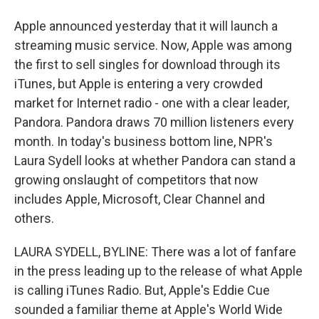
Apple announced yesterday that it will launch a
streaming music service. Now, Apple was among
the first to sell singles for download through its
iTunes, but Apple is entering a very crowded
market for Internet radio - one with a clear leader,
Pandora. Pandora draws 70 million listeners every
month. In today's business bottom line, NPR's
Laura Sydell looks at whether Pandora can stand a
growing onslaught of competitors that now
includes Apple, Microsoft, Clear Channel and
others.
LAURA SYDELL, BYLINE: There was a lot of fanfare
in the press leading up to the release of what Apple
is calling iTunes Radio. But, Apple's Eddie Cue
sounded a familiar theme at Apple's World Wide