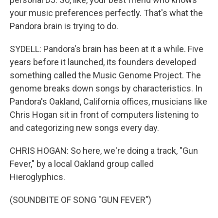
your music preferences perfectly. That's what the
Pandora brain is trying to do.
SYDELL: Pandora's brain has been at it a while. Five
years before it launched, its founders developed
something called the Music Genome Project. The
genome breaks down songs by characteristics. In
Pandora's Oakland, California offices, musicians like
Chris Hogan sit in front of computers listening to
and categorizing new songs every day.
CHRIS HOGAN: So here, we're doing a track, "Gun
Fever," by a local Oakland group called
Hieroglyphics.
(SOUNDBITE OF SONG "GUN FEVER")