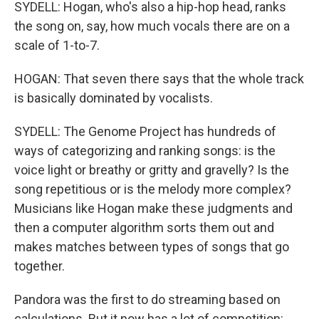
SYDELL: Hogan, who's also a hip-hop head, ranks
the song on, say, how much vocals there are on a
scale of 1-to-7.
HOGAN: That seven there says that the whole track
is basically dominated by vocalists.
SYDELL: The Genome Project has hundreds of
ways of categorizing and ranking songs: is the
voice light or breathy or gritty and gravelly? Is the
song repetitious or is the melody more complex?
Musicians like Hogan make these judgments and
then a computer algorithm sorts them out and
makes matches between types of songs that go
together.
Pandora was the first to do streaming based on
calculations. But it now has a lot of competition: