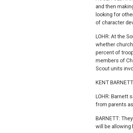
and then making
looking for oth
of character de
LOHR: At the So
whether churche
percent of troop
members of Chu
Scout units invo
KENT BARNETT: A
LOHR: Barnett s
from parents as
BARNETT: They'r
will be allowin