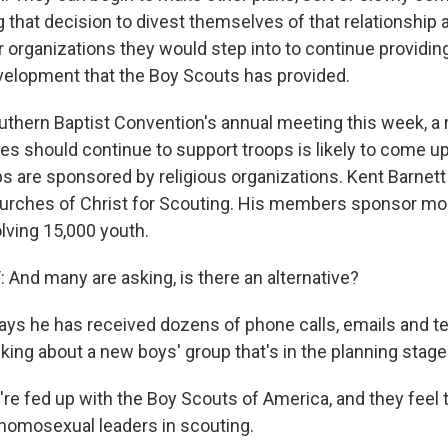
 that decision to divest themselves of that relationship
er organizations they would step into to continue providi
velopment that the Boy Scouts has provided.
uthern Baptist Convention's annual meeting this week, a 
s should continue to support troops is likely to come u
s are sponsored by religious organizations. Kent Barnett 
rches of Christ for Scouting. His members sponsor mo
lving 15,000 youth.
nd many are asking, is there an alternative?
ays he has received dozens of phone calls, emails and 
king about a new boys' group that's in the planning stage
e fed up with the Boy Scouts of America, and they feel 
g homosexual leaders in scouting.