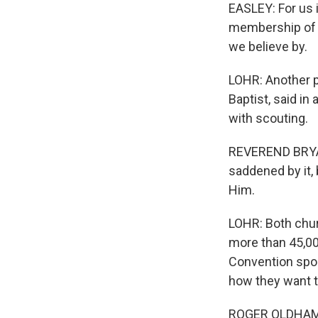
EASLEY: For us 
membership of o
we believe by.
LOHR: Another p
Baptist, said in
with scouting.
REVEREND BRYAN
saddened by it,
Him.
LOHR: Both chur
more than 45,00
Convention spoke
how they want t
ROGER OLDHAM: T