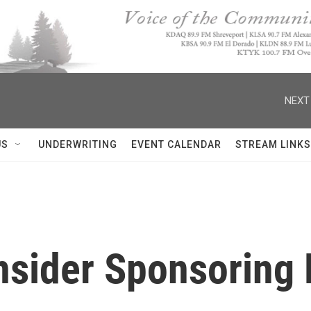
NEXT
US
UNDERWRITING
EVENT CALENDAR
STREAM LINKS
sider Sponsoring 