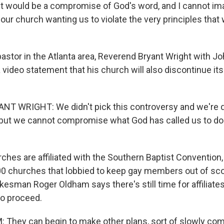
it would be a compromise of God's word, and I cannot im
ur church wanting us to violate the very principles that 
astor in the Atlanta area, Reverend Bryant Wright with J
 a video statement that his church will also discontinue it
T WRIGHT: We didn't pick this controversy and we're 
 but we cannot compromise what God has called us to do
ches are affiliated with the Southern Baptist Convention,
0 churches that lobbied to keep gay members out of sco
sman Roger Oldham says there's still time for affiliates 
o proceed.
hey can begin to make other plans, sort of slowly comi