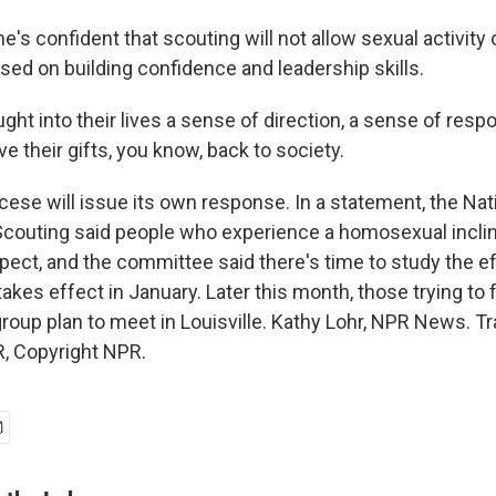
's confident that scouting will not allow sexual activity 
sed on building confidence and leadership skills.
ght into their lives a sense of direction, a sense of respo
give their gifts, you know, back to society.
cese will issue its own response. In a statement, the Nat
outing said people who experience a homosexual inclina
pect, and the committee said there's time to study the e
 takes effect in January. Later this month, those trying to
roup plan to meet in Louisville. Kathy Lohr, NPR News. Tr
, Copyright NPR.