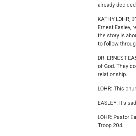
already decided 
KATHY LOHR, BYL
Ernest Easley, 
the story is ab
to follow throug
DR. ERNEST EASL
of God. They com
relationship.
LOHR: This chur
EASLEY: It's sad
LOHR: Pastor Ea
Troop 204.