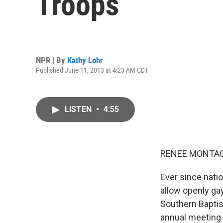
Troops
NPR | By
Kathy Lohr
Published June 11, 2013 at 4:23 AM CDT
LISTEN
•
4:55
RENEE MONTAG
Ever since natio
allow openly ga
Southern Baptist
annual meeting 