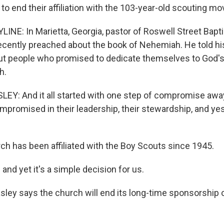
to end their affiliation with the 103-year-old scouting m
INE: In Marietta, Georgia, pastor of Roswell Street Bapti
recently preached about the book of Nehemiah. He told h
out people who promised to dedicate themselves to God's 
h.
EY: And it all started with one step of compromise awa
promised in their leadership, their stewardship, and yes,
ch has been affiliated with the Boy Scouts since 1945.
 and yet it's a simple decision for us.
sley says the church will end its long-time sponsorship 