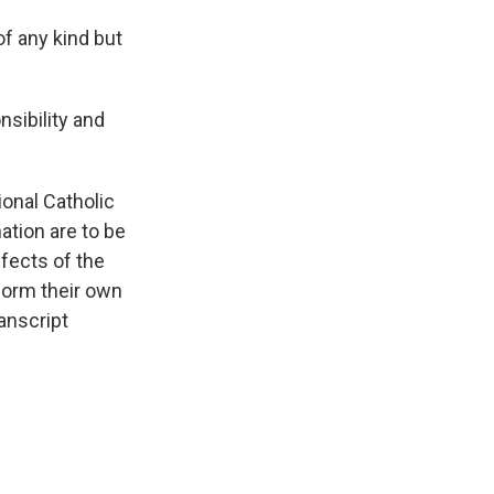
of any kind but
nsibility and
ional Catholic
tion are to be
ffects of the
 form their own
anscript