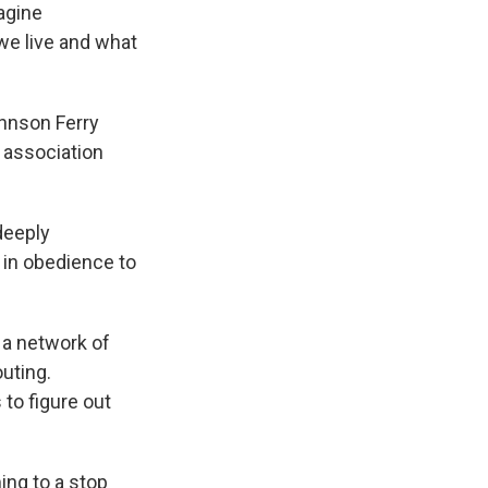
agine
we live and what
ohnson Ferry
s association
deeply
 in obedience to
 a network of
uting.
to figure out
ng to a stop