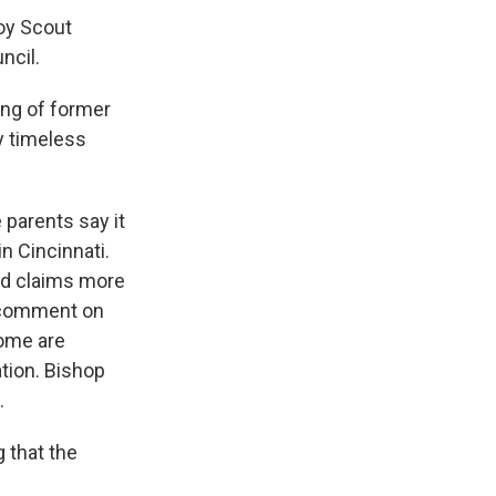
Boy Scout
ncil.
ing of former
y timeless
parents say it
n Cincinnati.
nd claims more
r comment on
some are
ation. Bishop
.
 that the