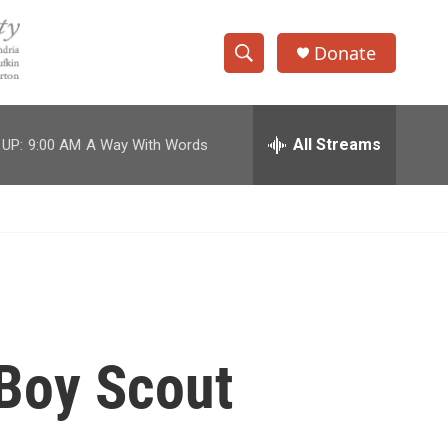
Donate
S
S
e
h
a
r
All Streams
 UP:
9:00 AM
A Way With Words
o
c
h
w
Q
u
S
e
r
e
y
a
r
Boy Scout
c
h