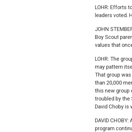
LOHR: Efforts t
leaders voted. 
JOHN STEMBERGER
Boy Scout paren
values that onc
LOHR: The group
may pattern itse
That group was 
than 20,000 me
this new group 
troubled by the 
David Choby is 
DAVID CHOBY: As
program continu