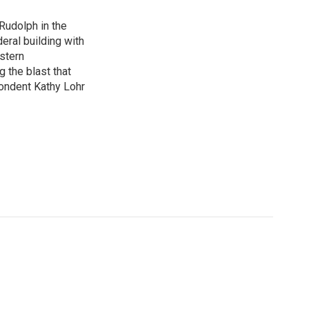
Rudolph in the
eral building with
stern
g the blast that
ondent Kathy Lohr