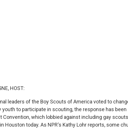
NE, HOST:
nal leaders of the Boy Scouts of America voted to change
y youth to participate in scouting, the response has been
 Convention, which lobbied against including gay scouts,
in Houston today. As NPR's Kathy Lohr reports, some c