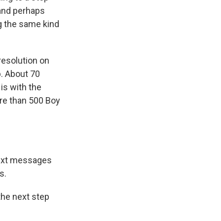
 and perhaps
ng the same kind
resolution on
p. About 70
is with the
re than 500 Boy
text messages
s.
the next step