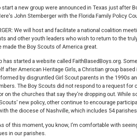
o start a new group were announced in Texas just after 
Here's John Stemberger with the Florida Family Policy Cou
: We will host and facilitate a national coalition meet
ts and other youth leaders who wish to return to the trul
e made the Boy Scouts of America great.
 has started a website called FaithBasedBoys.org. Some 
lf after American Heritage Girls, a Christian group based i
formed by disgruntled Girl Scout parents in the 1990s a
mbers. The Boy Scouts did not respond to a request fo
or on the churches that say they're dropping out. While 
Scouts' new policy, other continue to encourage particip
with the diocese of Nashville, which includes 54 parishes
 of this moment, you know, I'm comfortable with seeing
es in our parishes.