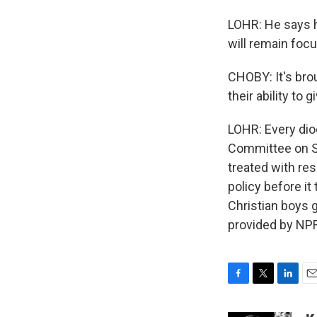
LOHR: He says he
will remain focu
CHOBY: It's brou
their ability to 
LOHR: Every dio
Committee on Sc
treated with res
policy before it
Christian boys g
provided by NPR
F
T
L
E
a
w
i
m