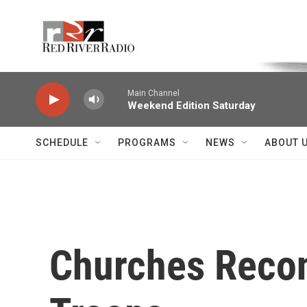
Skip to main content
Voice of the Community
Main Channel
Weekend Edition Saturday
SCHEDULE
PROGRAMS
NEWS
ABOUT 
Churches Recon