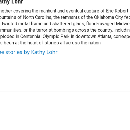
athy Lohr
ether covering the manhunt and eventual capture of Eric Robert 
untains of North Carolina, the remnants of the Oklahoma City fed
s twisted metal frame and shattered glass, flood-ravaged Midwe
mmunities, or the terrorist bombings across the country, includin
ploded in Centennial Olympic Park in downtown Atlanta, corresp
s been at the heart of stories all across the nation.
ee stories by Kathy Lohr