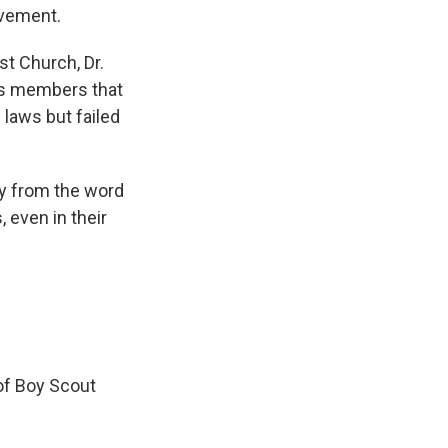
ovement.
st Church, Dr.
is members that
laws but failed
y from the word
 even in their
of Boy Scout