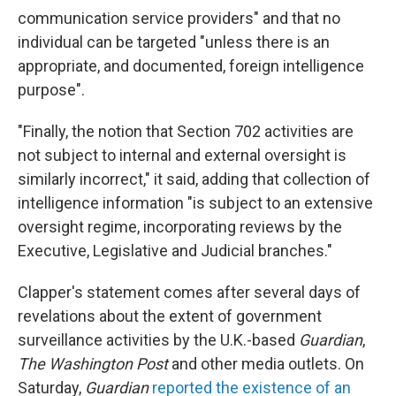
communication service providers" and that no
individual can be targeted "unless there is an
appropriate, and documented, foreign intelligence
purpose".
"Finally, the notion that Section 702 activities are
not subject to internal and external oversight is
similarly incorrect," it said, adding that collection of
intelligence information "is subject to an extensive
oversight regime, incorporating reviews by the
Executive, Legislative and Judicial branches."
Clapper's statement comes after several days of
revelations about the extent of government
surveillance activities by the U.K.-based
Guardian
,
The Washington Post
and other media outlets
. On
Saturday,
Guardian
reported the existence of an