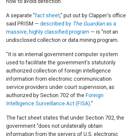
how to avoid detection."
A separate "
fact sheet
," put out by Clapper's office
said PRISM —
described by
The Guardian
as a
massive, highly classified program
— is "not an
undisclosed collection or data mining program.
"It is an internal government computer system
used to facilitate the government's statutorily
authorized collection of foreign intelligence
information from electronic communication
service providers under court supervision, as
authorized by Section 702 of the
Foreign
Intelligence Surveillance Act (FISA)
."
The fact sheet states that under Section 702, the
government "does not unilaterally obtain
information from the servers of U.S. electronic