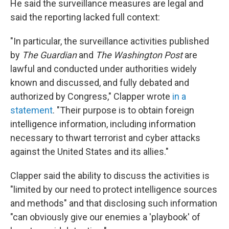
He said the surveillance measures are legal and
said the reporting lacked full context:
"In particular, the surveillance activities published
by
The Guardian
and
The Washington Post
are
lawful and conducted under authorities widely
known and discussed, and fully debated and
authorized by Congress," Clapper wrote
in a
statement
. "Their purpose is to obtain foreign
intelligence information, including information
necessary to thwart terrorist and cyber attacks
against the United States and its allies."
Clapper said the ability to discuss the activities is
"limited by our need to protect intelligence sources
and methods" and that disclosing such information
"can obviously give our enemies a 'playbook' of