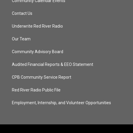
Community Calendar Events
Contact Us
Underwrite Red River Radio
Our Team
Community Advisory Board
Audited Financial Reports & EEO Statement
CPB Community Service Report
Red River Radio Public File
Employment, Internship, and Volunteer Opportunities