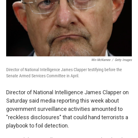
Win McNamee
/
Getty Images
Director of National Intelligence James Clapper testifying before the
Senate Armed Services Committee in April.
Director of National Intelligence James Clapper on
Saturday said media reporting this week about
government surveillance activities amounted to
"reckless disclosures" that could hand terrorists a
playbook to foil detection.