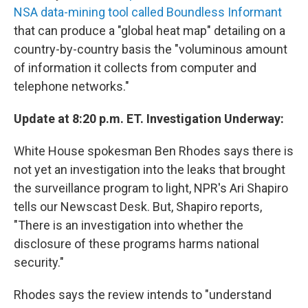
NSA data-mining tool called Boundless Informant
that can produce a "global heat map" detailing on a
country-by-country basis the "voluminous amount
of information it collects from computer and
telephone networks."
Update at 8:20 p.m. ET. Investigation Underway:
White House spokesman Ben Rhodes says there is
not yet an investigation into the leaks that brought
the surveillance program to light, NPR's Ari Shapiro
tells our Newscast Desk. But, Shapiro reports,
"There is an investigation into whether the
disclosure of these programs harms national
security."
Rhodes says the review intends to "understand