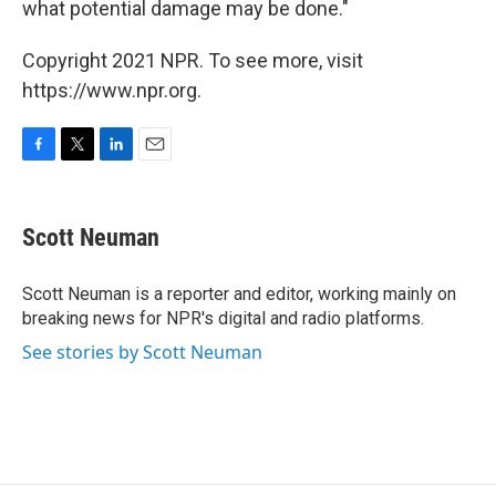
what potential damage may be done."
Copyright 2021 NPR. To see more, visit
https://www.npr.org.
F
T
L
E
a
w
i
m
c
i
n
a
e
t
k
i
Scott Neuman
b
t
e
l
o
e
d
o
r
I
Scott Neuman is a reporter and editor, working mainly on
k
n
breaking news for NPR's digital and radio platforms.
See stories by Scott Neuman