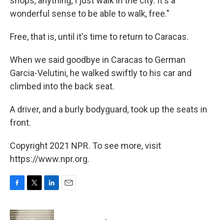
shops, anything, I just walk in the city. It's a
wonderful sense to be able to walk, free."
Free, that is, until it's time to return to Caracas.
When we said goodbye in Caracas to German
Garcia-Velutini, he walked swiftly to his car and
climbed into the back seat.
A driver, and a burly bodyguard, took up the seats in
front.
Copyright 2021 NPR. To see more, visit
https://www.npr.org.
F
T
L
E
a
w
i
m
c
i
n
a