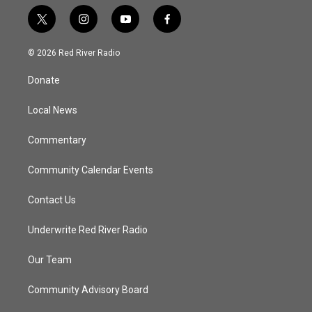
t
i
y
f
w
n
o
a
i
s
u
c
© 2026 Red River Radio
t
t
t
e
t
a
u
b
Donate
e
g
b
o
r
r
e
o
a
k
Local News
m
Commentary
Community Calendar Events
Contact Us
Underwrite Red River Radio
Our Team
Community Advisory Board