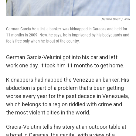
Jasmine Garsd
/
NPR
German Garcia-Velutini, a banker, was kidnapped in Caracas and held for
11 months in 2009. Now, he says, he is imprisoned by his bodyguards and
feels free only when he is out of the country.
German Garcia-Velutini got into his car and left
work one day. It took him 11 months to get home.
Kidnappers had nabbed the Venezuelan banker. His
abduction is part of a problem that's been getting
worse every year for the past decade in Venezuela,
which belongs to a region riddled with crime and
the most violent cities in the world.
Gracia-Velutini tells his story at an outdoor table at
a hotel in Caracas, the capital, with a view of a