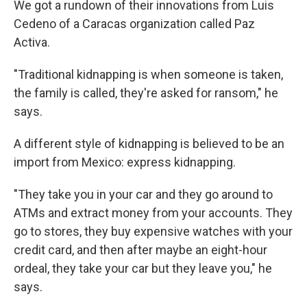
We got a rundown of their innovations from Luis
Cedeno of a Caracas organization called Paz
Activa.
"Traditional kidnapping is when someone is taken,
the family is called, they're asked for ransom," he
says.
A different style of kidnapping is believed to be an
import from Mexico: express kidnapping.
"They take you in your car and they go around to
ATMs and extract money from your accounts. They
go to stores, they buy expensive watches with your
credit card, and then after maybe an eight-hour
ordeal, they take your car but they leave you," he
says.