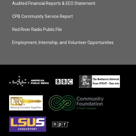
Audited Financial Reports & EEO Statement
CPB Community Service Report
Red River Radio Public File
Employment, Internship, and Volunteer Opportunities