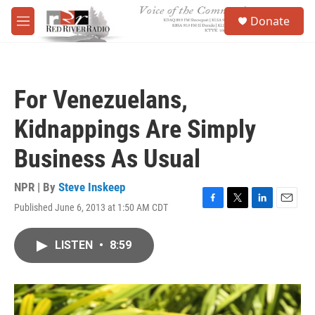
Skip to main content
S
Donate
e
M
a
e
r
n
c
u
h
For Venezuelans,
u
e
Kidnappings Are Simply
r
y
Business As Usual
NPR | By
Steve Inskeep
Published June 6, 2013 at 1:50 AM CDT
F
T
L
E
a
w
i
m
c
i
n
a
LISTEN
•
8:59
e
t
k
i
b
t
e
l
o
e
d
o
r
I
k
n