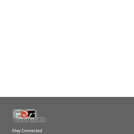
Stay Connected