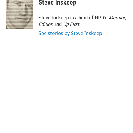
e
t
k
i
Steve Inskeep
b
t
e
l
o
e
d
o
r
I
Steve Inskeep is a host of NPR's
Morning
k
n
Edition
and
Up First
.
See stories by Steve Inskeep