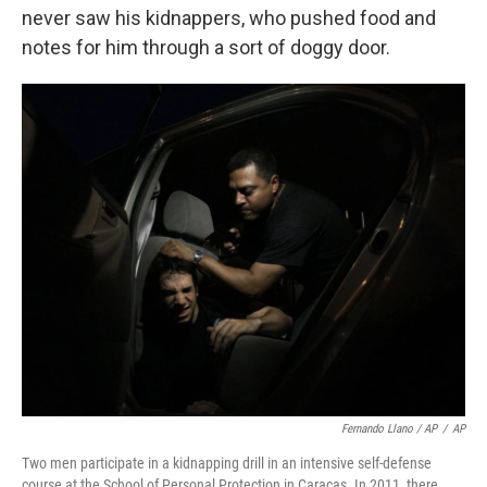
never saw his kidnappers, who pushed food and
notes for him through a sort of doggy door.
Fernando Llano / AP
/
AP
Two men participate in a kidnapping drill in an intensive self-defense
course at the School of Personal Protection in Caracas. In 2011, there