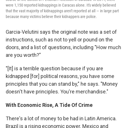
were 1,150 reported kidnappings in Caracas alone. It's widely believed
that the vast majority of kidnappings aren't reported at all — in large part
because many victims believe their kidnappers are police.
Garcia-Velutini says the original note was a set of
instructions, such as not to yell or pound on the
doors, and a list of questions, including "How much
are you worth?"
"[It] is a terrible question because if you are
kidnapped [for] political reasons, you have some
principles that you can stand by," he says. "Money
doesn't have principles. You're merchandise."
With Economic Rise, A Tide Of Crime
There's a lot of money to be had in Latin America.
Brazil is a rising economic power. Mexico and