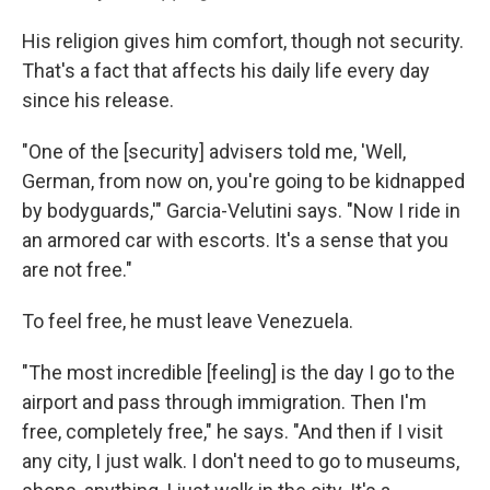
His religion gives him comfort, though not security.
That's a fact that affects his daily life every day
since his release.
"One of the [security] advisers told me, 'Well,
German, from now on, you're going to be kidnapped
by bodyguards,'" Garcia-Velutini says. "Now I ride in
an armored car with escorts. It's a sense that you
are not free."
To feel free, he must leave Venezuela.
"The most incredible [feeling] is the day I go to the
airport and pass through immigration. Then I'm
free, completely free," he says. "And then if I visit
any city, I just walk. I don't need to go to museums,