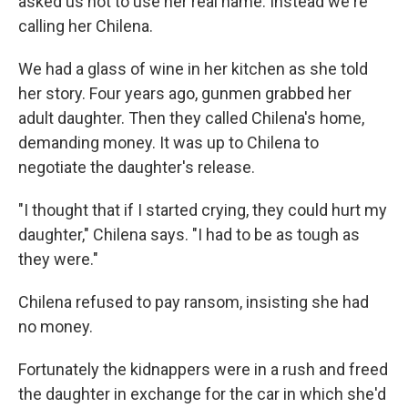
asked us not to use her real name. Instead we're
calling her Chilena.
We had a glass of wine in her kitchen as she told
her story. Four years ago, gunmen grabbed her
adult daughter. Then they called Chilena's home,
demanding money. It was up to Chilena to
negotiate the daughter's release.
"I thought that if I started crying, they could hurt my
daughter," Chilena says. "I had to be as tough as
they were."
Chilena refused to pay ransom, insisting she had
no money.
Fortunately the kidnappers were in a rush and freed
the daughter in exchange for the car in which she'd