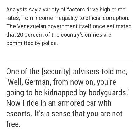
Analysts say a variety of factors drive high crime
rates, from income inequality to official corruption.
The Venezuelan government itself once estimated
that 20 percent of the country's crimes are
committed by police.
One of the [security] advisers told me,
'Well, German, from now on, you're
going to be kidnapped by bodyguards.'
Now I ride in an armored car with
escorts. It's a sense that you are not
free.