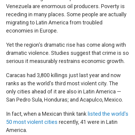
Venezuela are enormous oil producers. Poverty is
receding in many places. Some people are actually
migrating to Latin America from troubled
economies in Europe.
Yet the region's dramatic rise has come along with
dramatic violence. Studies suggest that crime is so
serious it measurably restrains economic growth.
Caracas had 3,800 killings just last year and now
ranks as the world's third most violent city. The
only cities ahead of it are also in Latin America —
San Pedro Sula, Honduras; and Acapulco, Mexico.
In fact, when a Mexican think tank
listed the world's
50 most violent cities
recently, 41 were in Latin
America.