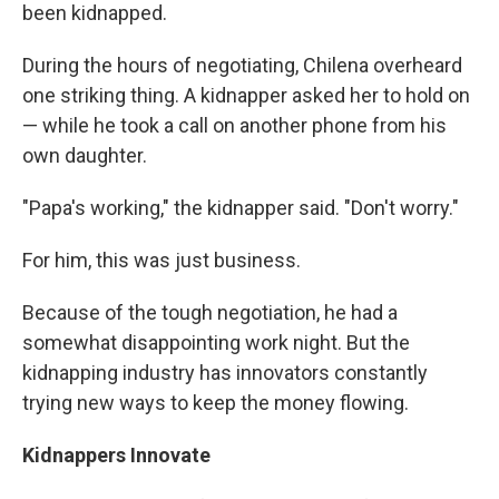
been kidnapped.
During the hours of negotiating, Chilena overheard
one striking thing. A kidnapper asked her to hold on
— while he took a call on another phone from his
own daughter.
"Papa's working," the kidnapper said. "Don't worry."
For him, this was just business.
Because of the tough negotiation, he had a
somewhat disappointing work night. But the
kidnapping industry has innovators constantly
trying new ways to keep the money flowing.
Kidnappers Innovate