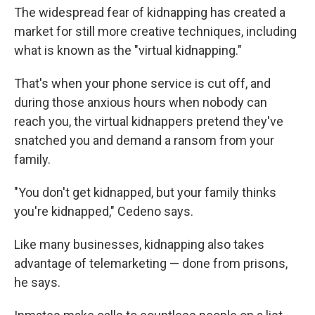
The widespread fear of kidnapping has created a
market for still more creative techniques, including
what is known as the "virtual kidnapping."
That's when your phone service is cut off, and
during those anxious hours when nobody can
reach you, the virtual kidnappers pretend they've
snatched you and demand a ransom from your
family.
"You don't get kidnapped, but your family thinks
you're kidnapped," Cedeno says.
Like many businesses, kidnapping also takes
advantage of telemarketing — done from prisons,
he says.