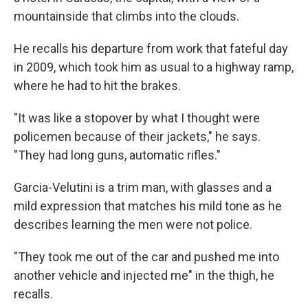
mountainside that climbs into the clouds.
He recalls his departure from work that fateful day
in 2009, which took him as usual to a highway ramp,
where he had to hit the brakes.
"It was like a stopover by what I thought were
policemen because of their jackets," he says.
"They had long guns, automatic rifles."
Garcia-Velutini is a trim man, with glasses and a
mild expression that matches his mild tone as he
describes learning the men were not police.
"They took me out of the car and pushed me into
another vehicle and injected me" in the thigh, he
recalls.