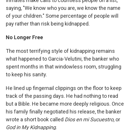
Inmates make calls to countless people on a list,
saying, "We know who you are, we know the name
of your children." Some percentage of people will
pay rather than risk being kidnapped.
No Longer Free
The most terrifying style of kidnapping remains
what happened to Garcia-Velutini, the banker who
spent months in that windowless room, struggling
to keep his sanity.
He lined up fingernail clippings on the floor to keep
track of the passing days. He had nothing to read
but a Bible. He became more deeply religious. Once
his family finally negotiated his release, the banker
wrote a short book called
Dios en mi Sucuestro
, or
God in My Kidnapping
.