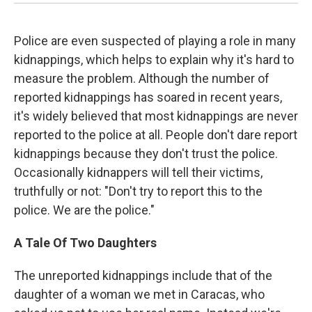
Police are even suspected of playing a role in many
kidnappings, which helps to explain why it's hard to
measure the problem. Although the number of
reported kidnappings has soared in recent years,
it's widely believed that most kidnappings are never
reported to the police at all. People don't dare report
kidnappings because they don't trust the police.
Occasionally kidnappers will tell their victims,
truthfully or not: "Don't try to report this to the
police. We are the police."
A Tale Of Two Daughters
The unreported kidnappings include that of the
daughter of a woman we met in Caracas, who