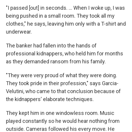
"I passed [out] in seconds. ... When I woke up, I was
being pushed in a small room. They took all my
clothes," he says, leaving him only with a T-shirt and
underwear.
The banker had fallen into the hands of
professional kidnappers, who held him for months
as they demanded ransom from his family.
"They were very proud of what they were doing.
They took pride in their profession," says Garcia-
Velutini, who came to that conclusion because of
the kidnappers' elaborate techniques.
They kept him in one windowless room. Music
played constantly so he would hear nothing from
outside. Cameras followed his every move. He