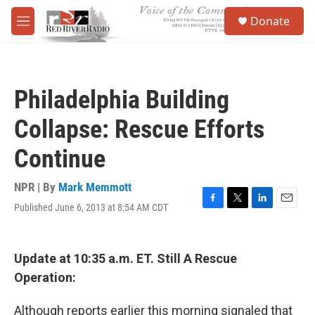
Skip to main content
S
Donate
e
M
a
e
r
n
c
u
h
Philadelphia Building
u
e
Collapse: Rescue Efforts
r
y
Continue
NPR | By
Mark Memmott
Published June 6, 2013 at 8:54 AM CDT
F
T
L
E
a
w
i
m
c
i
n
a
e
t
k
i
Update at 10:35 a.m. ET. Still A Rescue
b
t
e
l
o
e
d
Operation:
o
r
I
k
n
Although reports earlier this morning signaled that