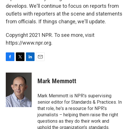
develops. We'll continue to focus on reports from
outlets with reporters at the scene and statements
from officials. If things change, we'll update.
Copyright 2021 NPR. To see more, visit
https://www.npr.org.
F
T
L
E
a
w
i
m
c
i
n
a
e
t
k
i
Mark Memmott
b
t
e
l
o
e
d
o
r
I
Mark Memmott is NPR's supervising
k
n
senior editor for Standards & Practices. In
that role, he's a resource for NPR's
journalists – helping them raise the right
questions as they do their work and
uphold the organization's standards.