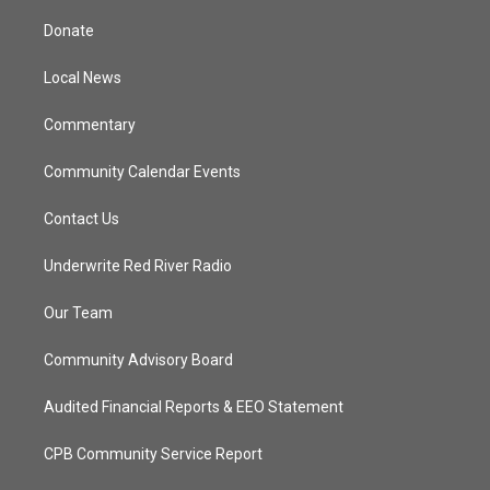
t
t
t
e
t
a
u
b
Donate
e
g
b
o
r
r
e
o
a
k
Local News
m
Commentary
Community Calendar Events
Contact Us
Underwrite Red River Radio
Our Team
Community Advisory Board
Audited Financial Reports & EEO Statement
CPB Community Service Report