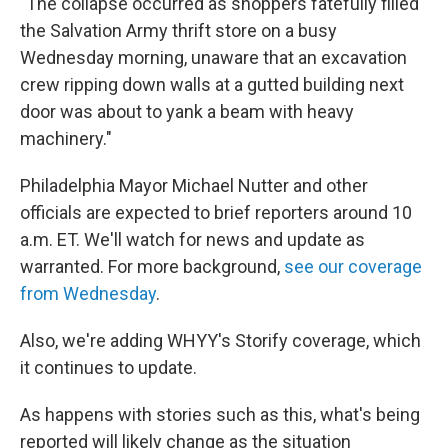
"The collapse occurred as shoppers fatefully filled
the Salvation Army thrift store on a busy
Wednesday morning, unaware that an excavation
crew ripping down walls at a gutted building next
door was about to yank a beam with heavy
machinery."
Philadelphia Mayor Michael Nutter and other
officials are expected to brief reporters around 10
a.m. ET. We'll watch for news and update as
warranted. For more background,
see our coverage
from Wednesday
.
Also, we're adding WHYY's Storify coverage, which
it continues to update.
As happens with stories such as this, what's being
reported will likely change as the situation