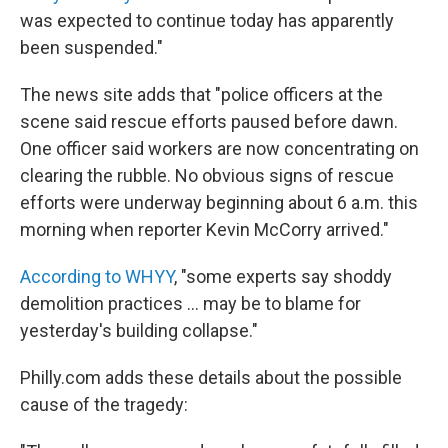
was expected to continue today has apparently
been suspended."
The news site adds that "police officers at the
scene said rescue efforts paused before dawn.
One officer said workers are now concentrating on
clearing the rubble. No obvious signs of rescue
efforts were underway beginning about 6 a.m. this
morning when reporter Kevin McCorry arrived."
According to WHYY
, "some experts say shoddy
demolition practices ... may be to blame for
yesterday's building collapse."
Philly.com adds these details about the possible
cause of the tragedy: