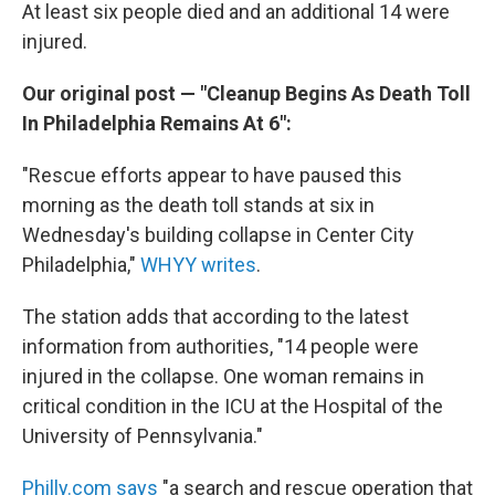
At least six people died and an additional 14 were
injured.
Our original post — "Cleanup Begins As Death Toll
In Philadelphia Remains At 6":
"Rescue efforts appear to have paused this
morning as the death toll stands at six in
Wednesday's building collapse in Center City
Philadelphia,"
WHYY writes
.
The station adds that according to the latest
information from authorities, "14 people were
injured in the collapse. One woman remains in
critical condition in the ICU at the Hospital of the
University of Pennsylvania."
Philly.com says
"a search and rescue operation that