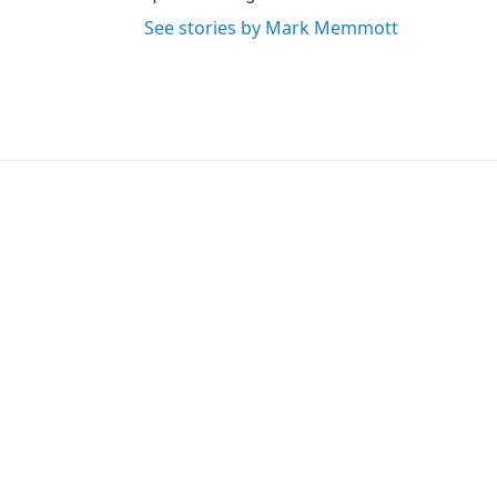
See stories by Mark Memmott