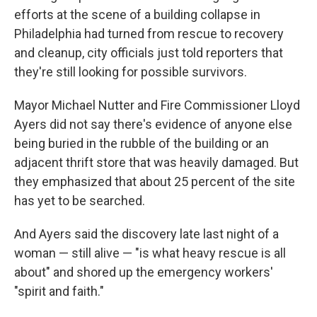
efforts at the scene of a building collapse in
Philadelphia had turned from rescue to recovery
and cleanup, city officials just told reporters that
they're still looking for possible survivors.
Mayor Michael Nutter and Fire Commissioner Lloyd
Ayers did not say there's evidence of anyone else
being buried in the rubble of the building or an
adjacent thrift store that was heavily damaged. But
they emphasized that about 25 percent of the site
has yet to be searched.
And Ayers said the discovery late last night of a
woman — still alive — "is what heavy rescue is all
about" and shored up the emergency workers'
"spirit and faith."