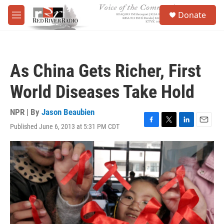
Skip to main content
S
Donate
e
M
a
e
r
n
c
u
h
As China Gets Richer, First
u
e
World Diseases Take Hold
r
y
NPR | By
Jason Beaubien
Published June 6, 2013 at 5:31 PM CDT
F
T
L
E
a
w
i
m
c
i
n
a
e
t
k
i
b
t
e
l
o
e
d
o
r
I
k
n