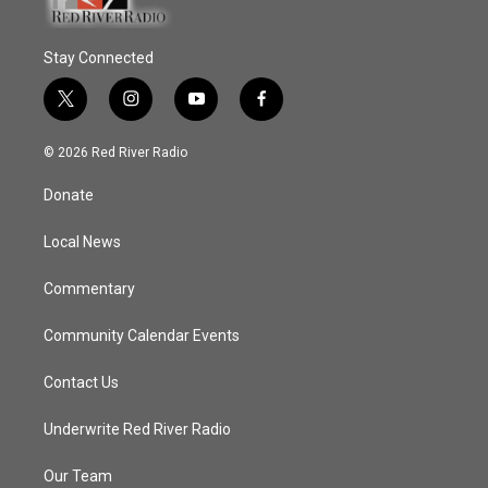
Stay Connected
t
i
y
f
w
n
o
a
i
s
u
c
© 2026 Red River Radio
t
t
t
e
t
a
u
b
Donate
e
g
b
o
r
r
e
o
a
k
Local News
m
Commentary
Community Calendar Events
Contact Us
Underwrite Red River Radio
Our Team