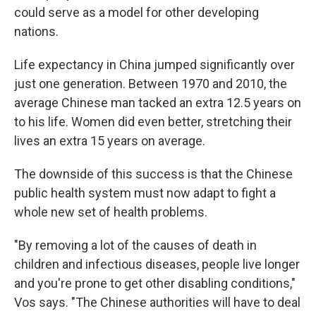
could serve as a model for other developing
nations.
Life expectancy in China jumped significantly over
just one generation. Between 1970 and 2010, the
average Chinese man tacked an extra 12.5 years on
to his life. Women did even better, stretching their
lives an extra 15 years on average.
The downside of this success is that the Chinese
public health system must now adapt to fight a
whole new set of health problems.
"By removing a lot of the causes of death in
children and infectious diseases, people live longer
and you're prone to get other disabling conditions,"
Vos says. "The Chinese authorities will have to deal