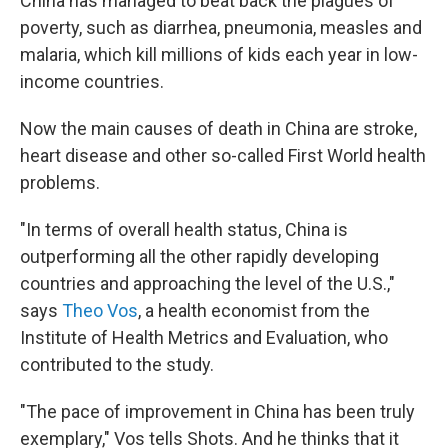
China has managed to beat back the plagues of
poverty, such as diarrhea, pneumonia, measles and
malaria, which kill millions of kids each year in low-
income countries.
Now the main causes of death in China are stroke,
heart disease and other so-called First World health
problems.
"In terms of overall health status, China is
outperforming all the other rapidly developing
countries and approaching the level of the U.S.,"
says
Theo Vos
, a health economist from the
Institute of Health Metrics and Evaluation, who
contributed to the study.
"The pace of improvement in China has been truly
exemplary," Vos tells Shots. And he thinks that it