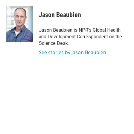
a
w
i
m
c
i
n
a
e
t
k
i
Jason Beaubien
b
t
e
l
o
e
d
o
r
I
Jason Beaubien is NPR's Global Health
k
n
and Development Correspondent on the
Science Desk.
See stories by Jason Beaubien