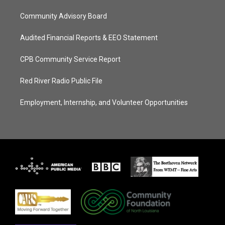
Community Advisory Board
Audited Financial Reports & EEO Statement
CPB Community Service Report
Red River Radio Public File
Employment, Internship, and Volunteer Opportunities