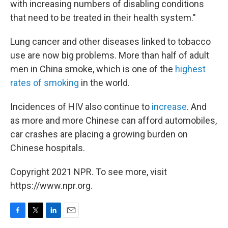
with increasing numbers of disabling conditions
that need to be treated in their health system."
Lung cancer and other diseases linked to tobacco
use are now big problems. More than half of adult
men in China smoke, which is one of the
highest
rates of smoking
in the world.
Incidences of HIV also continue to
increase
. And
as more and more Chinese can afford automobiles,
car crashes are placing a growing burden on
Chinese hospitals.
Copyright 2021 NPR. To see more, visit
https://www.npr.org.
F
T
L
E