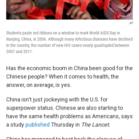
AP
Students paste red ribbons on a window to mark World AIDS Day in
Nanjing, China, in 2006. Although many infectious diseases have declined
in the country, the number of new HIV cases nearly quadrupled between
2007 and 2011.
Has the economic boom in China been good for the
Chinese people? When it comes to health, the
answer, on average, is yes.
China isn't just jockeying with the U.S. for
superpower status. Chinese are also starting to
have the same health problems as Americans, says
a study
published
Thursday in
The Lancet
.