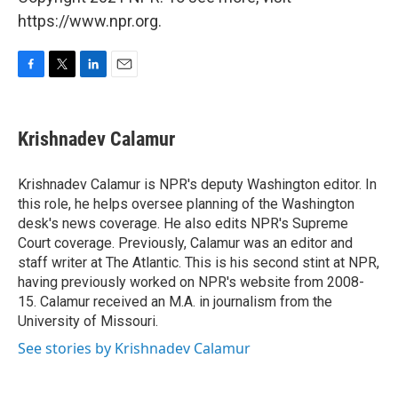
https://www.npr.org.
F
T
L
E
a
w
i
m
c
i
n
a
e
t
k
i
Krishnadev Calamur
b
t
e
l
o
e
d
o
r
I
Krishnadev Calamur is NPR's deputy Washington editor. In
k
n
this role, he helps oversee planning of the Washington
desk's news coverage. He also edits NPR's Supreme
Court coverage. Previously, Calamur was an editor and
staff writer at The Atlantic. This is his second stint at NPR,
having previously worked on NPR's website from 2008-
15. Calamur received an M.A. in journalism from the
University of Missouri.
See stories by Krishnadev Calamur