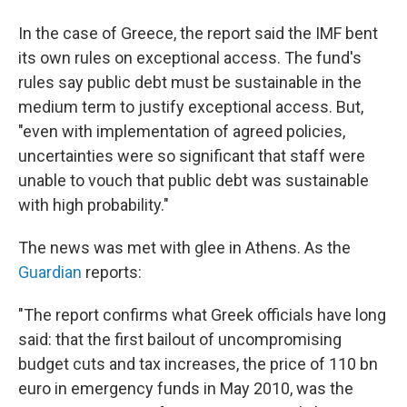
In the case of Greece, the report said the IMF bent
its own rules on exceptional access. The fund's
rules say public debt must be sustainable in the
medium term to justify exceptional access. But,
"even with implementation of agreed policies,
uncertainties were so significant that staff were
unable to vouch that public debt was sustainable
with high probability."
The news was met with glee in Athens. As the
Guardian
reports:
"The report confirms what Greek officials have long
said: that the first bailout of uncompromising
budget cuts and tax increases, the price of 110 bn
euro in emergency funds in May 2010, was the