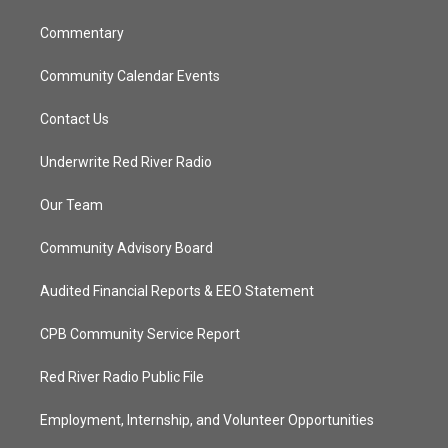
m
Commentary
Community Calendar Events
Contact Us
Underwrite Red River Radio
Our Team
Community Advisory Board
Audited Financial Reports & EEO Statement
CPB Community Service Report
Red River Radio Public File
Employment, Internship, and Volunteer Opportunities