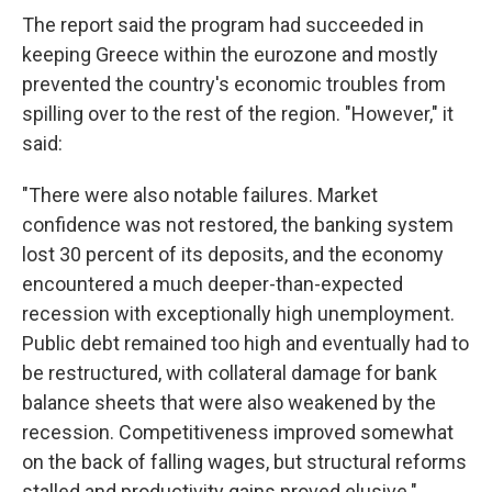
The report said the program had succeeded in
keeping Greece within the eurozone and mostly
prevented the country's economic troubles from
spilling over to the rest of the region. "However," it
said:
"There were also notable failures. Market
confidence was not restored, the banking system
lost 30 percent of its deposits, and the economy
encountered a much deeper-than-expected
recession with exceptionally high unemployment.
Public debt remained too high and eventually had to
be restructured, with collateral damage for bank
balance sheets that were also weakened by the
recession. Competitiveness improved somewhat
on the back of falling wages, but structural reforms
stalled and productivity gains proved elusive."