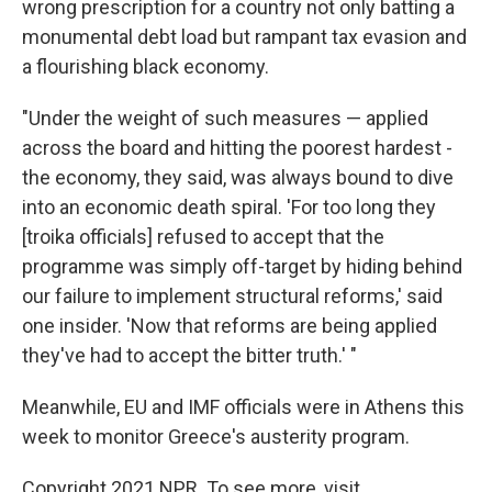
wrong prescription for a country not only batting a
monumental debt load but rampant tax evasion and
a flourishing black economy.
"Under the weight of such measures — applied
across the board and hitting the poorest hardest -
the economy, they said, was always bound to dive
into an economic death spiral. 'For too long they
[troika officials] refused to accept that the
programme was simply off-target by hiding behind
our failure to implement structural reforms,' said
one insider. 'Now that reforms are being applied
they've had to accept the bitter truth.' "
Meanwhile, EU and IMF officials were in Athens this
week to monitor Greece's austerity program.
Copyright 2021 NPR. To see more, visit