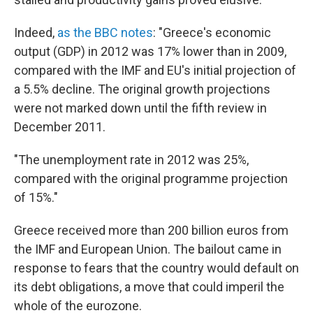
Indeed,
as the BBC notes
: "Greece's economic
output (GDP) in 2012 was 17% lower than in 2009,
compared with the IMF and EU's initial projection of
a 5.5% decline. The original growth projections
were not marked down until the fifth review in
December 2011.
"The unemployment rate in 2012 was 25%,
compared with the original programme projection
of 15%."
Greece received more than 200 billion euros from
the IMF and European Union. The bailout came in
response to fears that the country would default on
its debt obligations, a move that could imperil the
whole of the eurozone.