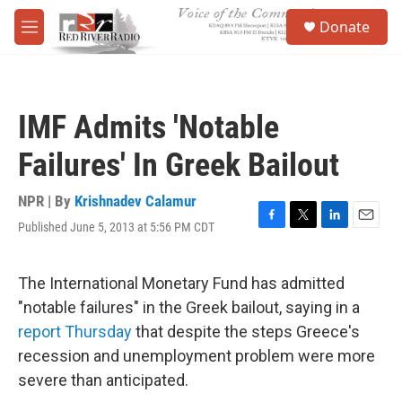
Skip to main content
S
Donate
e
M
a
e
r
n
c
u
h
IMF Admits 'Notable
u
e
Failures' In Greek Bailout
r
y
NPR | By
Krishnadev Calamur
Published June 5, 2013 at 5:56 PM CDT
F
T
L
E
a
w
i
m
c
i
n
a
e
t
k
i
The International Monetary Fund has admitted
b
t
e
l
"notable failures" in the Greek bailout, saying in a
o
e
d
o
r
I
report Thursday
that despite the steps Greece's
k
n
recession and unemployment problem were more
severe than anticipated.