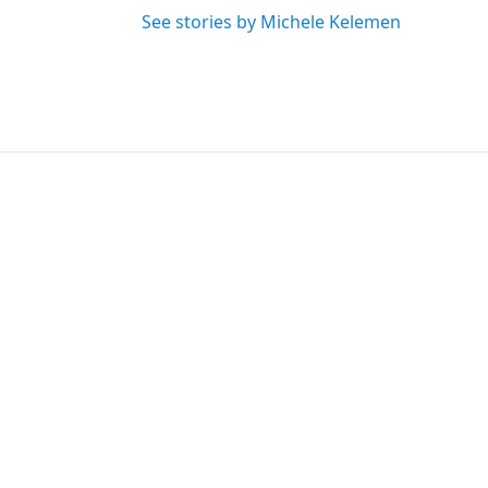
See stories by Michele Kelemen