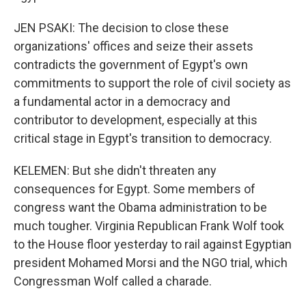
JEN PSAKI: The decision to close these
organizations' offices and seize their assets
contradicts the government of Egypt's own
commitments to support the role of civil society as
a fundamental actor in a democracy and
contributor to development, especially at this
critical stage in Egypt's transition to democracy.
KELEMEN: But she didn't threaten any
consequences for Egypt. Some members of
congress want the Obama administration to be
much tougher. Virginia Republican Frank Wolf took
to the House floor yesterday to rail against Egyptian
president Mohamed Morsi and the NGO trial, which
Congressman Wolf called a charade.