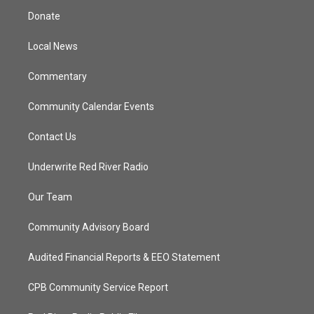
t
a
u
b
Donate
e
g
b
o
r
r
e
o
a
k
Local News
m
Commentary
Community Calendar Events
Contact Us
Underwrite Red River Radio
Our Team
Community Advisory Board
Audited Financial Reports & EEO Statement
CPB Community Service Report