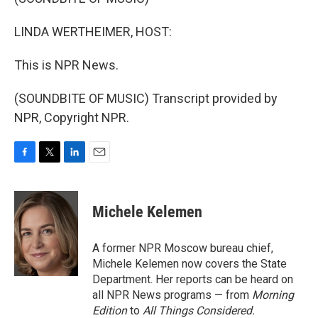
LINDA WERTHEIMER, HOST:
This is NPR News.
(SOUNDBITE OF MUSIC) Transcript provided by
NPR, Copyright NPR.
F
T
L
E
a
w
i
m
c
i
n
a
e
t
k
i
Michele Kelemen
b
t
e
l
o
e
d
o
r
I
A former NPR Moscow bureau chief,
k
n
Michele Kelemen now covers the State
Department. Her reports can be heard on
all NPR News programs — from
Morning
Edition
to
All Things Considered.