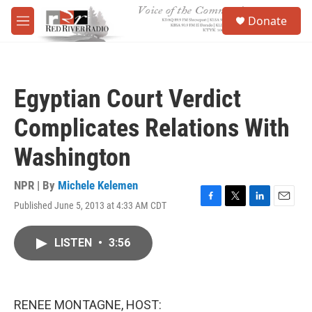
Skip to main content
S
Donate
e
M
a
e
r
n
c
u
h
Egyptian Court Verdict
u
e
Complicates Relations With
r
y
Washington
NPR | By
Michele Kelemen
Published June 5, 2013 at 4:33 AM CDT
F
T
L
E
a
w
i
m
c
i
n
a
LISTEN
•
3:56
e
t
k
i
b
t
e
l
o
e
d
o
r
I
k
n
RENEE MONTAGNE, HOST: