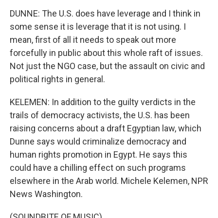
DUNNE: The U.S. does have leverage and I think in
some sense it is leverage that it is not using. I
mean, first of all it needs to speak out more
forcefully in public about this whole raft of issues.
Not just the NGO case, but the assault on civic and
political rights in general.
KELEMEN: In addition to the guilty verdicts in the
trails of democracy activists, the U.S. has been
raising concerns about a draft Egyptian law, which
Dunne says would criminalize democracy and
human rights promotion in Egypt. He says this
could have a chilling effect on such programs
elsewhere in the Arab world. Michele Kelemen, NPR
News Washington.
(SOUNDBITE OF MUSIC)