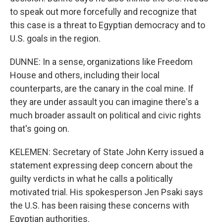
to speak out more forcefully and recognize that
this case is a threat to Egyptian democracy and to
U.S. goals in the region.
DUNNE: In a sense, organizations like Freedom
House and others, including their local
counterparts, are the canary in the coal mine. If
they are under assault you can imagine there's a
much broader assault on political and civic rights
that's going on.
KELEMEN: Secretary of State John Kerry issued a
statement expressing deep concern about the
guilty verdicts in what he calls a politically
motivated trial. His spokesperson Jen Psaki says
the U.S. has been raising these concerns with
Egyptian authorities.