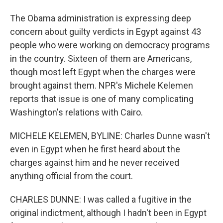
The Obama administration is expressing deep
concern about guilty verdicts in Egypt against 43
people who were working on democracy programs
in the country. Sixteen of them are Americans,
though most left Egypt when the charges were
brought against them. NPR's Michele Kelemen
reports that issue is one of many complicating
Washington's relations with Cairo.
MICHELE KELEMEN, BYLINE: Charles Dunne wasn't
even in Egypt when he first heard about the
charges against him and he never received
anything official from the court.
CHARLES DUNNE: I was called a fugitive in the
original indictment, although I hadn't been in Egypt