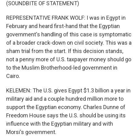
(SOUNDBITE OF STATEMENT)
REPRESENTATIVE FRANK WOLF: I was in Egypt in
February and heard first-hand that the Egyptian
government's handling of this case is symptomatic
of a broader crack-down on civil society. This was a
sham trial from the start. If this decision stands,
not a penny more of U.S. taxpayer money should go
to the Muslim Brotherhood-led government in
Cairo.
KELEMEN: The U.S. gives Egypt $1.3 billion a year in
military aid and a couple hundred million more to
support the Egyptian economy. Charles Dunne of
Freedom House says the U.S. should be using its
influence with the Egyptian military and with
Morsi's government.