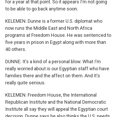
for a year at that point. So it appears I'm not going
to be able to go back anytime soon.
KELEMEN: Dunne is a former U.S. diplomat who
now runs the Middle East and North Africa
programs at Freedom House. He was sentenced to
five years in prison in Egypt along with more than
40 others.
DUNNE: It's a kind of a personal blow. What I'm
really worried about is our Egyptian staff who have
families there and the affect on them. And It's
really quite serious.
KELEMEN: Freedom House, the International
Republican Institute and the National Democratic
Institute all say they will appeal the Egyptian court
decision. Dunne says he also thinks the U.S. needs