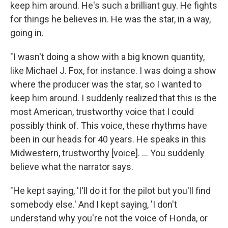
keep him around. He's such a brilliant guy. He fights
for things he believes in. He was the star, in a way,
going in.
"I wasn't doing a show with a big known quantity,
like Michael J. Fox, for instance. I was doing a show
where the producer was the star, so I wanted to
keep him around. I suddenly realized that this is the
most American, trustworthy voice that I could
possibly think of. This voice, these rhythms have
been in our heads for 40 years. He speaks in this
Midwestern, trustworthy [voice]. ... You suddenly
believe what the narrator says.
"He kept saying, 'I'll do it for the pilot but you'll find
somebody else.' And I kept saying, 'I don't
understand why you're not the voice of Honda, or