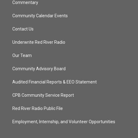
Commentary
Community Calendar Events
Contact Us
Underwrite Red River Radio
Our Team
Community Advisory Board
Audited Financial Reports & EEO Statement
CPB Community Service Report
Red River Radio Public File
Employment, Internship, and Volunteer Opportunities