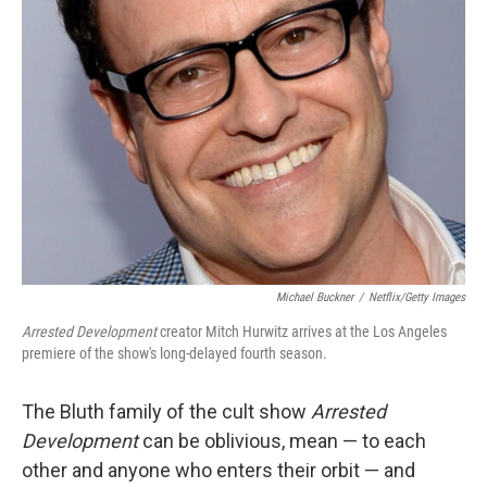
Michael Buckner
/
Netflix/Getty Images
Arrested Development
creator Mitch Hurwitz arrives at the Los Angeles
premiere of the show's long-delayed fourth season.
The Bluth family of the cult show
Arrested
Development
can be oblivious, mean — to each
other and anyone who enters their orbit — and