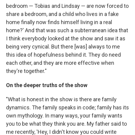
bedroom — Tobias and Lindsay — are now forced to
share a bedroom, and a child who lives in a fake
home finally now finds himself living in a real
home?' And that was such a subterranean idea that
I think everybody looked at the show and saw it as
being very cynical. But there [was] always to me
this idea of hopefulness behind it. They do need
each other, and they are more effective when
they're together."
On the deeper truths of the show
"What is honest in the show is there are family
dynamics. The family speaks in code; family has its
own mythology. In many ways, your family wants
you to be what they think you are. My father said to
me recently, 'Hey, I didn't know you could write