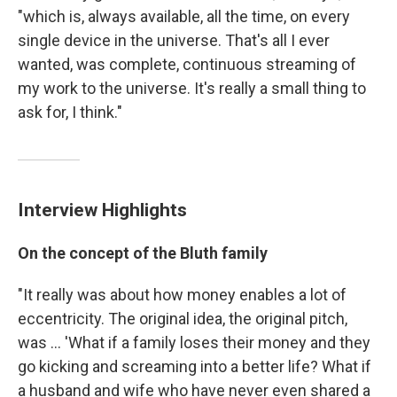
"which is, always available, all the time, on every
single device in the universe. That's all I ever
wanted, was complete, continuous streaming of
my work to the universe. It's really a small thing to
ask for, I think."
Interview Highlights
On the concept of the Bluth family
"It really was about how money enables a lot of
eccentricity. The original idea, the original pitch,
was ... 'What if a family loses their money and they
go kicking and screaming into a better life? What if
a husband and wife who have never even shared a