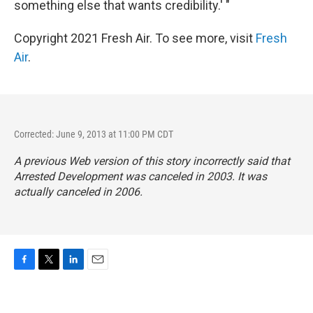
something else that wants credibility.' "
Copyright 2021 Fresh Air. To see more, visit
Fresh
Air
.
Corrected: June 9, 2013 at 11:00 PM CDT
A previous Web version of this story incorrectly said that
Arrested Development
was canceled in 2003. It was
actually canceled in 2006.
F
T
L
E
a
w
i
m
c
i
n
a