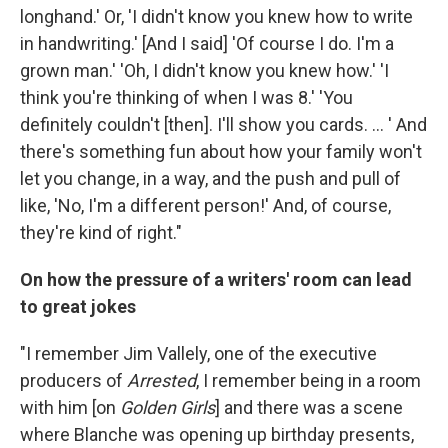
longhand.' Or, 'I didn't know you knew how to write
in handwriting.' [And I said] 'Of course I do. I'm a
grown man.' 'Oh, I didn't know you knew how.' 'I
think you're thinking of when I was 8.' 'You
definitely couldn't [then]. I'll show you cards. ... ' And
there's something fun about how your family won't
let you change, in a way, and the push and pull of
like, 'No, I'm a different person!' And, of course,
they're kind of right."
On how the pressure of a writers' room can lead
to great jokes
"I remember Jim Vallely, one of the executive
producers of
Arrested
, I remember being in a room
with him [on
Golden Girls
] and there was a scene
where Blanche was opening up birthday presents,