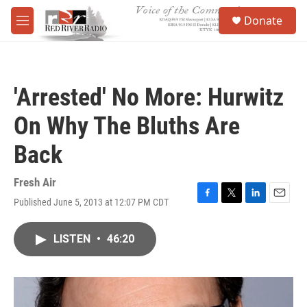
Skip to main content
S
Donate
e
M
a
e
r
n
c
u
h
'Arrested' No More: Hurwitz
u
e
On Why The Bluths Are
r
y
Back
Fresh Air
Published June 5, 2013 at 12:07 PM CDT
F
T
L
E
a
w
i
m
c
i
n
a
LISTEN
•
46:20
e
t
k
i
b
t
e
l
o
e
d
o
r
I
k
n