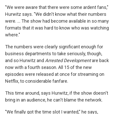
"We were aware that there were some ardent fans,"
Hurwitz says. "We didn't know what their numbers
were. ... The show had become available in so many
formats that it was hard to know who was watching
where."
The numbers were clearly significant enough for
business departments to take seriously, though,
and so Hurwitz and
Arrested Development
are back
now with a fourth season. All 15 of the new
episodes were released at once for streaming on
Netflix, to considerable fanfare.
This time around, says Hurwitz, if the show doesn't
bring in an audience, he can't blame the network.
"We finally got the time slot I wanted," he says,