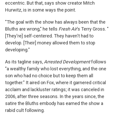
eccentric. But that, says show creator Mitch
Hurwitz, is in some ways the point.
"The goal with the show has always been that the
Bluths are wrong," he tells
Fresh Air
's Terry Gross. "
[They're] self-centered. They haven't had to
develop. [Their] money allowed them to stop
developing."
As its tagline says,
Arrested Development
follows
"a wealthy family who lost everything, and the one
son who had no choice but to keep them all
together." It aired on Fox, where it garnered critical
acclaim and lackluster ratings; it was canceled in
2006, after three seasons. In the years since, the
satire the Bluths embody has earned the show a
rabid cult following.