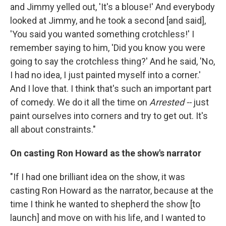
and Jimmy yelled out, 'It's a blouse!' And everybody
looked at Jimmy, and he took a second [and said],
'You said you wanted something crotchless!' I
remember saying to him, 'Did you know you were
going to say the crotchless thing?' And he said, 'No,
I had no idea, I just painted myself into a corner.'
And I love that. I think that's such an important part
of comedy. We do it all the time on
Arrested --
just
paint ourselves into corners and try to get out. It's
all about constraints."
On casting Ron Howard as the show's narrator
"If I had one brilliant idea on the show, it was
casting Ron Howard as the narrator, because at the
time I think he wanted to shepherd the show [to
launch] and move on with his life, and I wanted to