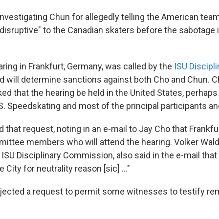
investigating Chun for allegedly telling the American tea
disruptive" to the Canadian skaters before the sabotage i
ring in Frankfurt, Germany, was called by the
ISU Discipli
d will determine sanctions against both Cho and Chun. Ch
d that the hearing be held in the United States, perhaps 
.S. Speedskating and most of the principal participants a
 that request, noting in an e-mail to Jay Cho that Frankfu
mittee members who will attend the hearing. Volker Wald
ISU Disciplinary Commission, also said in the e-mail that
City for neutrality reason [sic] ..."
jected a request to permit some witnesses to testify rem