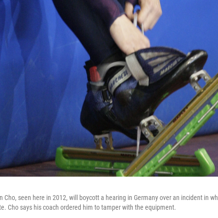
 Cho, seen here in 2012, will boycott a hearing in Germany over an incident in w
te. Cho says his coach ordered him to tamper with the equipment.