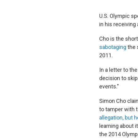
U.S. Olympic sp
in his receiving
Cho is the shor
sabotaging
the 
2011.
In a letter to th
decision to skip
events."
Simon Cho clai
to tamper with 
allegation, but 
learning about i
the 2014 Olymp