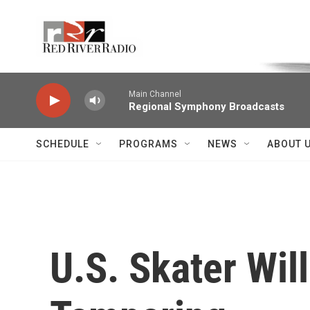
Skip to main content
Voice of the Community
Main Channel
Regional Symphony Broadcasts
SCHEDULE
PROGRAMS
NEWS
ABOUT 
U.S. Skater Wil