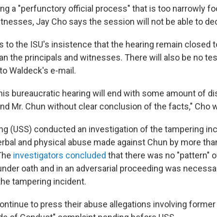
ing a "perfunctory official process" that is too narrowly 
tnesses, Jay Cho says the session will not be able to dec
s to the ISU's insistence that the hearing remain closed 
an the principals and witnesses. There will also be no t
to Waldeck's e-mail.
his bureaucratic hearing will end with some amount of dis
nd Mr. Chun without clear conclusion of the facts," Cho w
ng (USS) conducted an investigation of the tampering inc
verbal and physical abuse made against Chun by more tha
The
investigators concluded
that there was no "pattern" 
under oath and in an adversarial proceeding was necessa
the tampering incident.
ntinue to press their abuse allegations involving forme