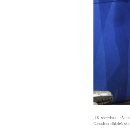
U.S. speedskater Simon
Canadian athlete's ska