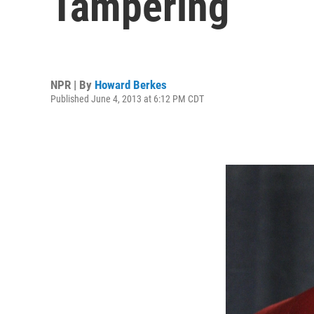
Tampering
NPR | By
Howard Berkes
Published June 4, 2013 at 6:12 PM CDT