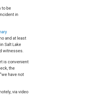
m to be
ncident in
nary
o and at least
in Salt Lake
nd witnesses.
rt is convenient
eck, the
 "we have not
otely, via video