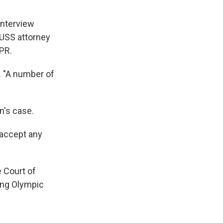
interview
 USS attorney
NPR.
S. "A number of
n's case.
 accept any
e Court of
ving Olympic