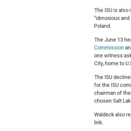
The ISU is also 
"obnoxious and 
Poland.
The June 13 hea
Commission
an
one witness aske
City, home to U
The ISU declined
for the ISU com
chairman of the 
chosen Salt Lake 
Waldeck also re
link.