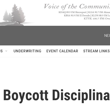
NEX
US
UNDERWRITING
EVENT CALENDAR
STREAM LINKS
l Boycott Disciplin