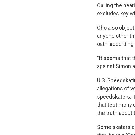
Calling the hear
excludes key wi
Cho also object
anyone other th
oath, according 
"It seems that t
against Simon a
U.S. Speedskati
allegations of 
speedskaters. 
that testimony 
the truth about 
Some skaters co