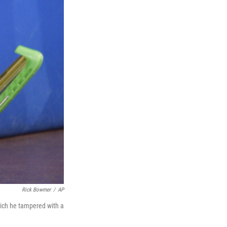
Rick Bowmer
/
AP
hich he tampered with a