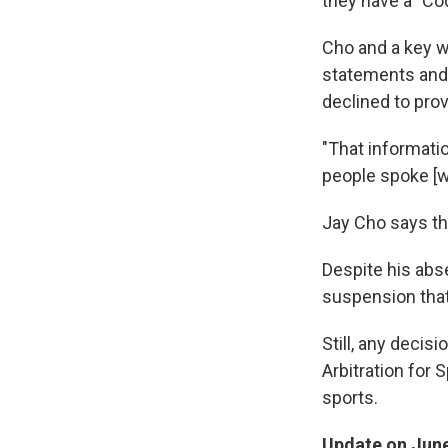
they have a "Co
Cho and a key w
statements and 
declined to prov
"That informatio
people spoke [wi
Jay Cho says th
Despite his abs
suspension that 
Still, any deci
Arbitration for 
sports.
Update on June