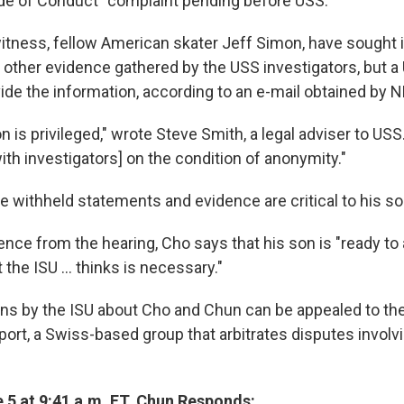
de of Conduct" complaint pending before USS.
itness, fellow American skater Jeff Simon, have sought 
other evidence gathered by the USS investigators, but a
ide the information, according to an e-mail obtained by 
n is privileged," wrote Steve Smith, a legal adviser to US
th investigators] on the condition of anonymity."
e withheld statements and evidence are critical to his so
ence from the hearing, Cho says that his son is "ready to
the ISU ... thinks is necessary."
sions by the ISU about Cho and Chun can be appealed to th
Sport, a Swiss-based group that arbitrates disputes invol
 5 at 9:41 a.m. ET. Chun Responds: