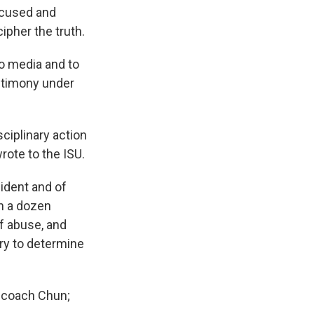
focused and
ipher the truth.
to media and to
estimony under
ciplinary action
rote to the ISU.
ident and of
n a dozen
of abuse, and
ry to determine
r coach Chun;