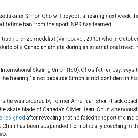
eedskater Simon Cho will boycott a hearing next week tha
 a lifetime ban from the sport, NPR has learned.
t-track bronze medalist (Vancouver, 2010) who in Octobe
skate of a Canadian athlete during an international meet i
e International Skating Union (ISU), Cho's father, Jay, says 
 the hearing "is not because Simon is not confident in his
ms he was ordered by former American short-track coac
the skate blade of Canada's Olivier Jean. Chun strenuous
he resigned
after revealing that he failed to report the inci
t. Chun has been suspended from officially coaching in th
ics.