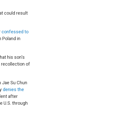
t could result
r
confessed to
n Poland in
that his son's
 recollection of
h Jae Su Chun
ly
denies the
dent after
e U.S. through