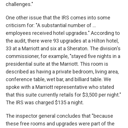
challenges."
One other issue that the IRS comes into some
criticism for: "A substantial number of ...
employees received hotel upgrades." According to
the audit, there were 93 upgrades at a Hilton hotel,
33 at a Marriott and six at a Sheraton. The division's
commissioner, for example, "stayed five nights in a
presidential suite at the Marriott. This room is
described as having a private bedroom, living area,
conference table, wet bar, and billiard table. We
spoke with a Marriott representative who stated
that this suite currently retails for $3,500 per night."
The IRS was charged $135 a night.
The inspector general concludes that "because
these free rooms and upgrades were part of the