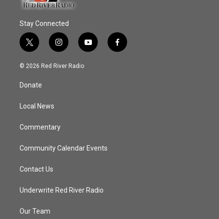
Stay Connected
t
i
y
f
w
n
o
a
i
s
u
c
© 2026 Red River Radio
t
t
t
e
t
a
u
b
Donate
e
g
b
o
r
r
e
o
a
k
Local News
m
Commentary
Community Calendar Events
Contact Us
Underwrite Red River Radio
Our Team