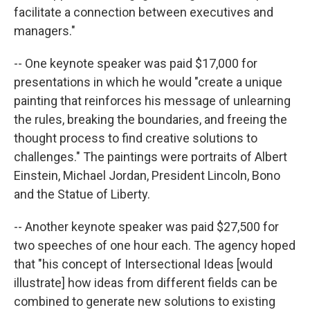
facilitate a connection between executives and
managers."
-- One keynote speaker was paid $17,000 for
presentations in which he would "create a unique
painting that reinforces his message of unlearning
the rules, breaking the boundaries, and freeing the
thought process to find creative solutions to
challenges." The paintings were portraits of Albert
Einstein, Michael Jordan, President Lincoln, Bono
and the Statue of Liberty.
-- Another keynote speaker was paid $27,500 for
two speeches of one hour each. The agency hoped
that "his concept of Intersectional Ideas [would
illustrate] how ideas from different fields can be
combined to generate new solutions to existing