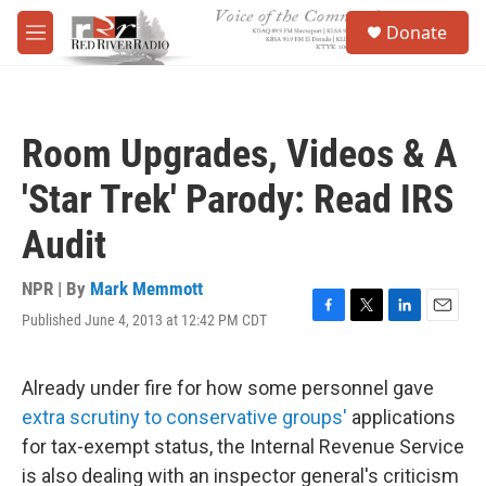
Skip to main content
S
Donate
e
M
a
e
r
n
c
u
h
Room Upgrades, Videos & A
u
e
'Star Trek' Parody: Read IRS
r
y
Audit
NPR | By
Mark Memmott
Published June 4, 2013 at 12:42 PM CDT
F
T
L
E
a
w
i
m
c
i
n
a
e
t
k
i
Already under fire for how some personnel gave
b
t
e
l
extra scrutiny to conservative groups'
applications
o
e
d
o
r
I
for tax-exempt status, the Internal Revenue Service
k
n
is also dealing with an inspector general's criticism