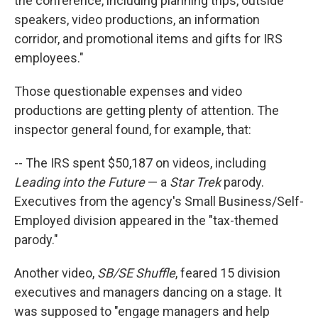
the conference, including planning trips, outside
speakers, video productions, an information
corridor, and promotional items and gifts for IRS
employees."
Those questionable expenses and video
productions are getting plenty of attention. The
inspector general found, for example, that:
-- The IRS spent $50,187 on videos, including
Leading into the Future
— a
Star Trek
parody.
Executives from the agency's Small Business/Self-
Employed division appeared in the "tax-themed
parody."
Another video,
SB/SE Shuffle
, feared 15 division
executives and managers dancing on a stage. It
was supposed to "engage managers and help