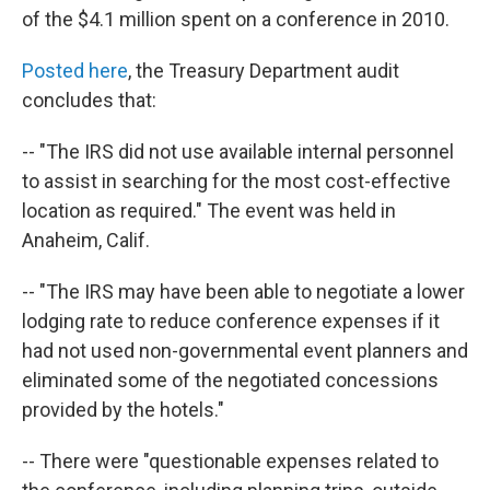
of the $4.1 million spent on a conference in 2010.
Posted here
, the Treasury Department audit
concludes that:
-- "The IRS did not use available internal personnel
to assist in searching for the most cost-effective
location as required." The event was held in
Anaheim, Calif.
-- "The IRS may have been able to negotiate a lower
lodging rate to reduce conference expenses if it
had not used non-governmental event planners and
eliminated some of the negotiated concessions
provided by the hotels."
-- There were "questionable expenses related to