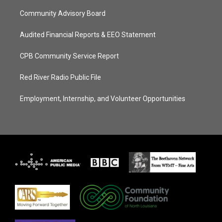
Community Advisory Board
Audited Financial Reports & EEO Statement
CPB Community Service Report
Red River Radio Public File
Employment, Internship, and Volunteer Opportunities