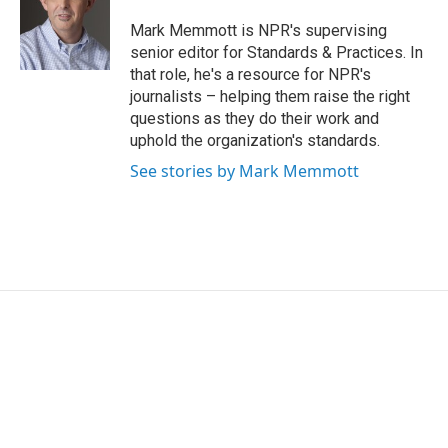
o
e
d
o
r
I
Mark Memmott is NPR's supervising
k
n
senior editor for Standards & Practices. In
that role, he's a resource for NPR's
journalists – helping them raise the right
questions as they do their work and
uphold the organization's standards.
See stories by Mark Memmott