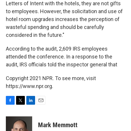
Letters of Intent with the hotels, they are not gifts
to employees. However, the solicitation and use of
hotel room upgrades increases the perception of
wasteful spending and should be carefully
considered in the future."
According to the audit, 2,609 IRS employees
attended the conference. In a response to the
audit, IRS officials told the inspector general that
Copyright 2021 NPR. To see more, visit
https://www.npr.org.
F
T
L
E
a
w
i
m
c
i
n
a
e
t
k
i
Mark Memmott
b
t
e
l