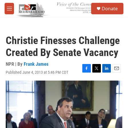
Skip to main content
S
Donate
e
M
a
e
r
n
c
u
h
Christie Finesses Challenge
u
e
Created By Senate Vacancy
r
y
NPR | By
Frank James
Published June 4, 2013 at 5:46 PM CDT
F
T
L
E
a
w
i
m
c
i
n
a
e
t
k
i
b
t
e
l
o
e
d
o
r
I
k
n