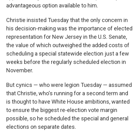
advantageous option available to him.
Christie insisted Tuesday that the only concern in
his decision-making was the importance of elected
representation for New Jersey in the U.S. Senate,
the value of which outweighed the added costs of
scheduling a special statewide election just a few
weeks before the regularly scheduled election in
November.
But cynics — who were legion Tuesday — assumed
that Christie, who's running for a second term and
is thought to have White House ambitions, wanted
to ensure the biggest re-election vote margin
possible, so he scheduled the special and general
elections on separate dates.