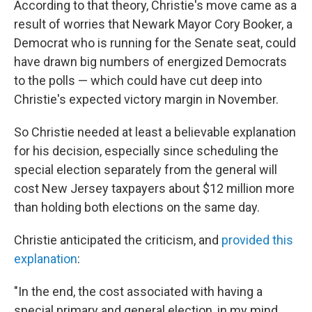
According to that theory, Christie's move came as a
result of worries that Newark Mayor Cory Booker, a
Democrat who is running for the Senate seat, could
have drawn big numbers of energized Democrats
to the polls — which could have cut deep into
Christie's expected victory margin in November.
So Christie needed at least a believable explanation
for his decision, especially since scheduling the
special election separately from the general will
cost New Jersey taxpayers about $12 million more
than holding both elections on the same day.
Christie anticipated the criticism, and
provided this
explanation
:
"In the end, the cost associated with having a
special primary and general election, in my mind,