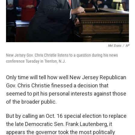
Mel Evans
/
AP
New Jersey Gov. Chris Christie listens to a question during his news
conference Tuesday in Trenton, N.J.
Only time will tell how well New Jersey Republican
Gov. Chris Christie finessed a decision that
seemed to pit his personal interests against those
of the broader public.
But by calling an Oct. 16 special election to replace
the late Democratic Sen. Frank Lautenberg, it
appears the governor took the most politically