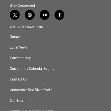
Stay Connected
t
i
y
f
w
n
o
a
i
s
u
c
© 2026 Red River Radio
t
t
t
e
t
a
u
b
Donate
e
g
b
o
r
r
e
o
a
k
Local News
m
Commentary
Community Calendar Events
Contact Us
Underwrite Red River Radio
Our Team