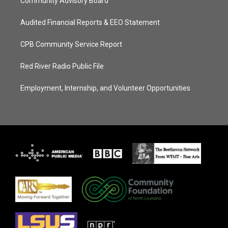
Community Advisory Board
Audited Financial Reports & EEO Statement
CPB Community Service Report
Red River Radio Public File
Employment, Internship, and Volunteer Opportunities