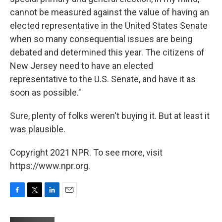
cannot be measured against the value of having an
elected representative in the United States Senate
when so many consequential issues are being
debated and determined this year. The citizens of
New Jersey need to have an elected
representative to the U.S. Senate, and have it as
soon as possible."
Sure, plenty of folks weren't buying it. But at least it
was plausible.
Copyright 2021 NPR. To see more, visit
https://www.npr.org.
F
T
L
E
a
w
i
m
c
i
n
a