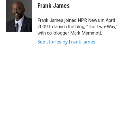
e
t
k
i
Frank James
b
t
e
l
o
e
d
o
r
I
Frank James joined NPR News in April
k
n
2009 to launch the blog, "The Two-Way,"
with co-blogger Mark Memmott.
See stories by Frank James