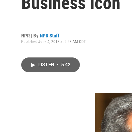
Business Icon
NPR | By
NPR Staff
Published June 4, 2013 at 2:28 AM CDT
LISTEN
•
5:42