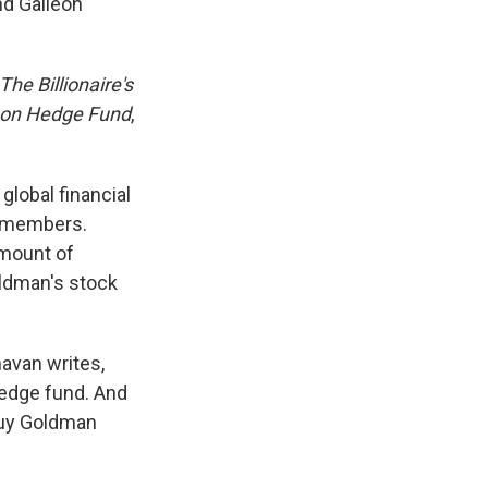
nd Galleon
The Billionaire's
lleon Hedge Fund
,
global financial
d members.
amount of
ldman's stock
avan writes,
 hedge fund. And
"Buy Goldman