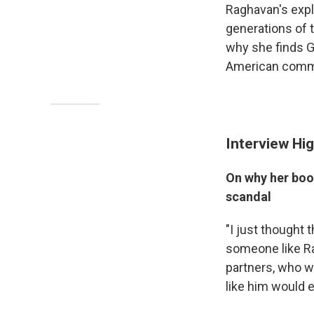
Raghavan's expl
generations of 
why she finds G
American commu
Interview Hig
On why her boo
scandal
"I just thought
someone like Ra
partners, who w
like him would e