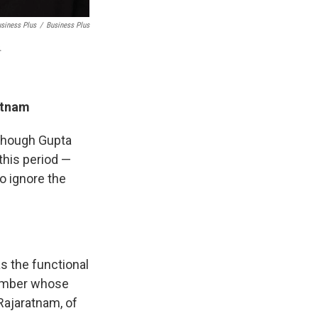
usiness Plus
/
Business Plus
.
atnam
 though Gupta
this period —
o ignore the
s the functional
member whose
Rajaratnam, of