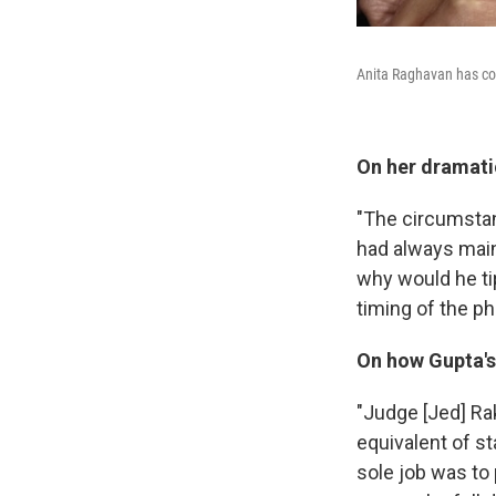
Anita Raghavan has co
On her dramati
"The circumstan
had always main
why would he tip
timing of the p
On how Gupta's 
"Judge [Jed] Ra
equivalent of 
sole job was to 