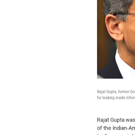
Rajat Gupta, former Go
for leaking inside inf
Rajat Gupta was
of the Indian-A