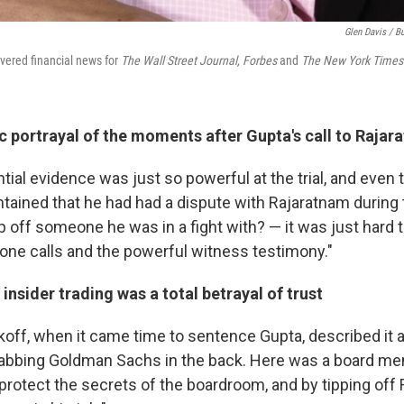
Glen Davis / B
vered financial news for
The Wall Street Journal,
Forbes
and
The New York Times
c portrayal of the moments after Gupta's call to Rajar
tial evidence was just so powerful at the trial, and even
tained that he had had a dispute with Rajaratnam during 
 off someone he was in a fight with? — it was just hard t
hone calls and the powerful witness testimony."
insider trading was a total betrayal of trust
koff, when it came time to sentence Gupta, described it a
stabbing Goldman Sachs in the back. Here was a board 
protect the secrets of the boardroom, and by tipping off 