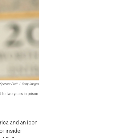
Spencer Platt
/
Getty Images
 to two years in prison
ica and an icon
or insider