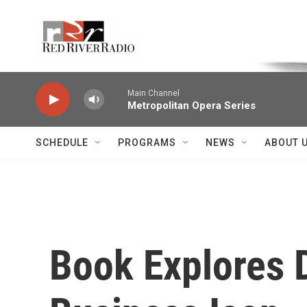
Skip to main content
Voice of the Community
Main Channel
Metropolitan Opera Series
SCHEDULE
PROGRAMS
NEWS
ABOUT 
Book Explores 