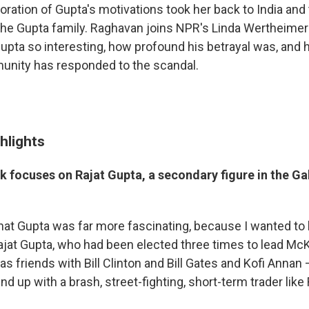
oration of Gupta's motivations took her back to India and
the Gupta family. Raghavan joins NPR's Linda Wertheimer 
upta so interesting, how profound his betrayal was, and 
nity has responded to the scandal.
hlights
k focuses on Rajat Gupta, a secondary figure in the G
 that Gupta was far more fascinating, because I wanted t
jat Gupta, who had been elected three times to lead McK
as friends with Bill Clinton and Bill Gates and Kofi Ann
nd up with a brash, street-fighting, short-term trader like