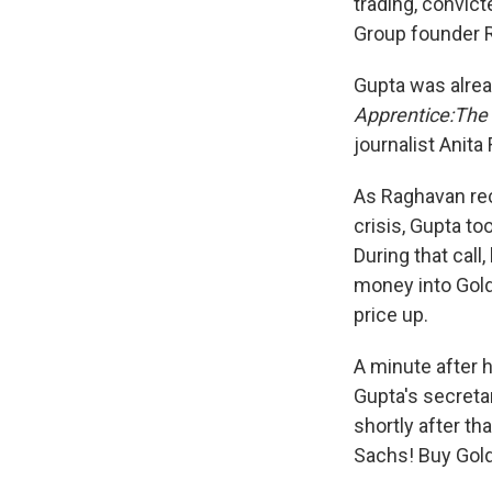
trading, convict
Group founder R
Gupta was alrea
Apprentice:The 
journalist Anita
As Raghavan reco
crisis, Gupta t
During that call
money into Gol
price up.
A minute after 
Gupta's secretar
shortly after th
Sachs! Buy Gol