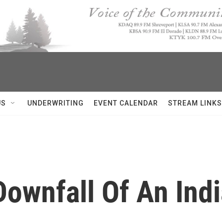
US
UNDERWRITING
EVENT CALENDAR
STREAM LINKS
Downfall Of An Ind