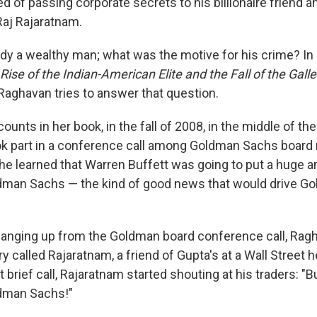
ed of passing corporate secrets to his billionaire friend a
aj Rajaratnam.
dy a wealthy man; what was the motive for his crime? In
Rise of the Indian-American Elite and the Fall of the Ga
 Raghavan tries to answer that question.
unts in her book, in the fall of 2008, in the middle of the 
ook part in a conference call among Goldman Sachs boar
, he learned that Warren Buffett was going to put a huge 
dman Sachs — the kind of good news that would drive Go
hanging up from the Goldman board conference call, Ragh
y called Rajaratnam, a friend of Gupta's at a Wall Street
at brief call, Rajaratnam started shouting at his traders: 
dman Sachs!"