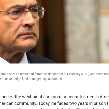
ldman Sachs director and former senior partner at McKinsey & Co., was sentenced
ormation to hedge fund manager Raj Rajaratnam.
 one of the wealthiest and most successful men in Amer
merican community. Today, he faces two years in prison f