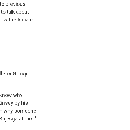
 to previous
to talk about
how the Indian-
alleon Group
o know why
insey by his
an — why someone
 Raj Rajaratnam."