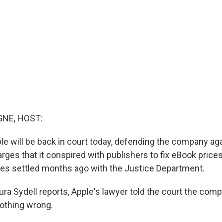
NE, HOST:
le will be back in court today, defending the company ag
es that it conspired with publishers to fix eBook prices.
es settled months ago with the Justice Department.
ra Sydell reports, Apple's lawyer told the court the comp
nothing wrong.