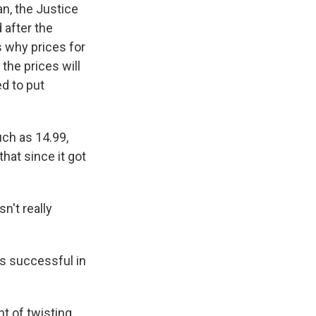
n, the Justice
 after the
s why prices for
the prices will
d to put
ch as 14.99,
hat since it got
't really
's successful in
t of twisting