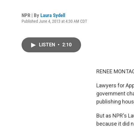
NPR | By
Laura Sydell
Published June 4, 2013 at 4:30 AM CDT
LISTEN
•
2:10
RENEE MONTAG
Lawyers for App
government charg
publishing hous
But as NPR's Lau
because it did 