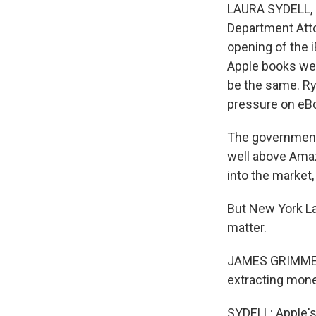
LAURA SYDELL, B
Department Atto
opening of the 
Apple books wer
be the same. Ry
pressure on eBo
The government 
well above Amazo
into the market
But New York L
matter.
JAMES GRIMMELMA
extracting mon
SYDELL: Apple's