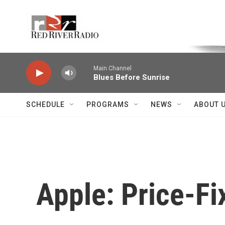
Skip to main content
Voice of the Community
Main Channel
Blues Before Sunrise
SCHEDULE
PROGRAMS
NEWS
ABOUT 
Apple: Price-Fi