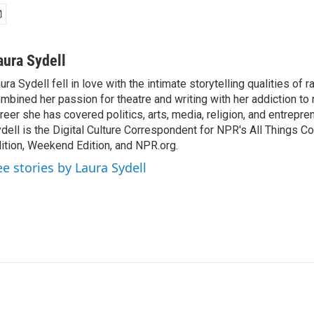
aura Sydell
ura Sydell fell in love with the intimate storytelling qualities of r
mbined her passion for theatre and writing with her addiction to
reer she has covered politics, arts, media, religion, and entrepre
dell is the Digital Culture Correspondent for NPR's All Things C
ition, Weekend Edition, and NPR.org.
ee stories by Laura Sydell