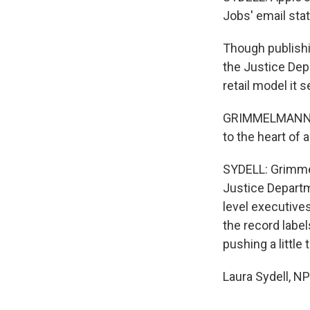
Jobs' email stat
Though publishin
the Justice Dep
retail model it 
GRIMMELMANN: Th
to the heart of 
SYDELL: Grimmelm
Justice Departm
level executive
the record label
pushing a little 
Laura Sydell, N