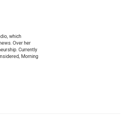
adio, which
 news. Over her
neurship. Currently
onsidered, Morning