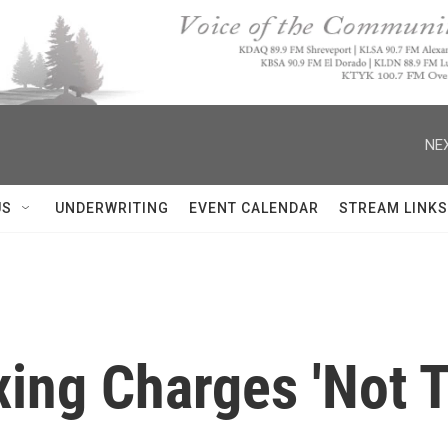
NEX
US
UNDERWRITING
EVENT CALENDAR
STREAM LINKS
xing Charges 'Not T