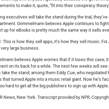
ements to make it, quote, "fit into their conspiracy theory.
g executives will take the stand during the trial, they've a
artment. Grimmelmann believes Apple continues to figh
set up for eBooks is pretty much the same way it sells eve
is is how they sell apps, it's how they sell music. For 
a very large business.
ann believes Apple worries that if it loses this case, i
ent on its back for a while. The next few weeks will see 
s take the stand; among them Eddy Cue, who negotiated t
s that turned Apple into a music retail giant. Now he's fac
too hard to get all the big publishers to sign up with Apple.
PR News, New York. Transcript provided by NPR, Copyrigh