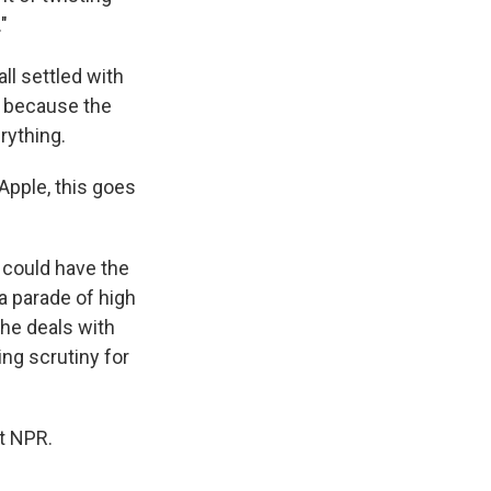
"
ll settled with
t because the
rything.
Apple, this goes
t could have the
a parade of high
he deals with
ing scrutiny for
t NPR.