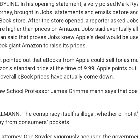
YLINE: In his opening statement, a very poised Mark Rya
rney, brought in Jobs' statements and emails before and
iBook store. After the store opened, a reporter asked Job
e higher than prices on Amazon. Jobs said eventually all 
an said that proves Jobs knew Apple's deal would be use
ok giant Amazon to raise its prices.
pointed out that eBooks from Apple could sell for as mu
n's standard price at the time of 9.99. Apple points out t
, overall eBook prices have actually come down.
aw School Professor James Grimmelmann says that doesn
NN: The conspiracy itself is illegal, whether or not it
ey from consumers' pockets.
 attorney, Orin Snyder, vigorously accused the governmen