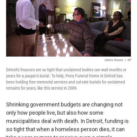
Carlos Osorio
/
AP
Detroit's finances are so tight that unclaimed bodies can wait months or
years for a pauper's burial. To help, Perry Funeral Home in Detroit has
been holding free memorial services and cut-rate burials for unclaimed
remains for years, like this service in 2009.
Shrinking government budgets are changing not
only how people live, but also how some
municipalities deal with death. In Detroit, funding is
so tight that when a homeless person dies, it can