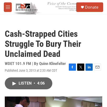
Skip to main content
S
Donate
e
M
a
e
r
n
c
u
h
Cash-Strapped Cities
u
e
Struggle To Bury Their
r
y
Unclaimed Dead
WDET 101.9 FM | By
Quinn Klinefelter
Published June 3, 2013 at 2:33 AM CDT
F
T
L
E
a
w
i
m
c
i
n
a
LISTEN
•
4:06
e
t
k
i
b
t
e
l
o
e
d
o
r
I
k
n