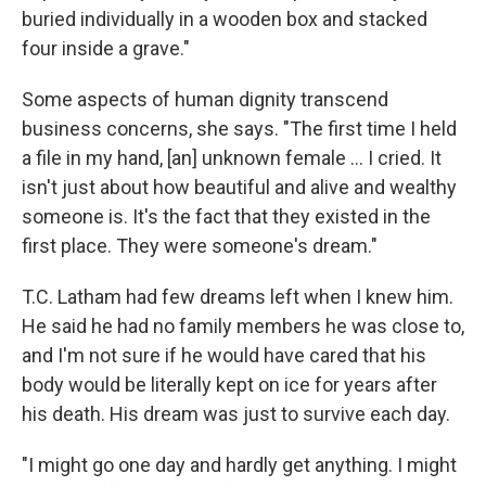
buried individually in a wooden box and stacked
four inside a grave."
Some aspects of human dignity transcend
business concerns, she says. "The first time I held
a file in my hand, [an] unknown female ... I cried. It
isn't just about how beautiful and alive and wealthy
someone is. It's the fact that they existed in the
first place. They were someone's dream."
T.C. Latham had few dreams left when I knew him.
He said he had no family members he was close to,
and I'm not sure if he would have cared that his
body would be literally kept on ice for years after
his death. His dream was just to survive each day.
"I might go one day and hardly get anything. I might