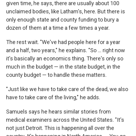
given time, he says, there are usually about 100
unclaimed bodies, like Latham's, here. But there is
only enough state and county funding to bury a
dozen of them at a time a few times a year.
The rest wait. "We've had people here for a year
and a half, two years," he explains. "So ... right now
it's basically an economics thing. There's only so
much in the budget — in the state budget, in the
county budget — to handle these matters.
"Just like we have to take care of the dead, we also
have to take care of the living," he adds.
Samuels says he hears similar stories from
medical examiners across the United States. "It's
not just Detroit. This is happening all over the