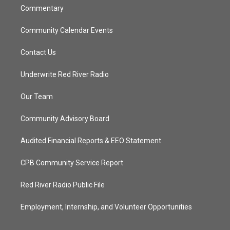
Commentary
Community Calendar Events
Contact Us
Underwrite Red River Radio
Our Team
Community Advisory Board
Audited Financial Reports & EEO Statement
CPB Community Service Report
Red River Radio Public File
Employment, Internship, and Volunteer Opportunities