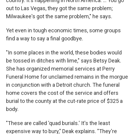
country. It's happening in North America. ... You go
out to Las Vegas, they got the same problem;
Milwaukee's got the same problem," he says.
Yet even in tough economic times, some groups
find a way to say a final goodbye.
"In some places in the world, these bodies would
be tossed in ditches with lime," says Betsy Deak.
She has organized memorial services at Perry
Funeral Home for unclaimed remains in the morgue
in conjunction with a Detroit church. The funeral
home covers the cost of the service and offers
burial to the county at the cut-rate price of $325 a
body.
"These are called 'quad burials.' It's the least
expensive way to bury," Deak explains. "They're