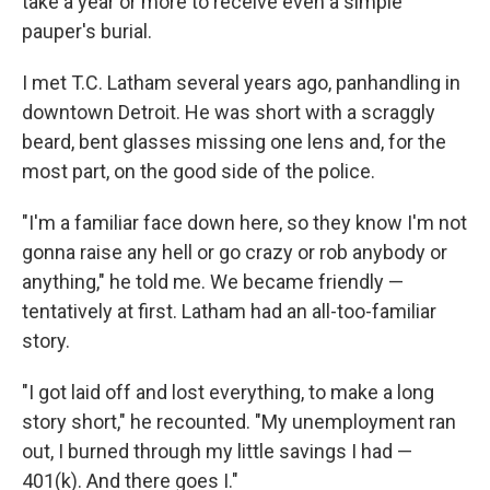
take a year or more to receive even a simple
pauper's burial.
I met T.C. Latham several years ago, panhandling in
downtown Detroit. He was short with a scraggly
beard, bent glasses missing one lens and, for the
most part, on the good side of the police.
"I'm a familiar face down here, so they know I'm not
gonna raise any hell or go crazy or rob anybody or
anything," he told me. We became friendly —
tentatively at first. Latham had an all-too-familiar
story.
"I got laid off and lost everything, to make a long
story short," he recounted. "My unemployment ran
out, I burned through my little savings I had —
401(k). And there goes I."