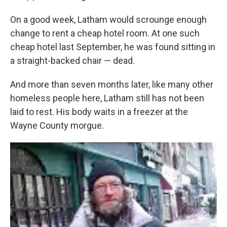
On a good week, Latham would scrounge enough
change to rent a cheap hotel room. At one such
cheap hotel last September, he was found sitting in
a straight-backed chair — dead.
And more than seven months later, like many other
homeless people here, Latham still has not been
laid to rest. His body waits in a freezer at the
Wayne County morgue.