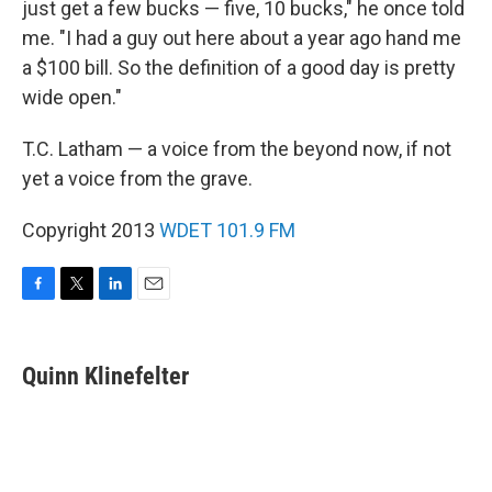
just get a few bucks — five, 10 bucks," he once told
me. "I had a guy out here about a year ago hand me
a $100 bill. So the definition of a good day is pretty
wide open."
T.C. Latham — a voice from the beyond now, if not
yet a voice from the grave.
Copyright 2013
WDET 101.9 FM
F
T
L
E
a
w
i
m
c
i
n
a
e
t
k
i
Quinn Klinefelter
b
t
e
l
o
e
d
o
r
I
k
n