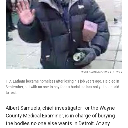
Quinn Klinefelter / WDET
/
WDET
T.C. Latham became homeless after losing his job years ago. He died in
September, but with no one to pay for his burial, he has not yet been laid
to rest.
Albert Samuels, chief investigator for the Wayne
County Medical Examiner, is in charge of burying
the bodies no one else wants in Detroit. At any