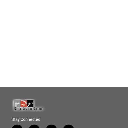
Stay Connected