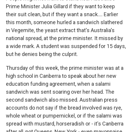
Prime Minister Julia Gillard if they want to keep
their suit clean, but if they want a snack.... Earlier
this month, someone hurled a sandwich slathered
in Vegemite, the yeast extract that's Australia's
national spread, at the prime minister. It missed by
a wide mark. A student was suspended for 15 days,
but he denies being the culprit.
Thursday of this week, the prime minister was at a
high school in Canberra to speak about her new
education funding agreement, when a salami
sandwich was sent soaring over her head. The
second sandwich also missed. Australian press
accounts do not say if the bread involved was rye,
whole wheat or pumpernickel, or if the salami was
spread with mustard, horseradish or - it's Canberra
after all, not Queens, New York - even mayonnaise.