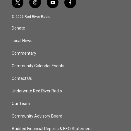
t
i
y
f
w
n
o
a
i
s
u
c
© 2026 Red River Radio
t
t
t
e
t
a
u
b
Donate
e
g
b
o
r
r
e
o
a
k
Local News
m
Commentary
Community Calendar Events
Contact Us
Underwrite Red River Radio
Our Team
Community Advisory Board
Audited Financial Reports & EEO Statement