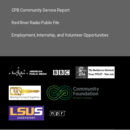
CPB Community Service Report
Red River Radio Public File
Employment, Internship, and Volunteer Opportunities