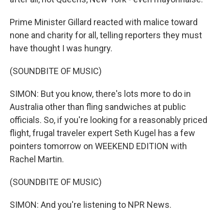
Prime Minister Gillard reacted with malice toward
none and charity for all, telling reporters they must
have thought I was hungry.
(SOUNDBITE OF MUSIC)
SIMON: But you know, there's lots more to do in
Australia other than fling sandwiches at public
officials. So, if you're looking for a reasonably priced
flight, frugal traveler expert Seth Kugel has a few
pointers tomorrow on WEEKEND EDITION with
Rachel Martin.
(SOUNDBITE OF MUSIC)
SIMON: And you're listening to NPR News.