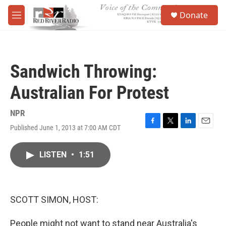
Skip to main content
S
Donate
e
M
a
e
r
n
c
u
h
Sandwich Throwing:
u
e
Australian For Protest
r
y
NPR
Published June 1, 2013 at 7:00 AM CDT
F
T
L
E
a
w
i
m
c
i
n
a
LISTEN
•
1:51
e
t
k
i
b
t
e
l
o
e
d
o
r
I
k
n
SCOTT SIMON, HOST:
People might not want to stand near Australia's