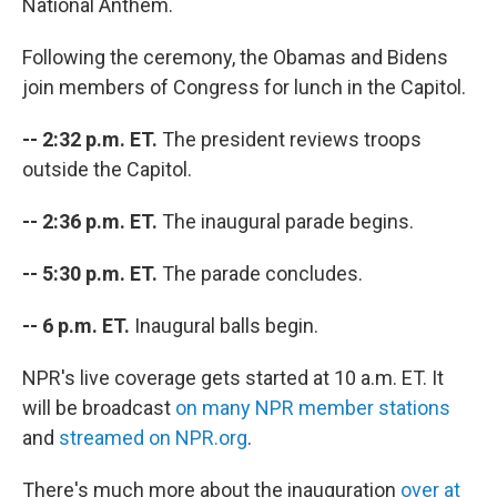
National Anthem.
Following the ceremony, the Obamas and Bidens
join members of Congress for lunch in the Capitol.
-- 2:32 p.m. ET.
The president reviews troops
outside the Capitol.
-- 2:36 p.m. ET.
The inaugural parade begins.
-- 5:30 p.m. ET.
The parade concludes.
-- 6 p.m. ET.
Inaugural balls begin.
NPR's live coverage gets started at 10 a.m. ET. It
will be broadcast
on many NPR member stations
and
streamed on NPR.org
.
There's much more about the inauguration
over at