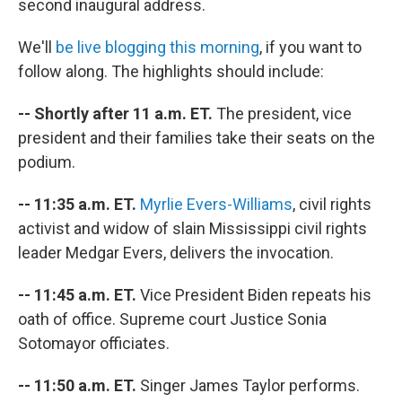
second inaugural address.
We'll
be live blogging this morning
, if you want to
follow along. The highlights should include:
-- Shortly after 11 a.m. ET.
The president, vice
president and their families take their seats on the
podium.
-- 11:35 a.m. ET.
Myrlie Evers-Williams
, civil rights
activist and widow of slain Mississippi civil rights
leader Medgar Evers, delivers the invocation.
-- 11:45 a.m. ET.
Vice President Biden repeats his
oath of office. Supreme court Justice Sonia
Sotomayor officiates.
-- 11:50 a.m. ET.
Singer James Taylor performs.