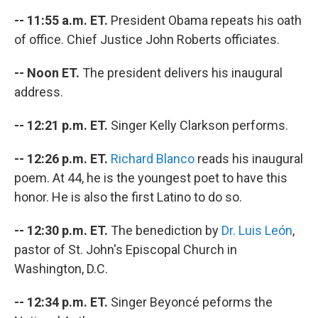
-- 11:55 a.m. ET.
President Obama repeats his oath
of office. Chief Justice John Roberts officiates.
-- Noon ET.
The president delivers his inaugural
address.
-- 12:21 p.m. ET.
Singer Kelly Clarkson performs.
-- 12:26 p.m. ET.
Richard Blanco
reads his inaugural
poem. At 44, he is the youngest poet to have this
honor. He is also the first Latino to do so.
-- 12:30 p.m. ET.
The benediction by
Dr. Luis León
,
pastor of St. John's Episcopal Church in
Washington, D.C.
-- 12:34 p.m. ET.
Singer Beyoncé peforms the