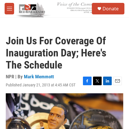
Skip to main content
S
Donate
e
M
a
e
r
n
c
u
h
Join Us For Coverage Of
u
e
Inauguration Day; Here's
r
y
The Schedule
NPR | By
Mark Memmott
Published January 21, 2013 at 4:45 AM CST
F
T
L
E
a
w
i
m
c
i
n
a
e
t
k
i
b
t
e
l
o
e
d
o
r
I
k
n