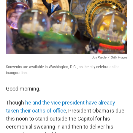
Joe Raedle
/
Getty Images
Souvenirs are available in Washington, D.C., as the city celebrates the
inauguration.
Good morning.
Though
he and the vice president have already
taken their oaths of office
, President Obama is due
this noon to stand outside the Capitol for his
ceremonial swearing in and then to deliver his