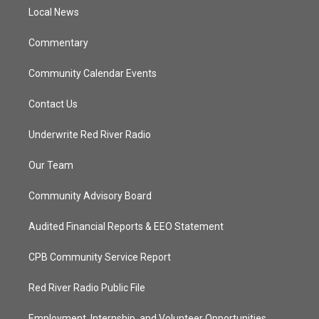
r
r
e
o
a
k
Local News
m
Commentary
Community Calendar Events
Contact Us
Underwrite Red River Radio
Our Team
Community Advisory Board
Audited Financial Reports & EEO Statement
CPB Community Service Report
Red River Radio Public File
Employment, Internship, and Volunteer Opportunities