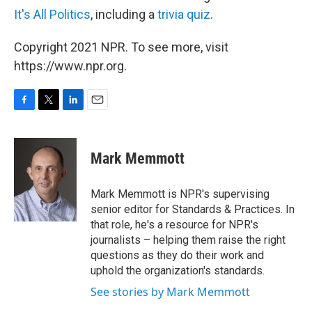
It's All Politics
, including a
trivia quiz
.
Copyright 2021 NPR. To see more, visit
https://www.npr.org.
F
T
L
E
a
w
i
m
c
i
n
a
e
t
k
i
Mark Memmott
b
t
e
l
o
e
d
o
r
I
Mark Memmott is NPR's supervising
k
n
senior editor for Standards & Practices. In
that role, he's a resource for NPR's
journalists – helping them raise the right
questions as they do their work and
uphold the organization's standards.
See stories by Mark Memmott