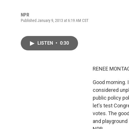
NPR
Published January 9, 2013 at 6:19 AM CST
LISTEN
•
0:30
RENEE MONTAG
Good morning. I
considered unple
public policy po
let's test Cong
votes. The good 
and playground 
NPR.