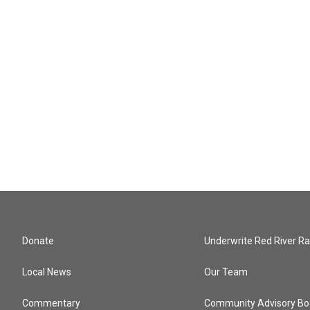
Donate
Underwrite Red River Ra
Local News
Our Team
Commentary
Community Advisory Bo