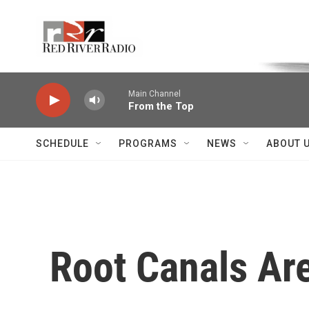
Skip to main content
Voice of the Community
Main Channel
From the Top
SCHEDULE
PROGRAMS
NEWS
ABOUT 
Root Canals Ar