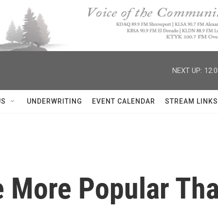
NEXT UP:
12:
US
UNDERWRITING
EVENT CALENDAR
STREAM LINKS
e More Popular Th