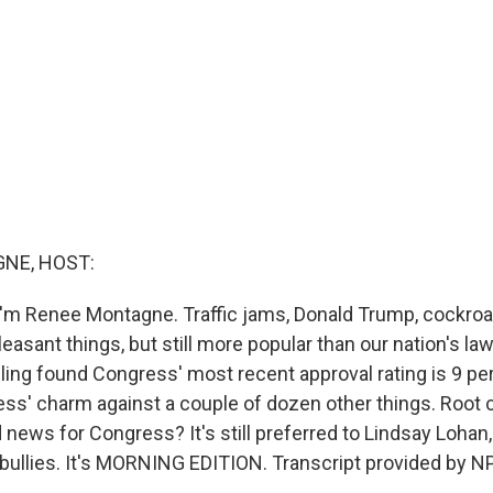
NE, HOST:
'm Renee Montagne. Traffic jams, Donald Trump, cockroac
asant things, but still more popular than our nation's la
lling found Congress' most recent approval rating is 9 per
ress' charm against a couple of dozen other things. Root
news for Congress? It's still preferred to Lindsay Lohan,
bullies. It's MORNING EDITION. Transcript provided by N