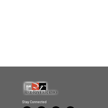
Stay Connected