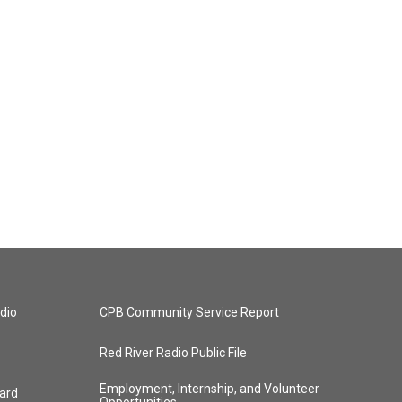
dio
CPB Community Service Report
Red River Radio Public File
Employment, Internship, and Volunteer
ard