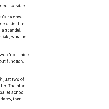
med possible.
as Cuba drew
me under fire.
 a scandal.
rials, was the
 was "not a nice
bout function,
h just two of
ter. The other
 ballet school
cademy, then