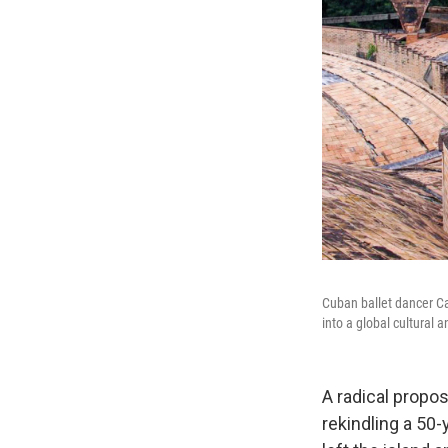
Cuban ballet dancer Ca
into a global cultural 
A radical propo
rekindling a 50-