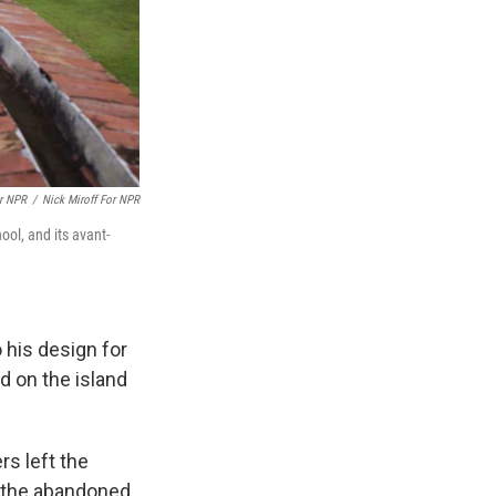
or NPR
/
Nick Miroff For NPR
ol, and its avant-
o his design for
d on the island
s left the
n the abandoned