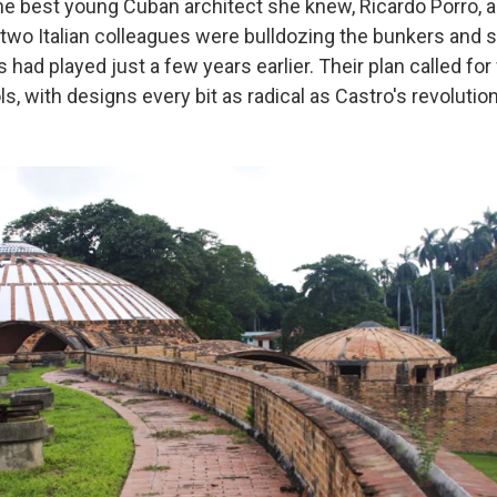
the best young Cuban architect she knew, Ricardo Porro, a
two Italian colleagues were bulldozing the bunkers and 
had played just a few years earlier. Their plan called for 
ls, with designs every bit as radical as Castro's revolution