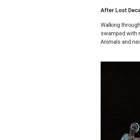
After Lost Dec
Walking through t
swamped with mu
Animals and ne