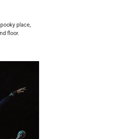
 spooky place,
d floor.