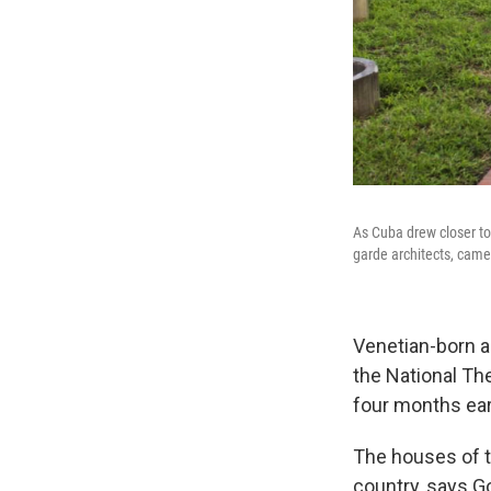
As Cuba drew closer to
garde architects, came 
Venetian-born ar
the National Th
four months ear
The houses of 
country, says G