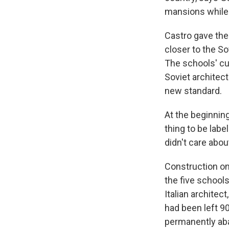
mansions while 
Castro gave the
closer to the S
The schools' c
Soviet architect
new standard.
At the beginning
thing to be label
didn't care about
Construction on 
the five schools
Italian architect
had been left 9
permanently aba