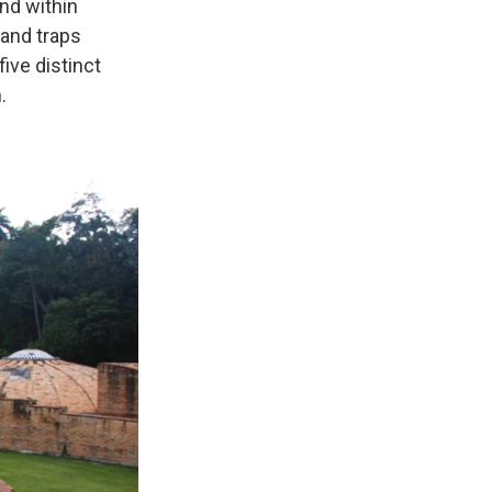
nd within
sand traps
five distinct
.