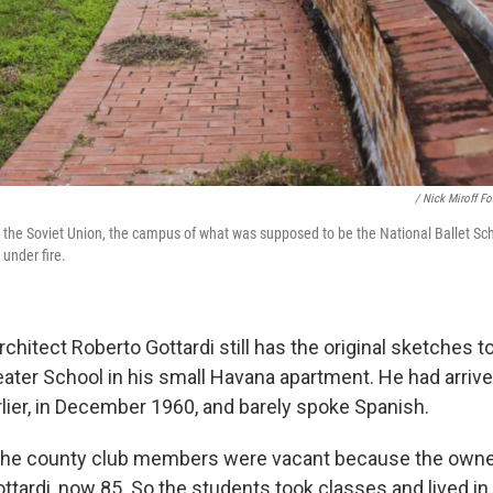
/ Nick Miroff F
 the Soviet Union, the campus of what was supposed to be the National Ballet Scho
under fire.
chitect Roberto Gottardi still has the original sketches t
eater School in his small Havana apartment. He had arrive
lier, in December 1960, and barely spoke Spanish.
the county club members were vacant because the owner
ottardi, now 85. So the students took classes and lived i