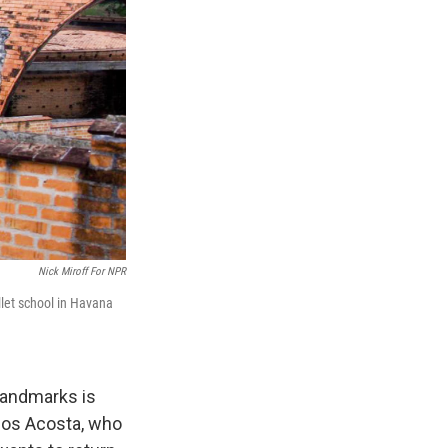
Nick Miroff For NPR
llet school in Havana
 landmarks is
rlos Acosta, who