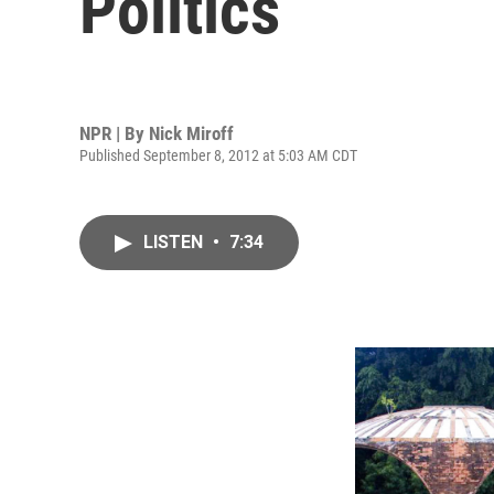
Politics
NPR | By
Nick Miroff
Published September 8, 2012 at 5:03 AM CDT
LISTEN
•
7:34