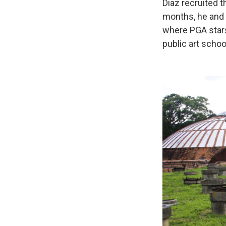
Diaz recruited 
months, he and 
where PGA stars 
public art schoo