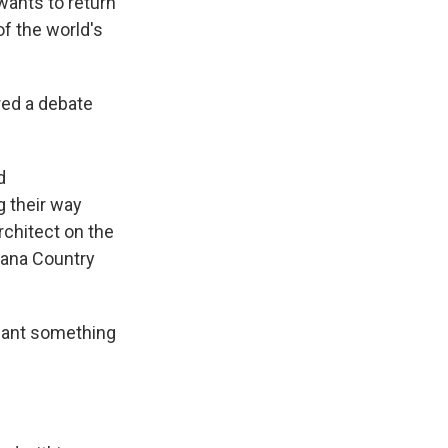
 wants to return
of the world's
red a debate
d
g their way
rchitect on the
vana Country
I want something