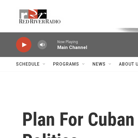
Skip to main content
Voice of the Community
Now Playing
Main Channel
SCHEDULE
PROGRAMS
NEWS
ABOUT 
Plan For Cuban 