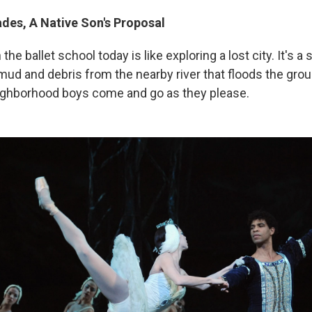
ades, A Native Son's Proposal
he ballet school today is like exploring a lost city. It's a
d and debris from the nearby river that floods the groun
ighborhood boys come and go as they please.