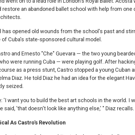
and went on to a lead role in London's Royal Ballet. Acosta
d restore an abandoned ballet school with help from one 
chitects.
l has opened old wounds from the school's past and stir
e of Cuba's state-sponsored cultural model.
Castro and Ernesto "Che" Guevara — the two young bearde
 who were running Cuba — were playing golf. After hackin
 course as a press stunt, Castro stopped a young Cuban a
lma Diaz. He told Diaz he had an idea for the elegant Ha
ly seized.
e: 'I want you to build the best art schools in the world. 
he said, 'that doesn't look like anything else,' " Diaz recalls.
cal As Castro's Revolution