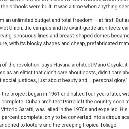
the schools were built. It was a time when anything see
m an unlimited budget and total freedom — at first. But 
oviet Union, the campus and its avant-garde architects ca
urving, sensuous lines and breast-shaped domes became
ure, with its blocky shapes and cheap, prefabricated mate
 of the revolution, says Havana architect Mario Coyula, it
ed as an elitist that didn't care about costs, didn't care a
 social justices, just about beauty and ... personal glory."
the project began in 1961 and halted four years later, wit
 complete. Cuban architect Porro left the country soon af
, Vittorio Garatti, was jailed in the 1970s and expelled. His
0 percent complete, only to be converted into a circus a
ndoned to looters and the creeping tropical foliage.