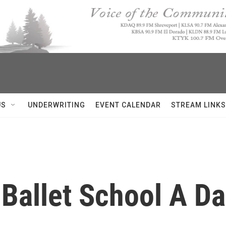
US
UNDERWRITING
EVENT CALENDAR
STREAM LINKS
Ballet School A Da