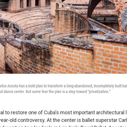
rlos Acosta has a bold plan to transform a long-abandoned, incompletely built ba
and dance center. But some fear the plan is a step toward "privatization."
sal to restore one of Cuba's most important architectural
year-old controversy. At the center is ballet superstar Ca