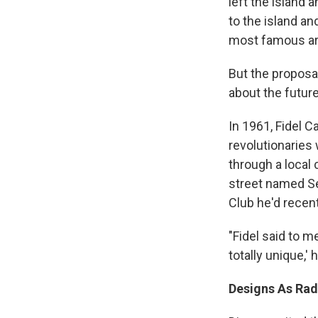
left the island 
to the island an
most famous ar
But the proposa
about the futur
In 1961, Fidel 
revolutionaries
through a local
street named Se
Club he'd recent
"Fidel said to m
totally unique,' 
Designs As Radi