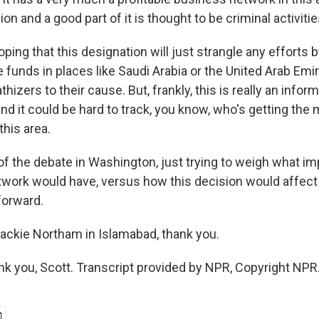
ion and a good part of it is thought to be criminal activitie
hoping that this designation will just strangle any efforts
 funds in places like Saudi Arabia or the United Arab Emi
hizers to their cause. But, frankly, this is really an infor
and it could be hard to track, you know, who's getting th
this area.
 of the debate in Washington, just trying to weigh what im
work would have, versus how this decision would affect
forward.
ckie Northam in Islamabad, thank you.
you, Scott. Transcript provided by NPR, Copyright NPR