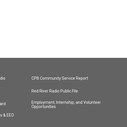
dio
CPB Community Service Report
Red River Radio Public File
Employment, Internship, and Volunteer
ard
Opportunities
ts & EEO