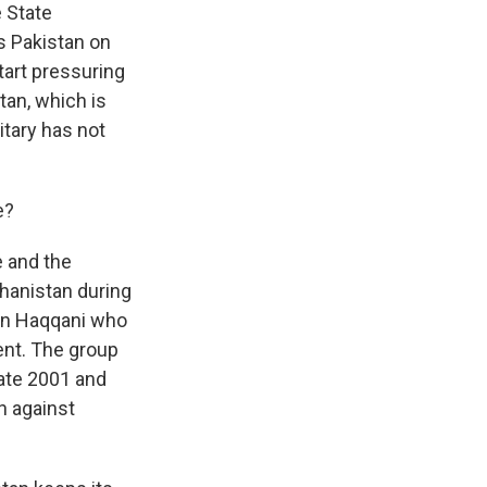
e State
ts Pakistan on
tart pressuring
tan, which is
itary has not
e?
e and the
hanistan during
din Haqqani who
ent. The group
late 2001 and
n against