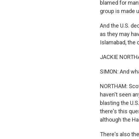
blamed for many
group is made up
And the U.S. dec
as they may hav
Islamabad, the c
JACKIE NORTHAM
SIMON: And what
NORTHAM: Scott, 
haven't seen an
blasting the U.S
there's this que
although the Haq
There's also th