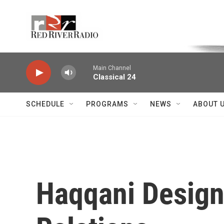
Skip to main content
Voice of the Community
Main Channel
Classical 24
SCHEDULE
PROGRAMS
NEWS
ABOUT 
Haqqani Design