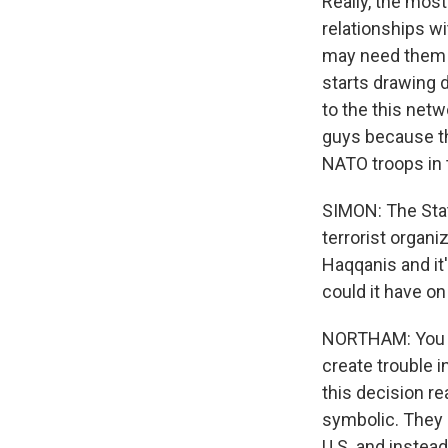
Really, the mos
relationships wi
may need them as
starts drawing 
to the this netw
guys because the
NATO troops in 
SIMON: The Stat
terrorist organ
Haqqanis and it'
could it have o
NORTHAM: You kn
create trouble i
this decision re
symbolic. They s
U.S. and instead