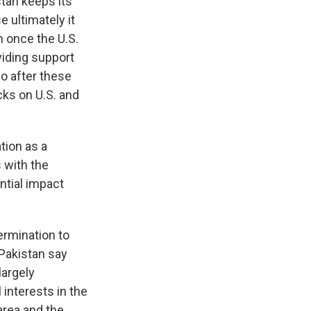
tan keeps its
 ultimately it
n once the U.S.
viding support
go after these
cks on U.S. and
tion as a
 with the
ential impact
ermination to
 Pakistan say
largely
 interests in the
area and the