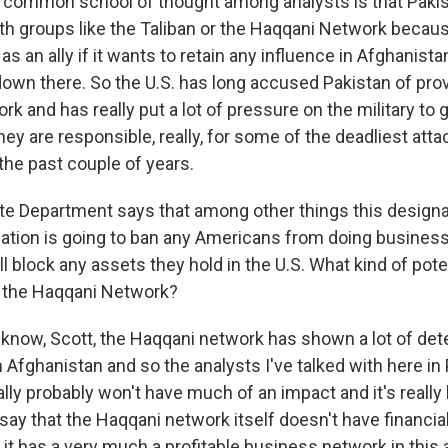
t common school of thought among analysts is that Pakis
th groups like the Taliban or the Haqqani Network because
 an ally if it wants to retain any influence in Afghanista
down there. So the U.S. has long accused Pakistan of pro
ork and has really put a lot of pressure on the military to 
y are responsible, really, for some of the deadliest atta
the past couple of years.
e Department says that among other things this designa
ization is going to ban any Americans from doing business
ll block any assets they hold in the U.S. What kind of pot
n the Haqqani Network?
ow, Scott, the Haqqani network has shown a lot of det
n Afghanistan and so the analysts I've talked with here in
ally probably won't have much of an impact and it's really 
ay that the Haqqani network itself doesn't have financial
 it has a very much a profitable business network in this 