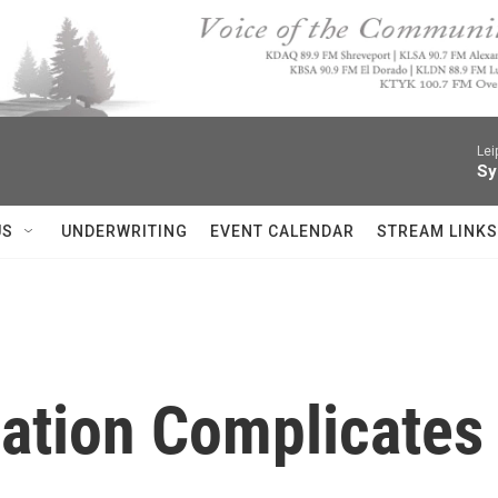
Lei
Sy
US
UNDERWRITING
EVENT CALENDAR
STREAM LINKS
ation Complicates