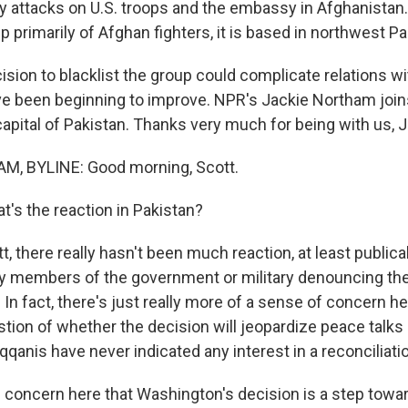
 attacks on U.S. troops and the embassy in Afghanistan.
 primarily of Afghan fighters, it is based in northwest Pa
ision to blacklist the group could complicate relations wi
e been beginning to improve. NPR's Jackie Northam joi
apital of Pakistan. Thanks very much for being with us, J
, BYLINE: Good morning, Scott.
's the reaction in Pakistan?
there really hasn't been much reaction, at least publicall
y members of the government or military denouncing the
. In fact, there's just really more of a sense of concern h
stion of whether the decision will jeopardize peace talks 
qanis have never indicated any interest in a reconciliati
e concern here that Washington's decision is a step towar