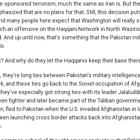
te-sponsored terrorism, much the same as Iran is. But th
sized that are no plans for that. Still, this decision pu
nd many people here expect that Washington will really s
nch an offensive on the Haqqani Network in North Waziris
. And up until now, that's something that the Pakistan mil
do.
 And why do they let the Haqqanis keep their base ther
they're long ties between Pakistan's military intelligenc
, and these ties go back to the Soviet occupation of Afg
hey've especially got strong ties with its leader Jalalud
n fighter and later became part of the Taliban governm
n, fled to Pakistan when the U.S. invaded Afghanistan in 
 been launching cross border attacks back into Afghanista
.