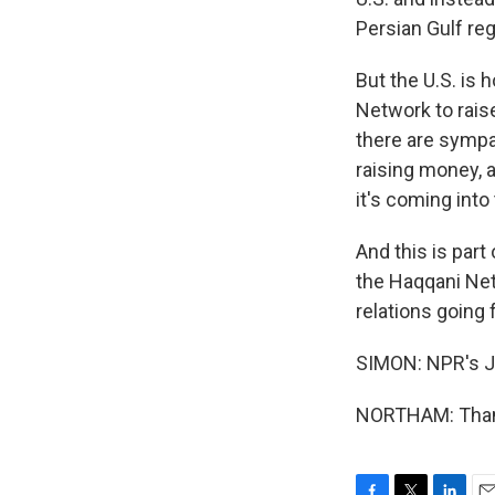
Persian Gulf reg
But the U.S. is 
Network to raise
there are sympat
raising money, 
it's coming into 
And this is part
the Haqqani Net
relations going 
SIMON: NPR's Ja
NORTHAM: Thank 