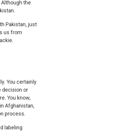
 Although the
kistan.
th Pakistan, just
ns us from
ackie.
y. You certainly
 decision or
ere. You know,
in Afghanistan,
on process.
d labeling