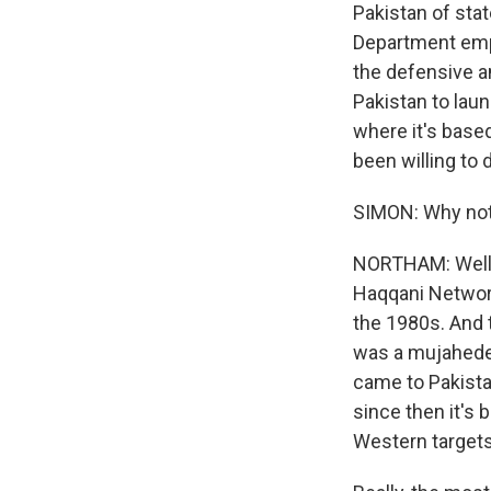
Pakistan of sta
Department empha
the defensive a
Pakistan to lau
where it's based
been willing to 
SIMON: Why not?
NORTHAM: Well, 
Haqqani Network
the 1980s. And t
was a mujahedee
came to Pakista
since then it's
Western targets