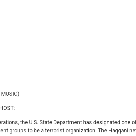
 MUSIC)
 HOST:
berations, the U.S. State Department has designated one o
gent groups to be a terrorist organization. The Haqqani 