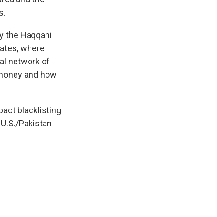
s.
 by the Haqqani
rates, where
mal network of
e money and how
pact blacklisting
 U.S./Pakistan
.