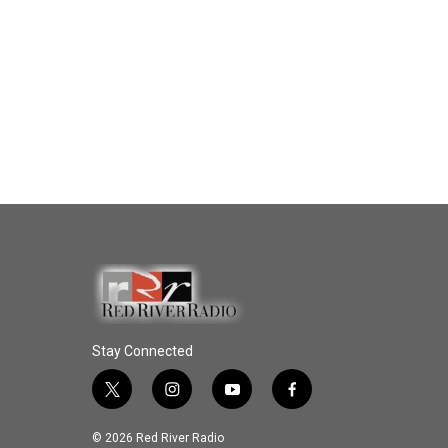
Stay Connected
t
i
y
f
w
n
o
a
i
s
u
c
© 2026 Red River Radio