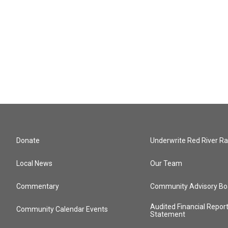
Donate
Underwrite Red River Ra
Local News
Our Team
Commentary
Community Advisory Bo
Audited Financial Repor
Community Calendar Events
Statement