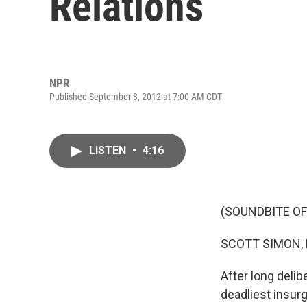
Relations
NPR
Published September 8, 2012 at 7:00 AM CDT
LISTEN
•
4:16
(SOUNDBITE OF
SCOTT SIMON,
After long deli
deadliest insur